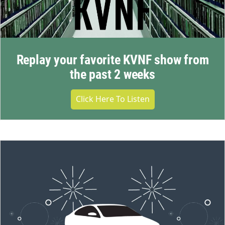
Replay your favorite KVNF show from
the past 2 weeks
Click Here To Listen