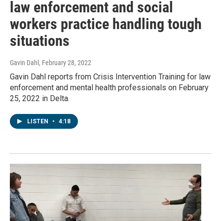
law enforcement and social
workers practice handling tough
situations
Gavin Dahl
, February 28, 2022
Gavin Dahl reports from Crisis Intervention Training for law
enforcement and mental health professionals on February
25, 2022 in Delta.
LISTEN
•
4:18