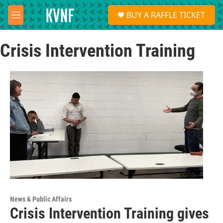
Skip to main content
S
BUY A RAFFLE TICKET
e
M
a
e
r
n
c
Crisis Intervention Training
u
h
u
e
r
y
News & Public Affairs
Crisis Intervention Training gives