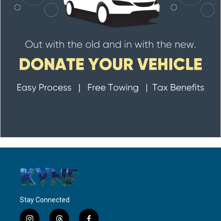
Stay Connected