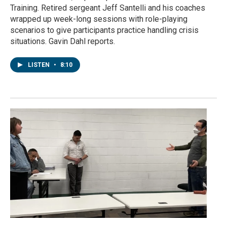
Training. Retired sergeant Jeff Santelli and his coaches
wrapped up week-long sessions with role-playing
scenarios to give participants practice handling crisis
situations. Gavin Dahl reports.
LISTEN
•
8:10