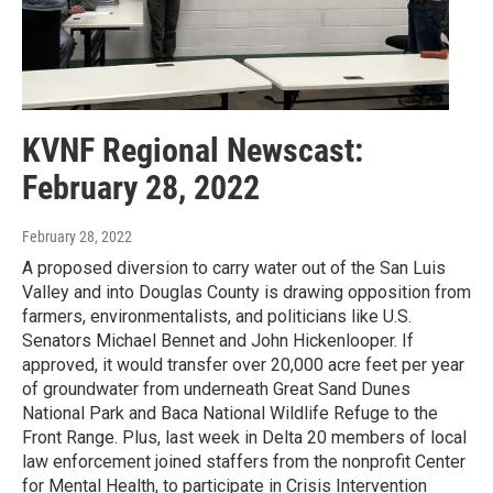
KVNF Regional Newscast:
February 28, 2022
February 28, 2022
A proposed diversion to carry water out of the San Luis
Valley and into Douglas County is drawing opposition from
farmers, environmentalists, and politicians like U.S.
Senators Michael Bennet and John Hickenlooper. If
approved, it would transfer over 20,000 acre feet per year
of groundwater from underneath Great Sand Dunes
National Park and Baca National Wildlife Refuge to the
Front Range. Plus, last week in Delta 20 members of local
law enforcement joined staffers from the nonprofit Center
for Mental Health, to participate in Crisis Intervention