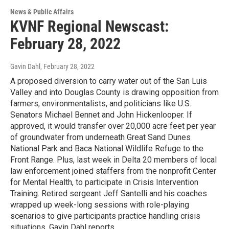
News & Public Affairs
KVNF Regional Newscast:
February 28, 2022
Gavin Dahl
, February 28, 2022
A proposed diversion to carry water out of the San Luis
Valley and into Douglas County is drawing opposition from
farmers, environmentalists, and politicians like U.S.
Senators Michael Bennet and John Hickenlooper. If
approved, it would transfer over 20,000 acre feet per year
of groundwater from underneath Great Sand Dunes
National Park and Baca National Wildlife Refuge to the
Front Range. Plus, last week in Delta 20 members of local
law enforcement joined staffers from the nonprofit Center
for Mental Health, to participate in Crisis Intervention
Training. Retired sergeant Jeff Santelli and his coaches
wrapped up week-long sessions with role-playing
scenarios to give participants practice handling crisis
situations. Gavin Dahl reports.