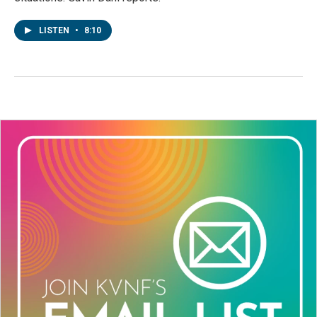
LISTEN
•
8:10