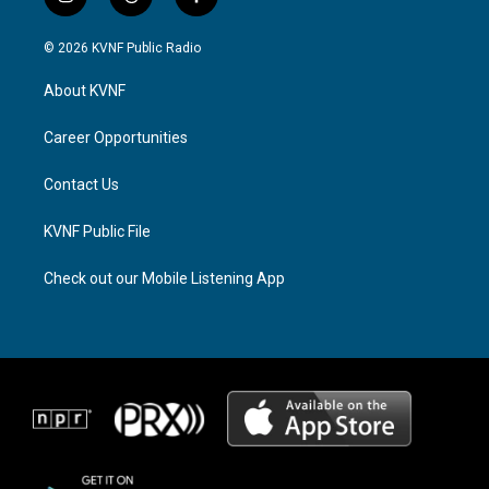
i
t
f
n
h
a
s
r
c
© 2026 KVNF Public Radio
t
e
e
a
a
b
About KVNF
g
d
o
r
s
o
a
k
Career Opportunities
m
Contact Us
KVNF Public File
Check out our Mobile Listening App