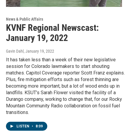
News & Public Affairs
KVNF Regional Newscast:
January 19, 2022
Gavin Dahl
, January 19, 2022
It has taken less than a week of their new legislative
session for Colorado lawmakers to start shouting
matches. Capitol Coverage reporter Scott Franz explains.
Plus, fire mitigation efforts such as forest thinning are
becoming more important, but a lot of wood ends up in
landfills. KSUT’s Sarah Flower visited the facility of a
Durango company, working to change that, for our Rocky
Mountain Community Radio collaboration on fossil fuel
transitions.
LISTEN
•
8:09