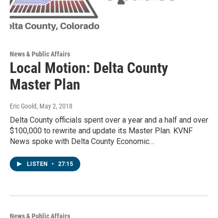
News & Public Affairs
Local Motion: Delta County
Master Plan
Eric Goold
, May 2, 2018
Delta County officials spent over a year and a half and over
$100,000 to rewrite and update its Master Plan. KVNF
News spoke with Delta County Economic…
LISTEN
•
27:15
News & Public Affairs