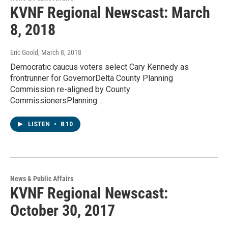
KVNF Regional Newscast: March
8, 2018
Eric Goold
, March 8, 2018
Democratic caucus voters select Cary Kennedy as
frontrunner for GovernorDelta County Planning
Commission re-aligned by County
CommissionersPlanning…
LISTEN
•
8:10
News & Public Affairs
KVNF Regional Newscast:
October 30, 2017