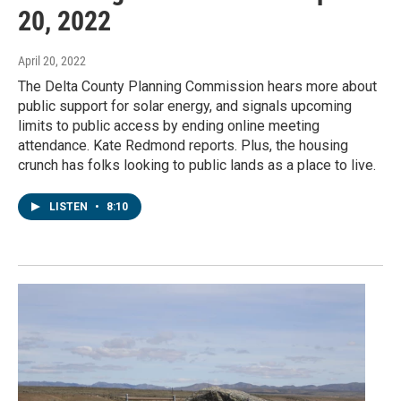
20, 2022
April 20, 2022
The Delta County Planning Commission hears more about
public support for solar energy, and signals upcoming
limits to public access by ending online meeting
attendance. Kate Redmond reports. Plus, the housing
crunch has folks looking to public lands as a place to live.
LISTEN
•
8:10