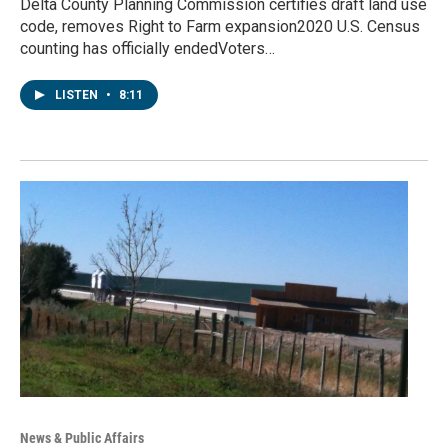
Delta County Planning Commission certifies draft land use
code, removes Right to Farm expansion2020 U.S. Census
counting has officially endedVoters…
LISTEN
•
8:11
News & Public Affairs