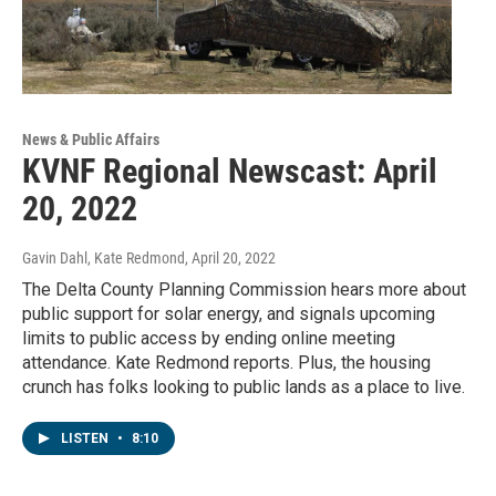
News & Public Affairs
KVNF Regional Newscast: April
20, 2022
Gavin Dahl, Kate Redmond
, April 20, 2022
The Delta County Planning Commission hears more about
public support for solar energy, and signals upcoming
limits to public access by ending online meeting
attendance. Kate Redmond reports. Plus, the housing
crunch has folks looking to public lands as a place to live.
LISTEN
•
8:10