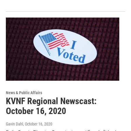
News & Public Affairs
KVNF Regional Newscast:
October 16, 2020
Gavin Dahl
, October 16, 2020