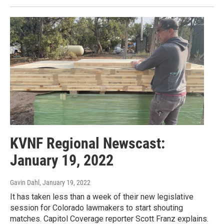
KVNF Regional Newscast:
January 19, 2022
Gavin Dahl
, January 19, 2022
It has taken less than a week of their new legislative
session for Colorado lawmakers to start shouting
matches. Capitol Coverage reporter Scott Franz explains.