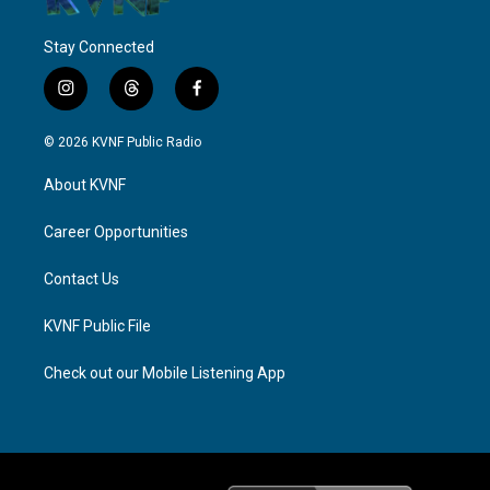
Stay Connected
i
t
f
n
h
a
s
r
c
© 2026 KVNF Public Radio
t
e
e
a
a
b
About KVNF
g
d
o
r
s
o
a
k
Career Opportunities
m
Contact Us
KVNF Public File
Check out our Mobile Listening App