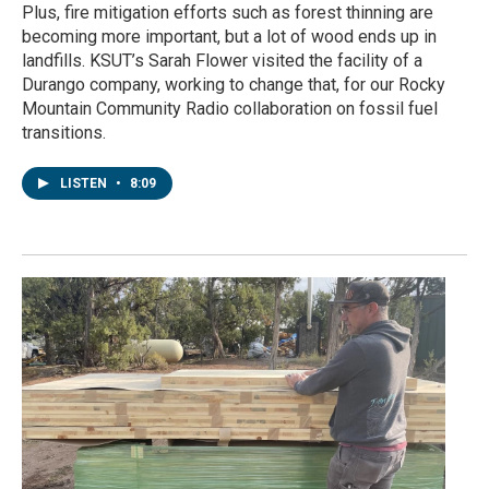
Plus, fire mitigation efforts such as forest thinning are
becoming more important, but a lot of wood ends up in
landfills. KSUT’s Sarah Flower visited the facility of a
Durango company, working to change that, for our Rocky
Mountain Community Radio collaboration on fossil fuel
transitions.
LISTEN
•
8:09