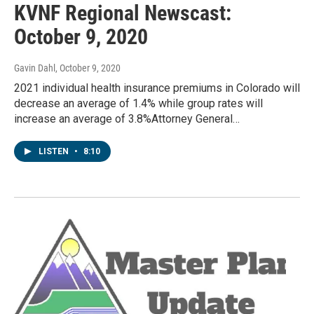
KVNF Regional Newscast:
October 9, 2020
Gavin Dahl
, October 9, 2020
2021 individual health insurance premiums in Colorado will
decrease an average of 1.4% while group rates will
increase an average of 3.8%Attorney General…
LISTEN
•
8:10