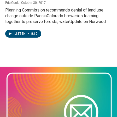
Eric Goold
, October 30, 2017
Planning Commission recommends denial of land use
change outside PaoniaColorado breweries teaming
together to preserve forests, waterUpdate on Norwood…
LISTEN
•
8:10