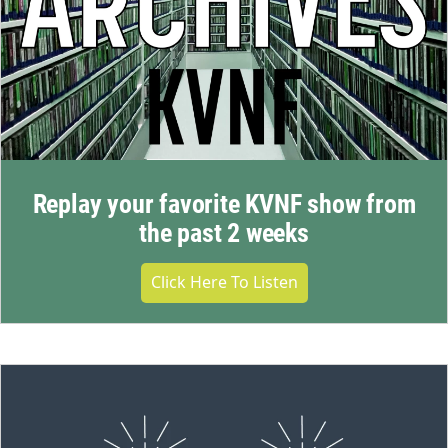
Replay your favorite KVNF show from
the past 2 weeks
Click Here To Listen