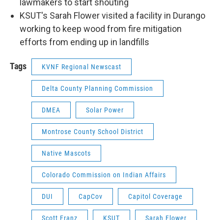
lawmakers to start shouting
KSUT's Sarah Flower visited a facility in Durango
working to keep wood from fire mitigation
efforts from ending up in landfills
Tags
KVNF Regional Newscast
Delta County Planning Commission
DMEA
Solar Power
Montrose County School District
Native Mascots
Colorado Commission on Indian Affairs
DUI
CapCov
Capitol Coverage
Scott Franz
KSUT
Sarah Flower