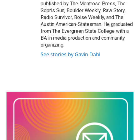
published by The Montrose Press, The
Sopris Sun, Boulder Weekly, Raw Story,
Radio Survivor, Boise Weekly, and The
Austin American-Statesman. He graduated
from The Evergreen State College with a
BA in media production and community
organizing.
See stories by Gavin Dahl