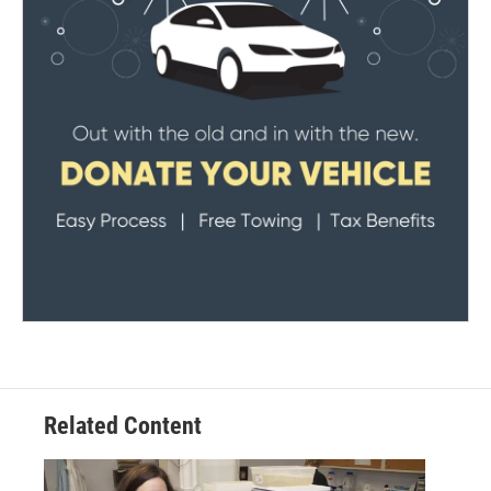
Related Content