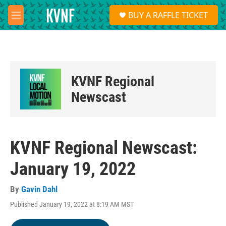
Skip to main content
S
BUY A RAFFLE TICKET
e
M
a
e
r
n
c
u
h
u
KVNF Regional
e
r
Newscast
y
KVNF Regional Newscast:
January 19, 2022
By
Gavin Dahl
Published January 19, 2022 at 8:19 AM MST