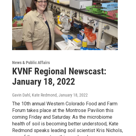
News & Public Affairs
KVNF Regional Newscast:
January 18, 2022
Gavin Dahl, Kate Redmond
, January 18, 2022
The 10th annual Western Colorado Food and Farm
Forum takes place at the Montrose Pavilion this
coming Friday and Saturday. As the microbiome
health of soil is becoming better understood, Kate
Redmond speaks leading soil scientist Kris Nichols,