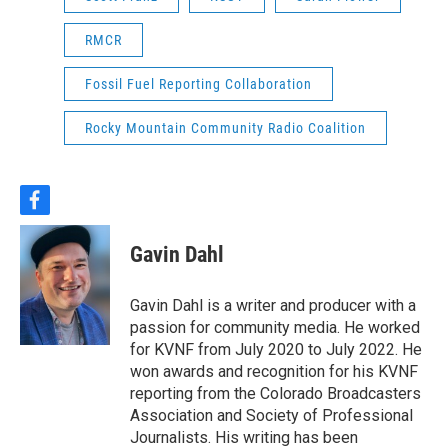
RMCR
Fossil Fuel Reporting Collaboration
Rocky Mountain Community Radio Coalition
f
a
c
Gavin Dahl
e
b
o
Gavin Dahl is a writer and producer with a
o
passion for community media. He worked
k
for KVNF from July 2020 to July 2022. He
won awards and recognition for his KVNF
reporting from the Colorado Broadcasters
Association and Society of Professional
Journalists. His writing has been