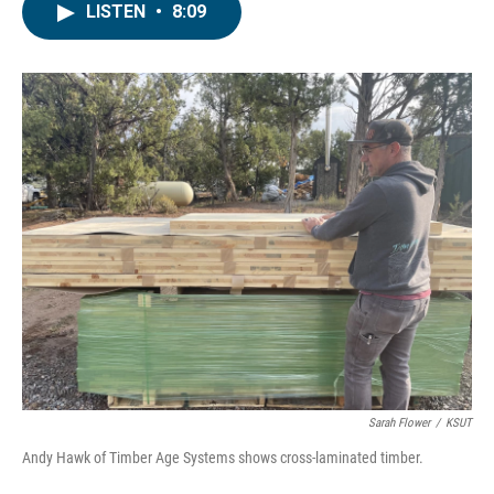
LISTEN
•
8:09
Sarah Flower
/
KSUT
Andy Hawk of Timber Age Systems shows cross-laminated timber.