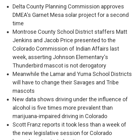
Delta County Planning Commission approves
DMEA's Garnet Mesa solar project for a second
time
Montrose County School District staffers Matt
Jenkins and Jacob Price presented to the
Colorado Commission of Indian Affairs last
week, asserting Johnson Elementary's
Thunderbird mascot is not derogatory
Meanwhile the Lamar and Yuma School Districts
will have to change their Savages and Tribe
mascots
New data shows driving under the influence of
alcohol is five times more prevalent than
marijuana-impaired driving in Colorado
Scott Franz reports it took less than a week of
the new legislative session for Colorado