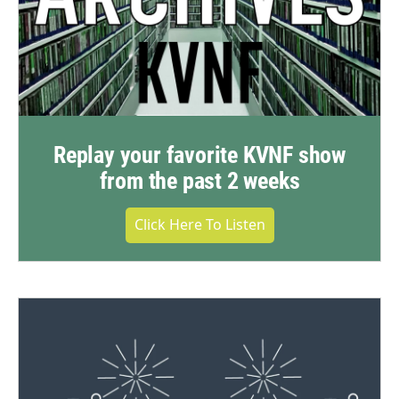
Replay your favorite KVNF show
from the past 2 weeks
Click Here To Listen