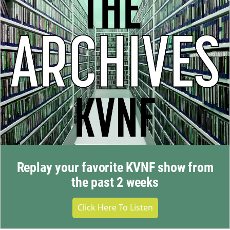
Replay your favorite KVNF show from
the past 2 weeks
Click Here To Listen