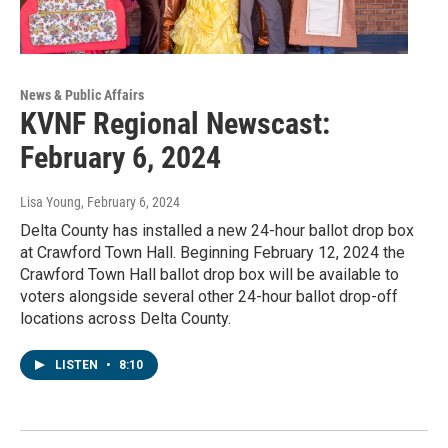
News & Public Affairs
KVNF Regional Newscast:
February 6, 2024
Lisa Young
, February 6, 2024
Delta County has installed a new 24-hour ballot drop box
at Crawford Town Hall. Beginning February 12, 2024 the
Crawford Town Hall ballot drop box will be available to
voters alongside several other 24-hour ballot drop-off
locations across Delta County.
LISTEN
•
8:10