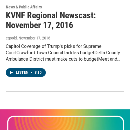
News & Public Affairs
KVNF Regional Newscast:
November 17, 2016
egoold
, November 17, 2016
Capitol Coverage of Trump's picks for Supreme
CourtCrawford Town Council tackles budgetDelta County
Ambulance District must make cuts to budgetMeet and…
LISTEN
•
8:10