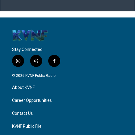
Stay Connected
i
t
f
n
h
a
s
r
c
© 2026 KVNF Public Radio
t
e
e
a
a
b
About KVNF
g
d
o
r
s
o
a
k
Career Opportunities
m
Contact Us
KVNF Public File