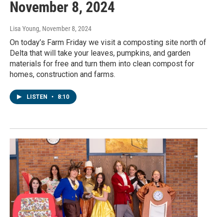
November 8, 2024
Lisa Young
, November 8, 2024
On today’s Farm Friday we visit a composting site north of
Delta that will take your leaves, pumpkins, and garden
materials for free and turn them into clean compost for
homes, construction and farms.
LISTEN
•
8:10