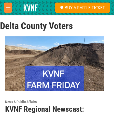
Skip to main content
S
BUY A RAFFLE TICKET
e
M
a
e
r
n
c
Delta County Voters
u
h
u
e
r
y
News & Public Affairs
KVNF Regional Newscast: