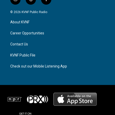
i
t
f
n
h
a
s
r
c
© 2026 KVNF Public Radio
t
e
e
a
a
b
About KVNF
g
d
o
r
s
o
a
k
Career Opportunities
m
Contact Us
KVNF Public File
Check out our Mobile Listening App