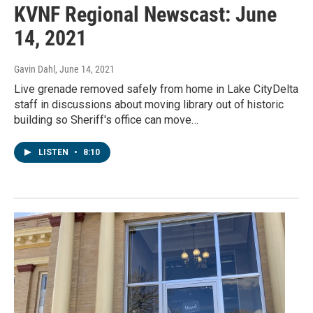
KVNF Regional Newscast: June
14, 2021
Gavin Dahl
, June 14, 2021
Live grenade removed safely from home in Lake CityDelta
staff in discussions about moving library out of historic
building so Sheriff's office can move…
LISTEN
•
8:10