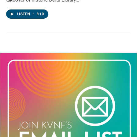
LISTEN
•
8:10