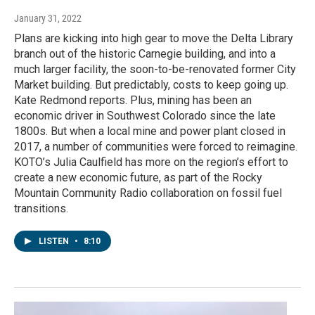
January 31, 2022
Plans are kicking into high gear to move the Delta Library
branch out of the historic Carnegie building, and into a
much larger facility, the soon-to-be-renovated former City
Market building. But predictably, costs to keep going up.
Kate Redmond reports. Plus, mining has been an
economic driver in Southwest Colorado since the late
1800s. But when a local mine and power plant closed in
2017, a number of communities were forced to reimagine.
KOTO’s Julia Caulfield has more on the region’s effort to
create a new economic future, as part of the Rocky
Mountain Community Radio collaboration on fossil fuel
transitions.
LISTEN
•
8:10