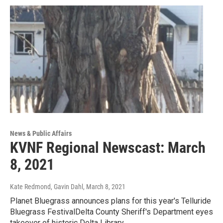
News & Public Affairs
KVNF Regional Newscast: March
8, 2021
Kate Redmond, Gavin Dahl
, March 8, 2021
Planet Bluegrass announces plans for this year's Telluride
Bluegrass FestivalDelta County Sheriff's Department eyes
takeover of historic Delta Library…