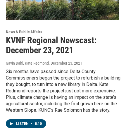
News & Public Affairs
KVNF Regional Newscast:
December 23, 2021
Gavin Dahl, Kate Redmond
, December 23, 2021
Six months have passed since Delta County
Commissioners began the project to refurbish a building
they bought, to turn into a new library in Delta. Kate
Redmond reports the project just got more expensive.
Plus, climate change is having an impact on the state’s
agricultural sector, including the fruit grown here on the
Western Slope. KUNC's Rae Solomon has the story.
LISTEN
•
8:10