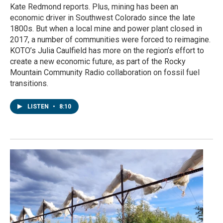
Kate Redmond reports. Plus, mining has been an
economic driver in Southwest Colorado since the late
1800s. But when a local mine and power plant closed in
2017, a number of communities were forced to reimagine.
KOTO’s Julia Caulfield has more on the region’s effort to
create a new economic future, as part of the Rocky
Mountain Community Radio collaboration on fossil fuel
transitions.
LISTEN
•
8:10