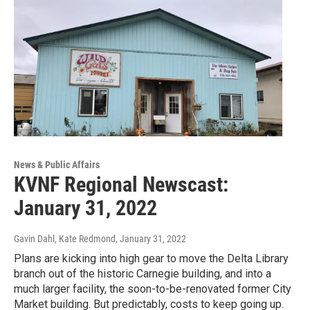
News & Public Affairs
KVNF Regional Newscast:
January 31, 2022
Gavin Dahl, Kate Redmond
, January 31, 2022
Plans are kicking into high gear to move the Delta Library
branch out of the historic Carnegie building, and into a
much larger facility, the soon-to-be-renovated former City
Market building. But predictably, costs to keep going up.