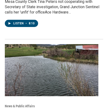
Mesa County Clerk Tina Peters not cooperating with
Secretary of State investigation, Grand Junction Sentinel
calls her 'unfit' for officeAce Hardware…
LISTEN
•
8:10
News & Public Affairs