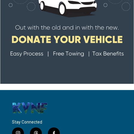
Stay Connected