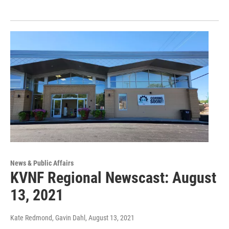
News & Public Affairs
KVNF Regional Newscast: August
13, 2021
Kate Redmond, Gavin Dahl
, August 13, 2021