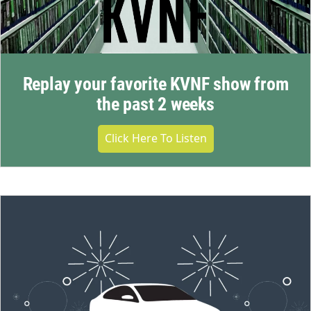
Replay your favorite KVNF show from
the past 2 weeks
Click Here To Listen