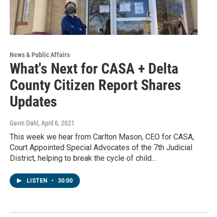
News & Public Affairs
What's Next for CASA + Delta
County Citizen Report Shares
Updates
Gavin Dahl
, April 6, 2021
This week we hear from Carlton Mason, CEO for CASA,
Court Appointed Special Advocates of the 7th Judicial
District, helping to break the cycle of child…
LISTEN
•
30:00