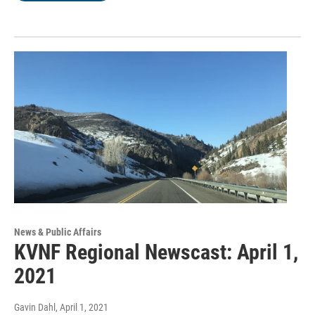
News & Public Affairs
KVNF Regional Newscast: April 1,
2021
Gavin Dahl
, April 1, 2021