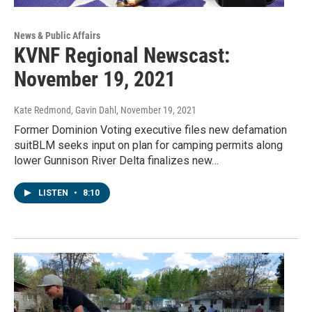
News & Public Affairs
KVNF Regional Newscast:
November 19, 2021
Kate Redmond, Gavin Dahl
, November 19, 2021
Former Dominion Voting executive files new defamation
suitBLM seeks input on plan for camping permits along
lower Gunnison River Delta finalizes new…
LISTEN
•
8:10