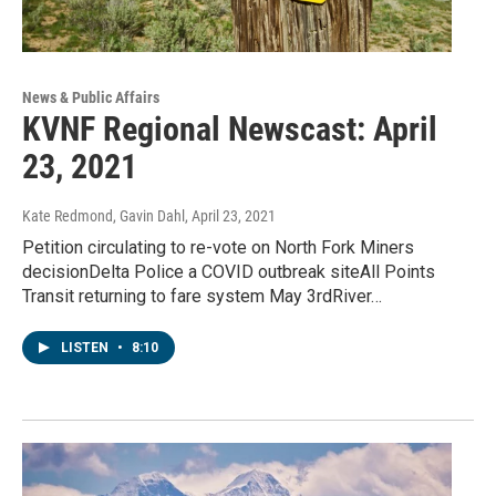
News & Public Affairs
KVNF Regional Newscast: April
23, 2021
Kate Redmond, Gavin Dahl
, April 23, 2021
Petition circulating to re-vote on North Fork Miners
decisionDelta Police a COVID outbreak siteAll Points
Transit returning to fare system May 3rdRiver…
LISTEN
•
8:10