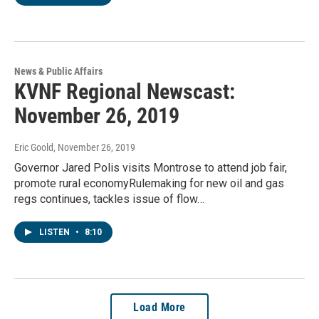
News & Public Affairs
KVNF Regional Newscast:
November 26, 2019
Eric Goold
, November 26, 2019
Governor Jared Polis visits Montrose to attend job fair,
promote rural economyRulemaking for new oil and gas
regs continues, tackles issue of flow…
LISTEN
•
8:10
Load More