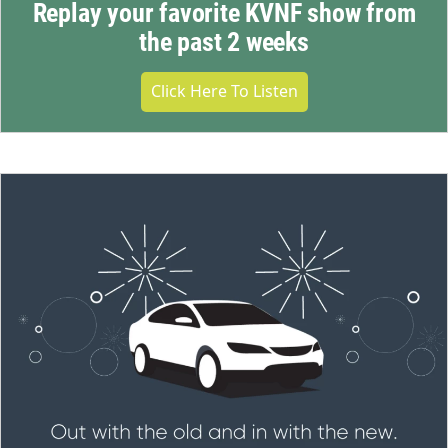
Replay your favorite KVNF show from
the past 2 weeks
Click Here To Listen