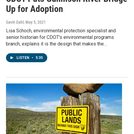
Up for Adoption
Gavin Dahl
, May 5, 2021
Lisa Schoch, environmental protection specialist and
senior historian for CDOT's environmental programs
branch, explains it is the design that makes the…
LISTEN
•
5:35