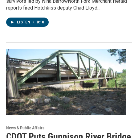
survivors led by Nina BarrowNorth Fork Merchant Herald
reports fired Hotchkiss deputy Chad Lloyd…
LISTEN
•
8:10
News & Public Affairs
CDOT Puts Gunnison River Bridge