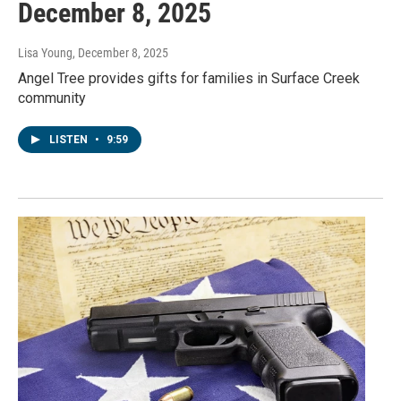
December 8, 2025
Lisa Young
, December 8, 2025
Angel Tree provides gifts for families in Surface Creek
community
LISTEN
•
9:59