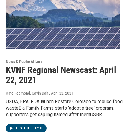
News & Public Affairs
KVNF Regional Newscast: April
22, 2021
Kate Redmond, Gavin Dahl
, April 22, 2021
USDA, EPA, FDA launch Restore Colorado to reduce food
wasteEla Family Farms starts 'adopt a tree' program,
supporters get sapling named after themUSBR…
LISTEN
•
8:10