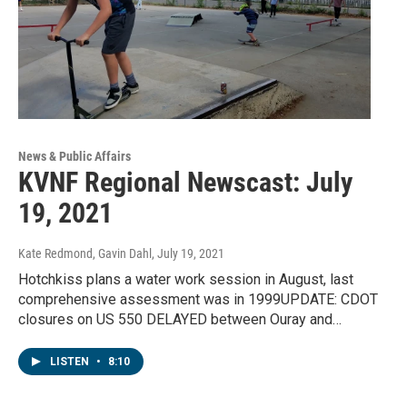
News & Public Affairs
KVNF Regional Newscast: July
19, 2021
Kate Redmond, Gavin Dahl
, July 19, 2021
Hotchkiss plans a water work session in August, last
comprehensive assessment was in 1999UPDATE: CDOT
closures on US 550 DELAYED between Ouray and…
LISTEN
•
8:10