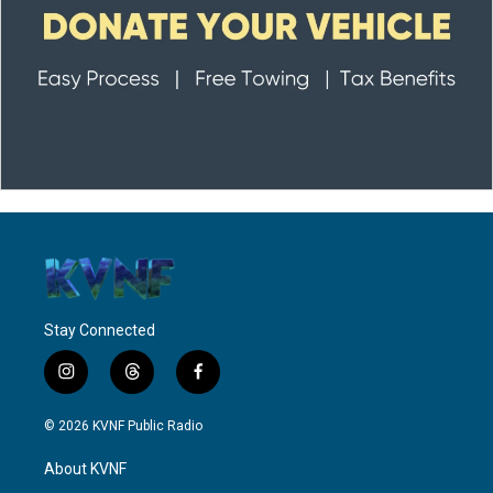
Stay Connected
i
t
f
n
h
a
s
r
c
© 2026 KVNF Public Radio
t
e
e
a
a
b
About KVNF
g
d
o