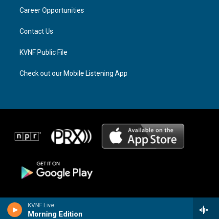
r
s
o
a
k
Career Opportunities
m
Contact Us
KVNF Public File
Check out our Mobile Listening App
KVNF Live
Morning Edition