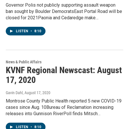
Governor Polis not publicly supporting assault weapon
ban sought by Boulder DemocratsEast Portal Road will be
closed for 2021Paonia and Cedaredge make…
LISTEN
•
8:10
News & Public Affairs
KVNF Regional Newscast: August
17, 2020
Gavin Dahl
, August 17, 2020
Montrose County Public Health reported 5 new COVID-19
cases since Aug. 10Bureau of Reclamation increasing
releases into Gunnison RiverPoll finds Mitsch…
LISTEN
•
8:10