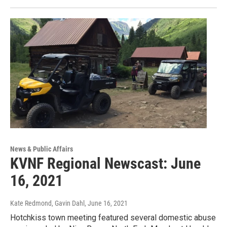
News & Public Affairs
KVNF Regional Newscast: June
16, 2021
Kate Redmond, Gavin Dahl
, June 16, 2021
Hotchkiss town meeting featured several domestic abuse