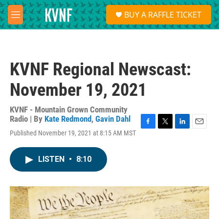
Skip to main content
S
BUY A RAFFLE TICKET
e
M
a
e
r
n
c
u
h
KVNF Regional Newscast:
u
e
November 19, 2021
r
y
KVNF - Mountain Grown Community
Radio | By
Kate Redmond
,
Gavin Dahl
F
T
L
E
Published November 19, 2021 at 8:15 AM MST
a
w
i
m
c
i
n
a
e
t
k
i
LISTEN
•
8:10
b
t
e
l
o
e
d
o
r
I
k
n