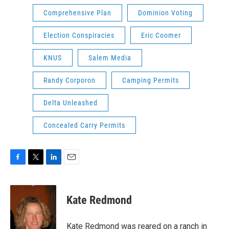
Comprehensive Plan
Dominion Voting
Election Conspiracies
Eric Coomer
KNUS
Salem Media
Randy Corporon
Camping Permits
Delta Unleashed
Concealed Carry Permits
F
T
L
E
a
w
i
m
c
i
n
a
e
t
k
i
Kate Redmond
b
t
e
l
o
e
d
o
r
I
Kate Redmond was reared on a ranch in