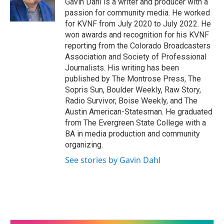
Gavin Dahl is a writer and producer with a
passion for community media. He worked
for KVNF from July 2020 to July 2022. He
won awards and recognition for his KVNF
reporting from the Colorado Broadcasters
Association and Society of Professional
Journalists. His writing has been
published by The Montrose Press, The
Sopris Sun, Boulder Weekly, Raw Story,
Radio Survivor, Boise Weekly, and The
Austin American-Statesman. He graduated
from The Evergreen State College with a
BA in media production and community
organizing.
See stories by Gavin Dahl