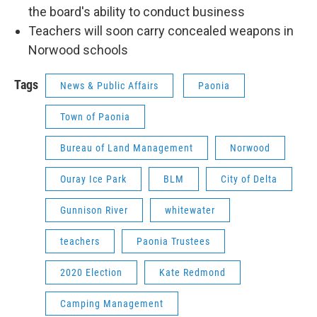
the board's ability to conduct business
Teachers will soon carry concealed weapons in
Norwood schools
Tags
News & Public Affairs
Paonia
Town of Paonia
Bureau of Land Management
Norwood
Ouray Ice Park
BLM
City of Delta
Gunnison River
whitewater
teachers
Paonia Trustees
2020 Election
Kate Redmond
Camping Management