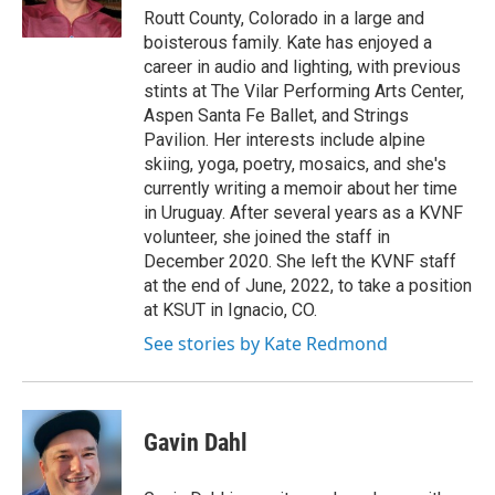
k
n
Routt County, Colorado in a large and
boisterous family. Kate has enjoyed a
career in audio and lighting, with previous
stints at The Vilar Performing Arts Center,
Aspen Santa Fe Ballet, and Strings
Pavilion. Her interests include alpine
skiing, yoga, poetry, mosaics, and she's
currently writing a memoir about her time
in Uruguay. After several years as a KVNF
volunteer, she joined the staff in
December 2020. She left the KVNF staff
at the end of June, 2022, to take a position
at KSUT in Ignacio, CO.
See stories by Kate Redmond
Gavin Dahl