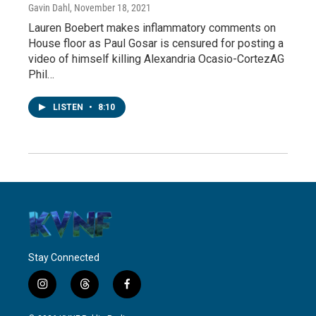
Gavin Dahl
, November 18, 2021
Lauren Boebert makes inflammatory comments on
House floor as Paul Gosar is censured for posting a
video of himself killing Alexandria Ocasio-CortezAG
Phil…
LISTEN
•
8:10
Stay Connected
i
t
f
n
h
a
s
r
c