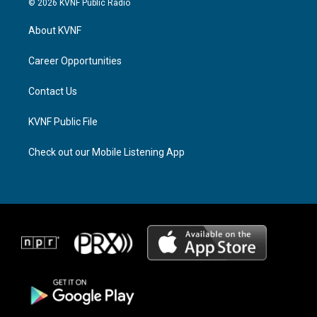
© 2026 KVNF Public Radio
t
e
e
a
a
b
About KVNF
g
d
o
r
s
o
a
k
Career Opportunities
m
Contact Us
KVNF Public File
Check out our Mobile Listening App