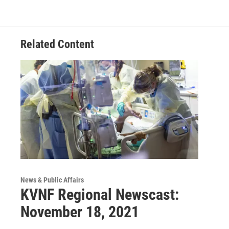
Related Content
News & Public Affairs
KVNF Regional Newscast:
November 18, 2021