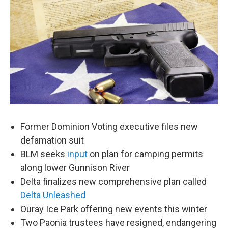
Former Dominion Voting executive files new
defamation suit
BLM seeks
input
on plan for camping permits
along lower Gunnison River
Delta finalizes new comprehensive plan called
Delta Unleashed
Ouray Ice Park offering new events this winter
Two Paonia trustees have resigned, endangering