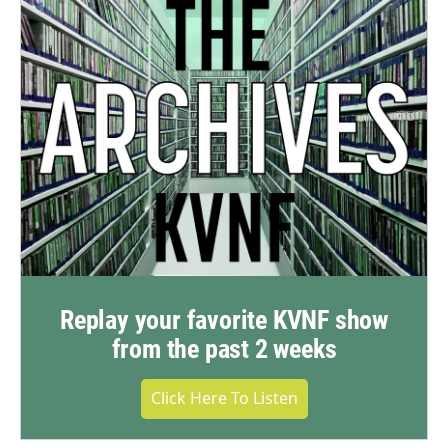
Replay your favorite KVNF show
from the past 2 weeks
Click Here To Listen