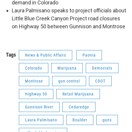
demand in Colorado
Laura Palmisano speaks to project officials about
Little Blue Creek Canyon Project road closures
on Highway 50 between Gunnison and Montrose
Tags
News & Public Affairs
Paonia
Colorado
Marijuana
Democrats
Montrose
gun control
CDOT
Highway 50
Retail Marijuana
Gunnison River
Cedaredge
Laura Palmisano
Boulder
guns