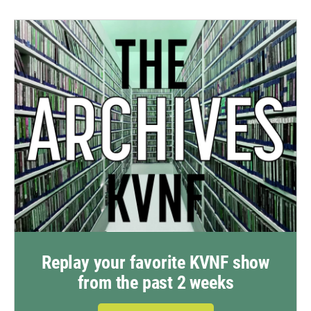
Replay your favorite KVNF show
from the past 2 weeks