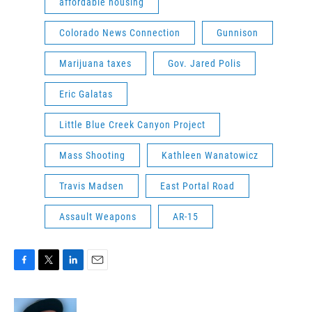
affordable housing
Colorado News Connection
Gunnison
Marijuana taxes
Gov. Jared Polis
Eric Galatas
Little Blue Creek Canyon Project
Mass Shooting
Kathleen Wanatowicz
Travis Madsen
East Portal Road
Assault Weapons
AR-15
F
T
L
E
a
w
i
m
c
i
n
a