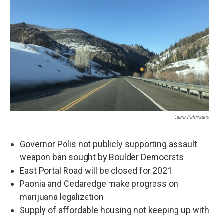
Laura Palmisano
Governor Polis not publicly supporting assault
weapon ban sought by Boulder Democrats
East Portal Road will be closed for 2021
Paonia and Cedaredge make progress on
marijuana legalization
Supply of affordable housing not keeping up with