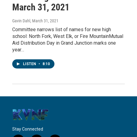
March 31, 2021
Gavin Dahl
, March 31, 2021
Committee narrows list of names for new high
school: North Fork, West Elk, or Fire MountainMutual
Aid Distribution Day in Grand Junction marks one
year…
LISTEN
•
8:10
Stay Connected