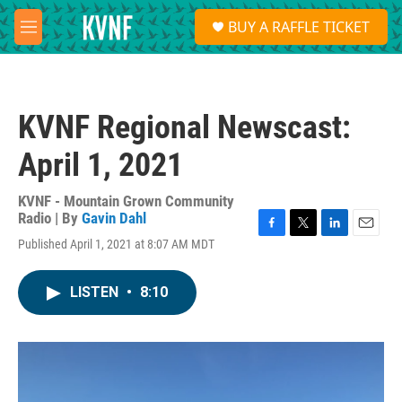
Skip to main content
S
BUY A RAFFLE TICKET
e
M
a
e
r
n
c
u
h
KVNF Regional Newscast:
u
e
April 1, 2021
r
y
KVNF - Mountain Grown Community
Radio | By
Gavin Dahl
F
T
L
E
Published April 1, 2021 at 8:07 AM MDT
a
w
i
m
c
i
n
a
e
t
k
i
LISTEN
•
8:10
b
t
e
l
o
e
d
o
r
I
k
n