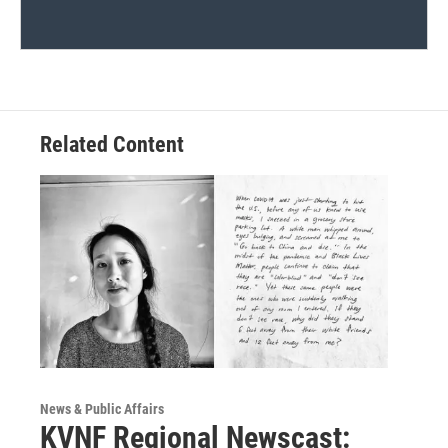
Related Content
News & Public Affairs
KVNF Regional Newscast: