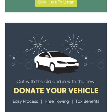
Click Here To Listen