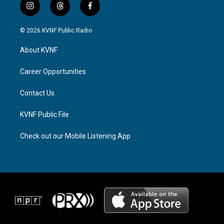
i
t
f
n
h
a
s
r
c
© 2026 KVNF Public Radio
t
e
e
a
a
b
About KVNF
g
d
o
r
s
o
a
k
Career Opportunities
m
Contact Us
KVNF Public File
Check out our Mobile Listening App