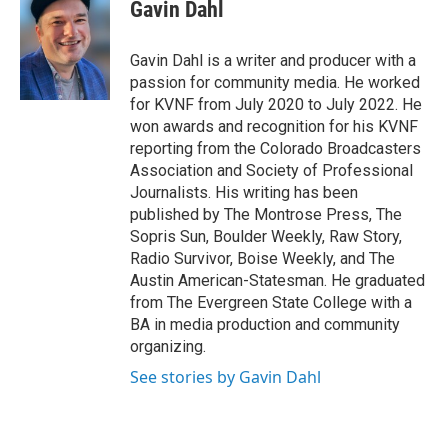
e
t
k
i
Gavin Dahl
b
t
e
l
o
e
d
o
r
I
Gavin Dahl is a writer and producer with a
k
n
passion for community media. He worked
for KVNF from July 2020 to July 2022. He
won awards and recognition for his KVNF
reporting from the Colorado Broadcasters
Association and Society of Professional
Journalists. His writing has been
published by The Montrose Press, The
Sopris Sun, Boulder Weekly, Raw Story,
Radio Survivor, Boise Weekly, and The
Austin American-Statesman. He graduated
from The Evergreen State College with a
BA in media production and community
organizing.
See stories by Gavin Dahl