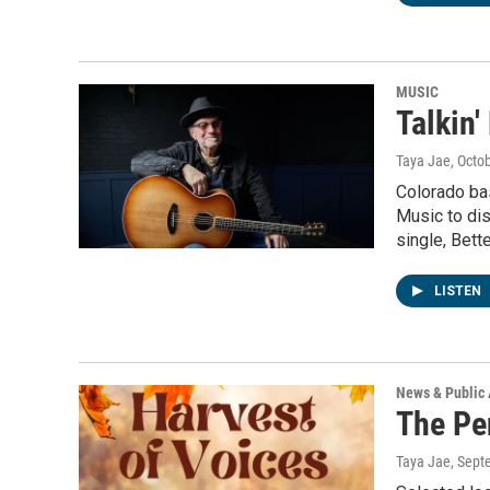
MUSIC
Talkin'
Taya Jae
, Octo
Colorado bas
Music to dis
single, Bett
LISTEN
News & Public 
The Pe
Taya Jae
, Sept