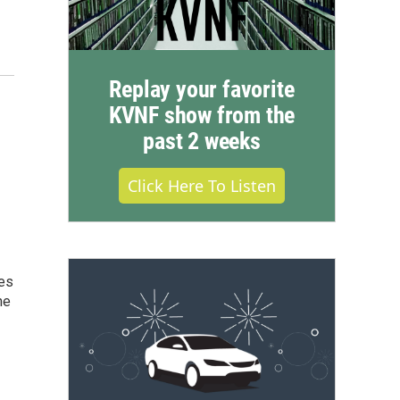
Replay your favorite
KVNF show from the
past 2 weeks
Click Here To Listen
ves
ne