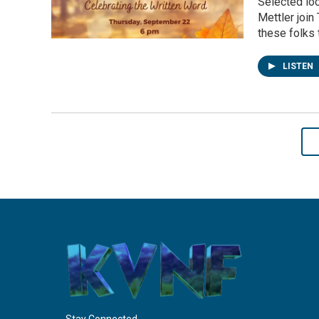
Selected lo
Mettler join
these folks 
LISTEN