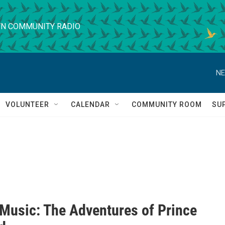
N COMMUNITY RADIO
NE
VOLUNTEER
CALENDAR
COMMUNITY ROOM
SU
 Music: The Adventures of Prince