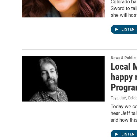
Colorado bas
Sword to tal
she will hos
LISTEN
News & Public 
Local 
happy r
Progra
Taya Jae
, Octo
Today we cel
hear Jeff ta
and how thi
LISTEN