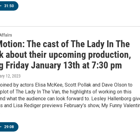
•
31:50
Affairs
otion: The cast of The Lady In The
lk about their upcoming production,
g Friday January 13th at 7:30 pm
ary 12, 2023
joined by actors Elisa McKee, Scott Pollak and Dave Olson to
plot of The Lady In The Van, the highlights of working on this
nd what the audience can look forward to. Lesley Hallenborg gi
ils and Lisa Rediger previews February's show, My Funny Valenti
.
•
29:08