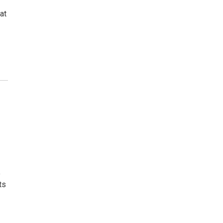
at
o
ts