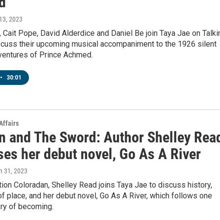
d
 13, 2023
 Cait Pope, David Alderdice and Daniel Be join Taya Jae on Talkin
scuss their upcoming musical accompaniment to the 1926 silent
dventures of Prince Achmed.
•
30:01
Affairs
n and The Sword: Author Shelley Rea
ses her debut novel, Go As A River
h 31, 2023
tion Coloradan, Shelley Read joins Taya Jae to discuss history,
 place, and her debut novel, Go As A River, which follows one
ry of becoming.