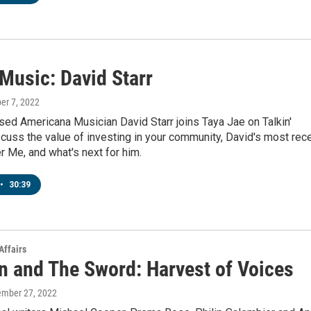
 Music: David Starr
ber 7, 2022
ed Americana Musician David Starr joins Taya Jae on Talkin'
cuss the value of investing in your community, David's most rec
er Me, and what's next for him.
•
30:39
Affairs
n and The Sword: Harvest of Voices
ember 27, 2022