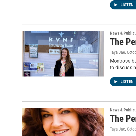
LISTEN
News & Public 
The Pe
Taya Jae
, Octo
Montrose ba
to discuss h
LISTEN
News & Public 
The Pe
Taya Jae
, Octo