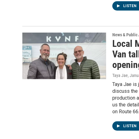
LISTEN
News & Public 
Local M
Van ta
openin
Taya Jae
, Janu
Taya Jae is 
discuss the 
production a
us the deta
on Route 66
LISTEN