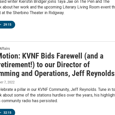
ed writer Kierstin Bridger joins Taya Jae on The Pen and The
k about her work and the upcoming Literary Living Room event th
t at the Sherbino Theater in Ridgway.
•
29:15
Affairs
Motion: KVNF Bids Farewell (and a
etirement!) to our Director of
mming and Operations, Jeff Reynolds
ber 7, 2022
ebrate a pillar in our KVNF Community, Jeff Reynolds. Tune in t
lk about some of the stations hurdles over the years, his highligh
s community radio has persisted.
•
32:15