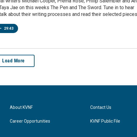
cal writers Michael Cooper, Prema Rose, Philip Salembier and An
 Taya Jae on this weeks The Pen and The Sword. Tune in to hear
talk about their writing processes and read their selected pieces
•
29:43
Load More
About KVNF
Contact Us
Career Opportunities
KVNF Public File