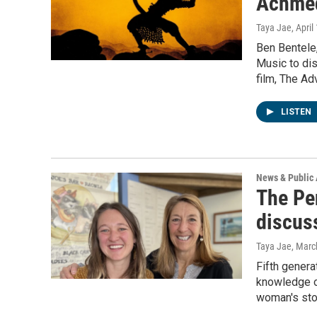
Achme
Taya Jae
, April
Ben Bentele,
Music to di
film, The A
LISTEN
News & Public 
The Pe
discus
Taya Jae
, Marc
Fifth genera
knowledge of
woman's sto