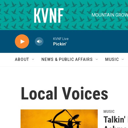
Skip to main content
MOUNTAIN GROW
KVNF Live
Pickin'
ABOUT
NEWS & PUBLIC AFFAIRS
MUSIC
Local Voices
MUSIC
Talkin'