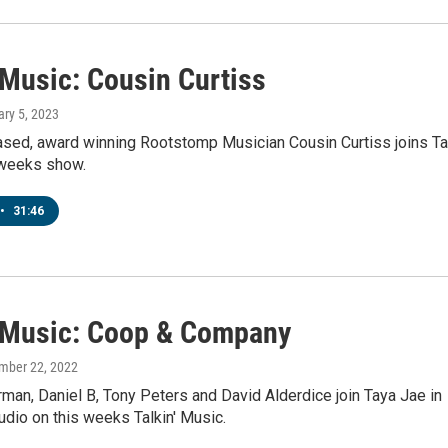
 Music: Cousin Curtiss
ary 5, 2023
sed, award winning Rootstomp Musician Cousin Curtiss joins T
 weeks show.
•
31:46
' Music: Coop & Company
mber 22, 2022
an, Daniel B, Tony Peters and David Alderdice join Taya Jae in
dio on this weeks Talkin' Music.