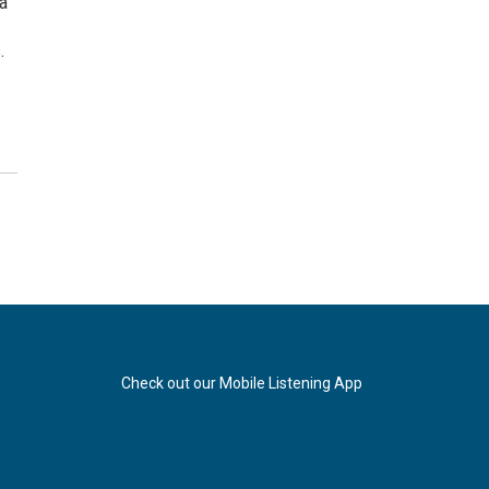
a
.
Check out our Mobile Listening App