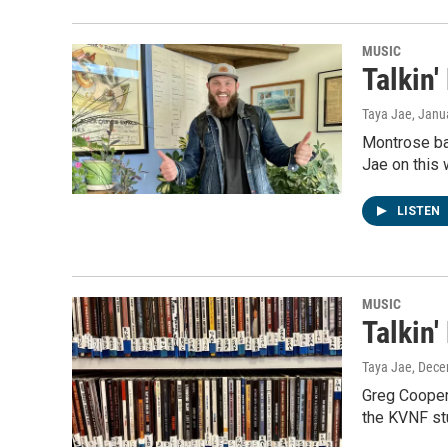
MUSIC
Talkin'
Taya Jae
, Janu
Montrose ba
Jae on this
LISTEN
MUSIC
Talkin
Taya Jae
, Dece
Greg Cooperm
the KVNF stu