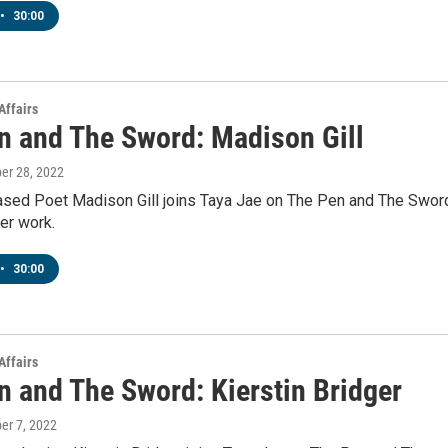
•
30:00
Affairs
n and The Sword: Madison Gill
ber 28, 2022
sed Poet Madison Gill joins Taya Jae on The Pen and The Swor
er work.
•
30:00
Affairs
n and The Sword: Kierstin Bridger
ber 7, 2022