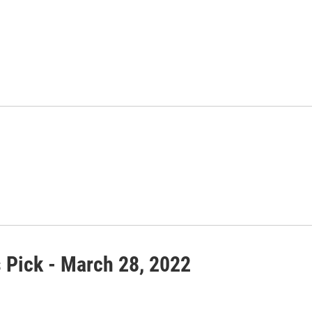
s Pick - March 28, 2022