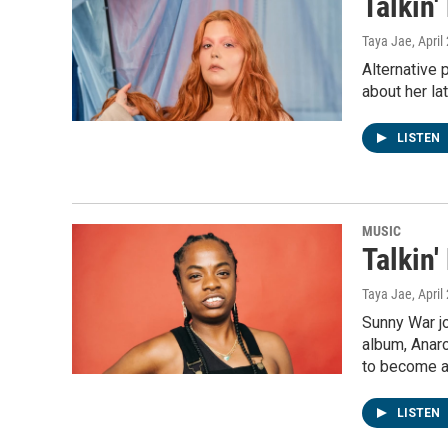
Talkin
Taya Jae
, April
Alternative 
about her la
LISTEN
MUSIC
Talkin
Taya Jae
, April
Sunny War j
album, Anarc
to become a 
LISTEN