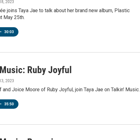
18, 2023
e joins Taya Jae to talk about her brand new album, Plastic
t May 25th.
•
30:03
 Music: Ruby Joyful
13, 2023
 and Joice Moore of Ruby Joyful, join Taya Jae on Talkin' Music.
•
35:50