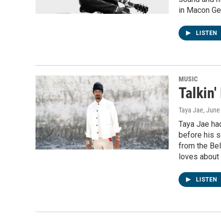
in Macon Ge
LISTEN
MUSIC
Talkin'
Taya Jae
, June
Taya Jae had
before his s
from the Bel
loves about
LISTEN