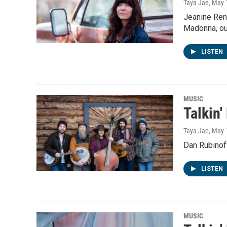
Taya Jae
, May 
Jeanine René
Madonna, ou
LISTEN
MUSIC
Talkin'
Taya Jae
, May 
Dan Rubinoff
LISTEN
MUSIC