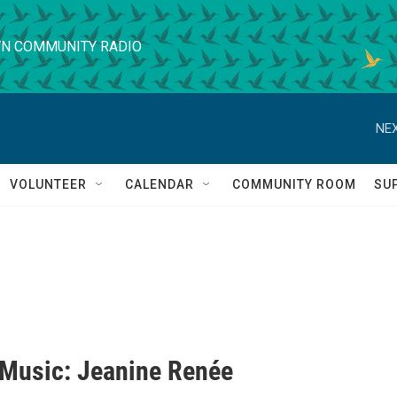
N COMMUNITY RADIO
NEX
VOLUNTEER
CALENDAR
COMMUNITY ROOM
SU
' Music: Jeanine Renée