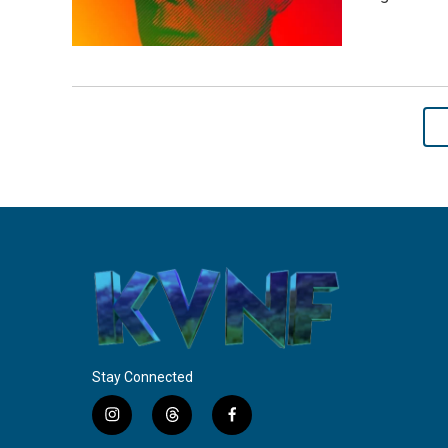
Stay Connected
i
t
f
n
h
a