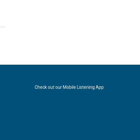
Check out our Mobile Listening App