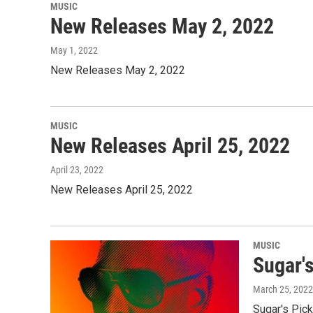
MUSIC
New Releases May 2, 2022
May 1, 2022
New Releases May 2, 2022
MUSIC
New Releases April 25, 2022
April 23, 2022
New Releases April 25, 2022
MUSIC
Sugar'
March 25, 2022
Sugar's Pick