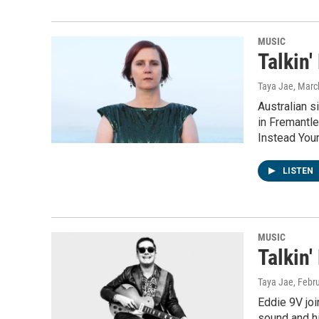
MUSIC
Talkin'
Taya Jae
, Marc
Australian 
in Fremantle
Instead You
LISTEN
MUSIC
Talkin'
Taya Jae
, Febr
Eddie 9V joi
sound and hi