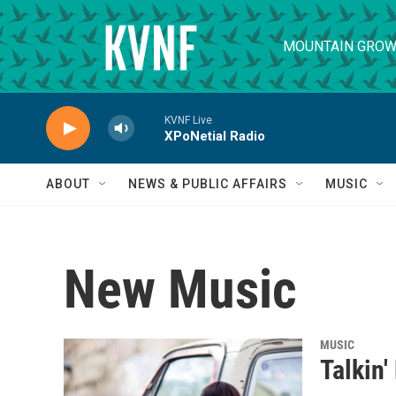
Skip to main content
MOUNTAIN GROW
KVNF Live
XPoNetial Radio
ABOUT
NEWS & PUBLIC AFFAIRS
MUSIC
New Music
MUSIC
Talkin