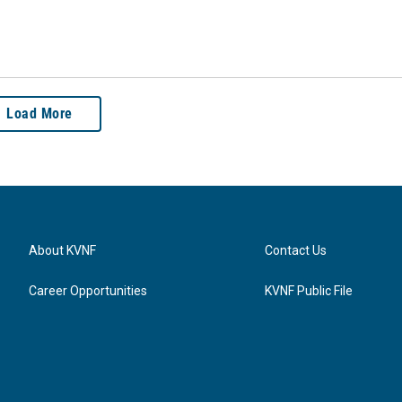
Load More
About KVNF
Contact Us
Career Opportunities
KVNF Public File