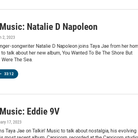
 Music: Natalie D Napoleon
h 2, 2023
singer-songwriter Natalie D Napoleon joins Taya Jae from her ho
 to talk about her new album, You Wanted To Be The Shore But
r Were The Sea.
•
33:12
 Music: Eddie 9V
uary 17, 2023
ns Taya Jae on Talkin' Music to talk about nostalgia, his evolving
s most recent album, Capricorn, recorded at the Capricorn studi