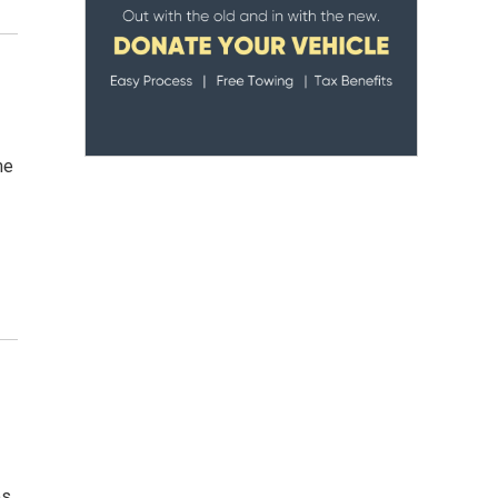
me
os