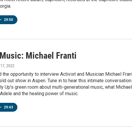
orgia.
•
29:50
 Music: Michael Franti
 17, 2022
 the opportunity to interview Activist and Musician Michael Fran
old out show in Aspen. Tune in to hear this intimate conversation
ly Up's green room about multi-generational music, what Michael
 Adele and the healing power of music.
•
29:43