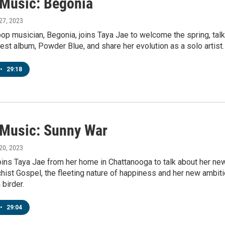
' Music: Begonia
 27, 2023
pop musician, Begonia, joins Taya Jae to welcome the spring, talk
test album, Powder Blue, and share her evolution as a solo artist.
•
29:18
' Music: Sunny War
 20, 2023
oins Taya Jae from her home in Chattanooga to talk about her ne
hist Gospel, the fleeting nature of happiness and her new ambit
birder.
•
29:04