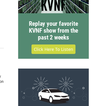
Replay your favorite
KVNF show from the
past 2 weeks
Click Here To Listen
w
ion