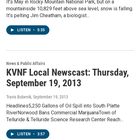
It’s May in Rocky Mountain National Park, but on a
mountainside 10,829 feet above sea level, snow is falling.
It’s pelting Jim Cheatham, a biologist...
LISTEN
•
5:35
News & Public Affairs
KVNF Local Newscast: Thursday,
September 19, 2013
Travis Bubenik
, September 19, 2013
Headlines5,250 Gallons of Oil Spill into South Platte
RiverNorwood Bans Commercial MarijuanaTown of
Telluride & Telluride Science Research Center Reach…
LISTEN
•
3:57