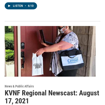
LISTEN
•
6:10
News & Public Affairs
KVNF Regional Newscast: August
17, 2021