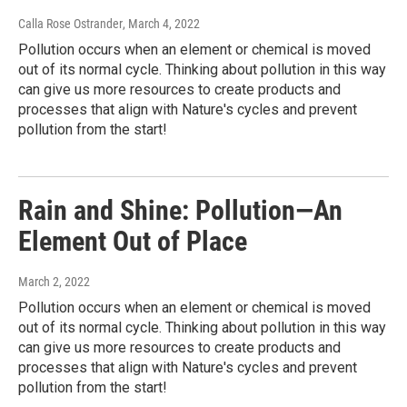
Calla Rose Ostrander
, March 4, 2022
Pollution occurs when an element or chemical is moved
out of its normal cycle. Thinking about pollution in this way
can give us more resources to create products and
processes that align with Nature's cycles and prevent
pollution from the start!
Rain and Shine: Pollution—An
Element Out of Place
March 2, 2022
Pollution occurs when an element or chemical is moved
out of its normal cycle. Thinking about pollution in this way
can give us more resources to create products and
processes that align with Nature's cycles and prevent
pollution from the start!