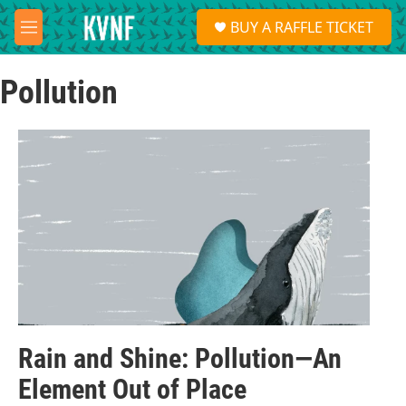
Skip to main content
S
BUY A RAFFLE TICKET
e
M
a
e
r
n
c
Pollution
u
h
u
e
r
y
Rain and Shine: Pollution—An
Element Out of Place