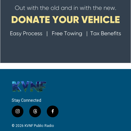
Stay Connected
i
t
f
n
h
a
s
r
c
© 2026 KVNF Public Radio
t
e
e