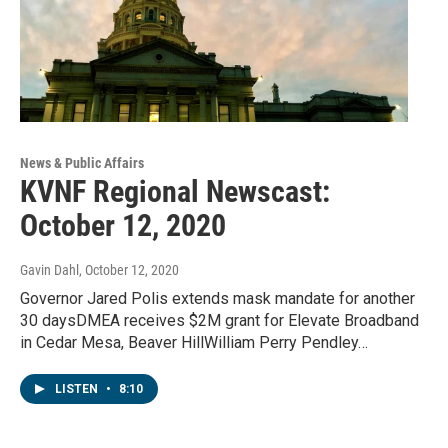
News & Public Affairs
KVNF Regional Newscast:
October 12, 2020
Gavin Dahl
, October 12, 2020
Governor Jared Polis extends mask mandate for another
30 daysDMEA receives $2M grant for Elevate Broadband
in Cedar Mesa, Beaver HillWilliam Perry Pendley…
LISTEN
•
8:10