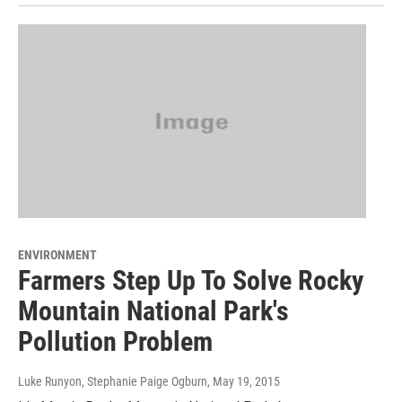
ENVIRONMENT
Farmers Step Up To Solve Rocky
Mountain National Park's
Pollution Problem
Luke Runyon, Stephanie Paige Ogburn
, May 19, 2015