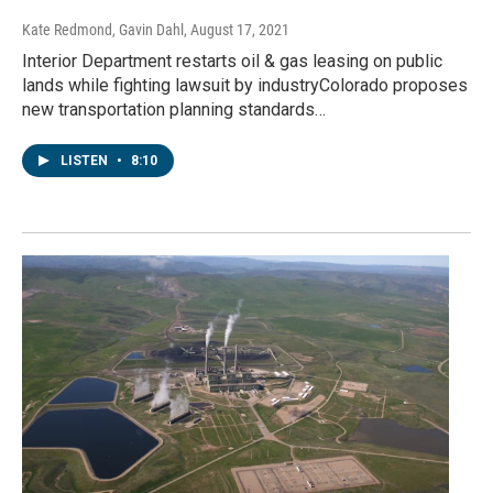
Kate Redmond, Gavin Dahl
, August 17, 2021
Interior Department restarts oil & gas leasing on public
lands while fighting lawsuit by industryColorado proposes
new transportation planning standards…
LISTEN
•
8:10