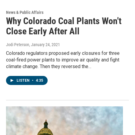
News & Public Affairs
Why Colorado Coal Plants Won't
Close Early After All
Jodi Peterson
, January 24, 2021
Colorado regulators proposed early closures for three
coal-fired power plants to improve air quality and fight
climate change. Then they reversed the…
LISTEN
•
4:35