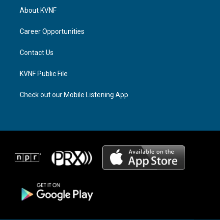
a
a
b
About KVNF
g
d
o
r
s
o
a
k
Career Opportunities
m
Contact Us
KVNF Public File
Check out our Mobile Listening App