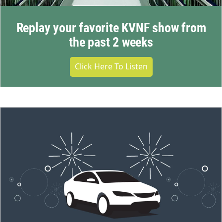
Replay your favorite KVNF show from
the past 2 weeks
Click Here To Listen