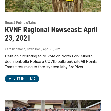
News & Public Affairs
KVNF Regional Newscast: April
23, 2021
Kate Redmond, Gavin Dahl
, April 23, 2021
Petition circulating to re-vote on North Fork Miners
decisionDelta Police a COVID outbreak siteAll Points
Transit returning to fare system May 3rdRiver…
LISTEN
•
8:10