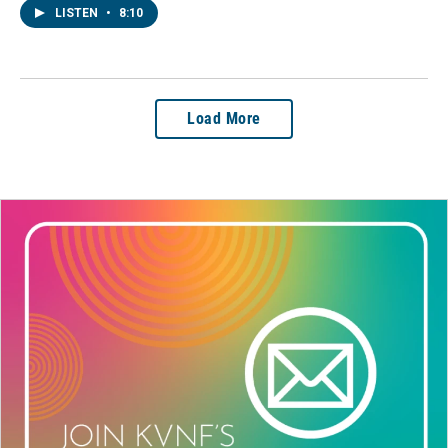
LISTEN
•
8:10
Load More