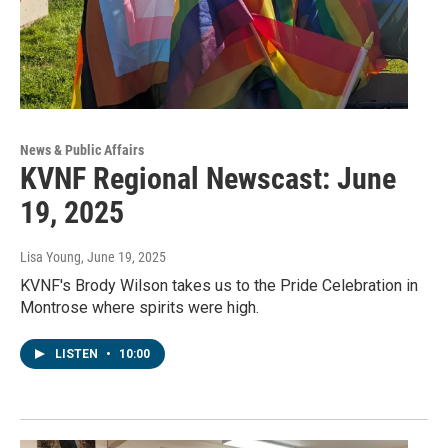
News & Public Affairs
KVNF Regional Newscast: June
19, 2025
Lisa Young
, June 19, 2025
KVNF's Brody Wilson takes us to the Pride Celebration in
Montrose where spirits were high.
LISTEN
•
10:00