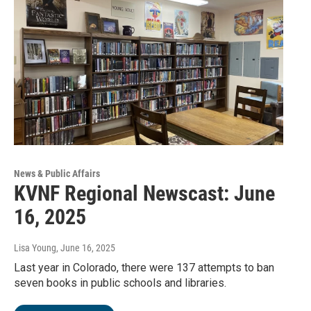
News & Public Affairs
KVNF Regional Newscast: June
16, 2025
Lisa Young
, June 16, 2025
Last year in Colorado, there were 137 attempts to ban
seven books in public schools and libraries.