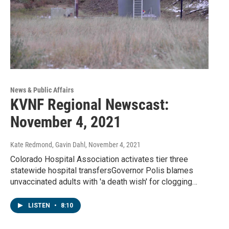
News & Public Affairs
KVNF Regional Newscast:
November 4, 2021
Kate Redmond, Gavin Dahl
, November 4, 2021
Colorado Hospital Association activates tier three
statewide hospital transfersGovernor Polis blames
unvaccinated adults with 'a death wish' for clogging…
LISTEN
•
8:10