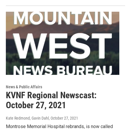
News & Public Affairs
KVNF Regional Newscast:
October 27, 2021
Kate Redmond, Gavin Dahl
, October 27, 2021
Montrose Memorial Hospital rebrands, is now called