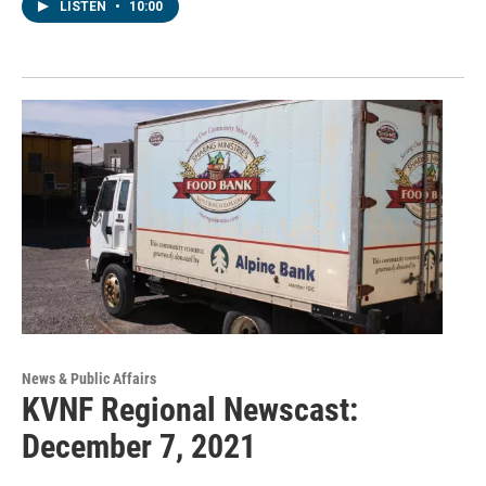
LISTEN
•
10:00
News & Public Affairs
KVNF Regional Newscast:
December 7, 2021