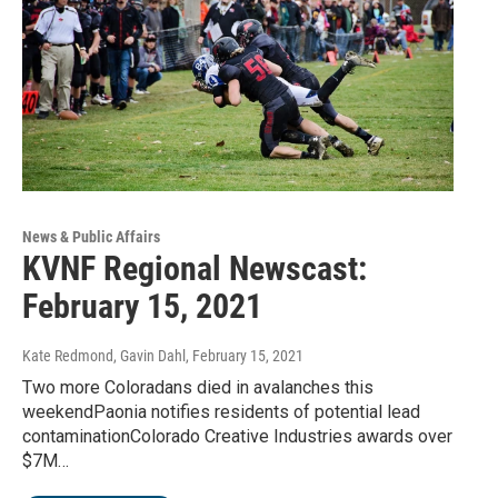
News & Public Affairs
KVNF Regional Newscast:
February 15, 2021
Kate Redmond, Gavin Dahl
, February 15, 2021
Two more Coloradans died in avalanches this
weekendPaonia notifies residents of potential lead
contaminationColorado Creative Industries awards over
$7M…