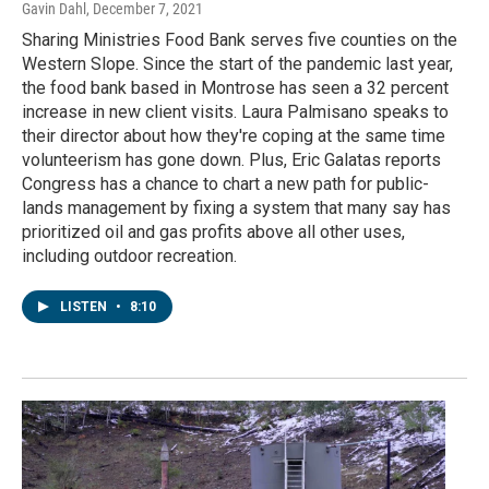
Gavin Dahl
, December 7, 2021
Sharing Ministries Food Bank serves five counties on the
Western Slope. Since the start of the pandemic last year,
the food bank based in Montrose has seen a 32 percent
increase in new client visits. Laura Palmisano speaks to
their director about how they're coping at the same time
volunteerism has gone down. Plus, Eric Galatas reports
Congress has a chance to chart a new path for public-
lands management by fixing a system that many say has
prioritized oil and gas profits above all other uses,
including outdoor recreation.
LISTEN
•
8:10