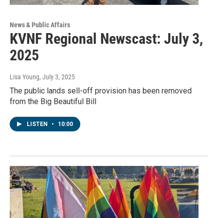
News & Public Affairs
KVNF Regional Newscast: July 3,
2025
Lisa Young
, July 3, 2025
The public lands sell-off provision has been removed
from the Big Beautiful Bill
LISTEN
•
10:00