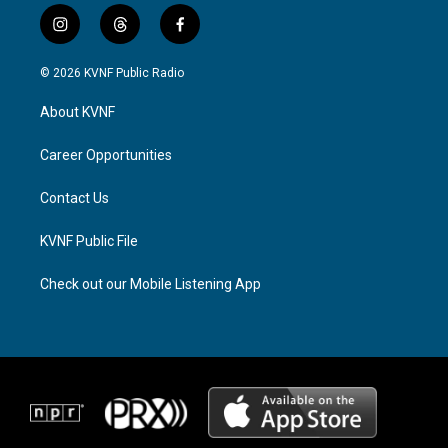
i
t
f
n
h
a
s
r
c
© 2026 KVNF Public Radio
t
e
e
a
a
b
About KVNF
g
d
o
r
s
o
a
k
Career Opportunities
m
Contact Us
KVNF Public File
Check out our Mobile Listening App