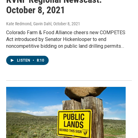
October 8, 2021
Kate Redmond, Gavin Dahl
, October 8, 2021
Colorado Farm & Food Alliance cheers new COMPETES
Act introduced by Senator Hickenlooper to end
noncompetitive bidding on public land drilling permits…
LISTEN
•
8:10