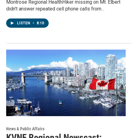
Montrose Regional HealthHiker missing on Mt. Elbert
didn't answer repeated cell phone calls from…
LISTEN
•
8:10
News & Public Affairs
KVNF Regional Newscast: