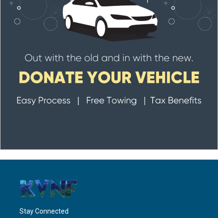
Stay Connected