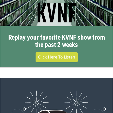
Replay your favorite KVNF show from
the past 2 weeks
Click Here To Listen