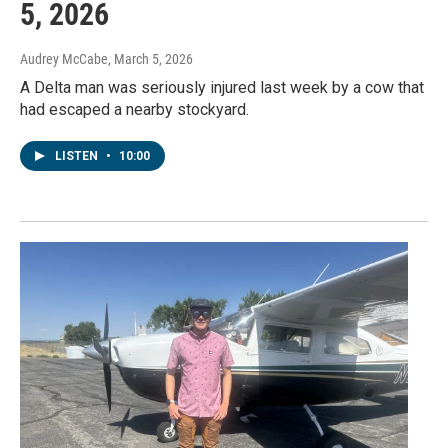
5, 2026
Audrey McCabe
, March 5, 2026
A Delta man was seriously injured last week by a cow that
had escaped a nearby stockyard.
LISTEN
•
10:00