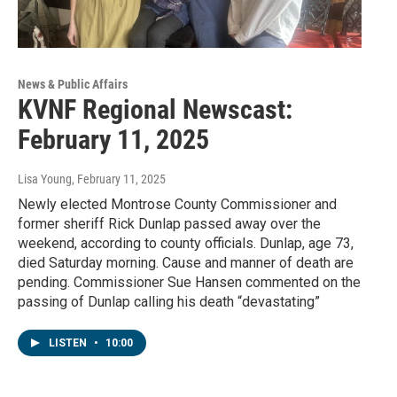
News & Public Affairs
KVNF Regional Newscast:
February 11, 2025
Lisa Young
, February 11, 2025
Newly elected Montrose County Commissioner and
former sheriff Rick Dunlap passed away over the
weekend, according to county officials. Dunlap, age 73,
died Saturday morning. Cause and manner of death are
pending. Commissioner Sue Hansen commented on the
passing of Dunlap calling his death “devastating”
LISTEN
•
10:00