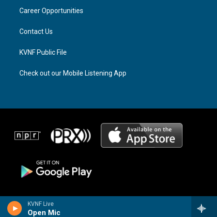
r
s
o
a
k
Career Opportunities
m
Contact Us
KVNF Public File
Check out our Mobile Listening App
KVNF Live
Open Mic