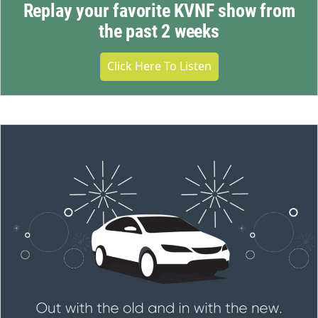
Replay your favorite KVNF show from
the past 2 weeks
Click Here To Listen