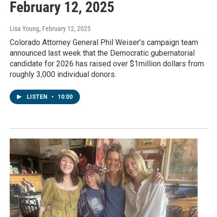
February 12, 2025
Lisa Young
, February 12, 2025
Colorado Attorney General Phil Weiser’s campaign team
announced last week that the Democratic gubernatorial
candidate for 2026 has raised over $1million dollars from
roughly 3,000 individual donors.
LISTEN
•
10:00