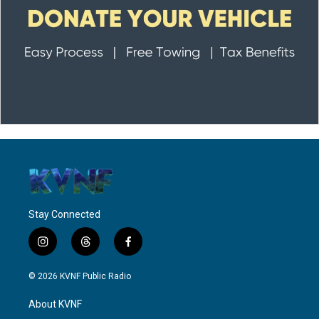
Stay Connected
i
t
f
n
h
a
s
r
c
© 2026 KVNF Public Radio
t
e
e
a
a
b
About KVNF
g
d
o