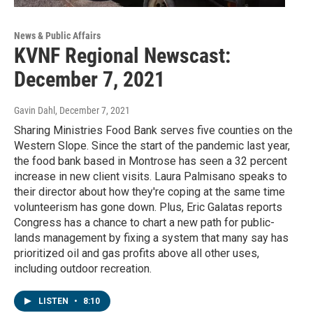
News & Public Affairs
KVNF Regional Newscast:
December 7, 2021
Gavin Dahl
, December 7, 2021
Sharing Ministries Food Bank serves five counties on the
Western Slope. Since the start of the pandemic last year,
the food bank based in Montrose has seen a 32 percent
increase in new client visits. Laura Palmisano speaks to
their director about how they're coping at the same time
volunteerism has gone down. Plus, Eric Galatas reports
Congress has a chance to chart a new path for public-
lands management by fixing a system that many say has
prioritized oil and gas profits above all other uses,
including outdoor recreation.
LISTEN
•
8:10