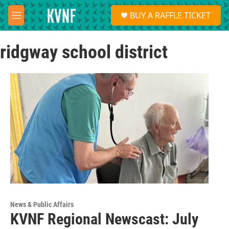
Skip to main content
S
BUY A RAFFLE TICKET
e
M
a
e
r
n
c
ridgway school district
u
h
u
e
r
y
News & Public Affairs
KVNF Regional Newscast: July