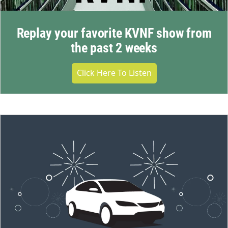
Replay your favorite KVNF show from
the past 2 weeks
Click Here To Listen