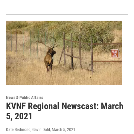
News & Public Affairs
KVNF Regional Newscast: March
5, 2021
Kate Redmond, Gavin Dahl
, March 5, 2021