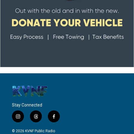
Stay Connected
i
t
f
n
h
a
s
r
c
© 2026 KVNF Public Radio