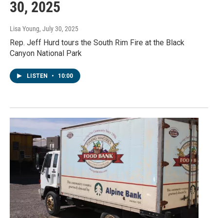
30, 2025
Lisa Young
, July 30, 2025
Rep. Jeff Hurd tours the South Rim Fire at the Black
Canyon National Park
LISTEN
•
10:00