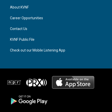
t
e
e
a
a
b
About KVNF
g
d
o
r
s
o
a
k
Career Opportunities
m
Contact Us
KVNF Public File
Check out our Mobile Listening App