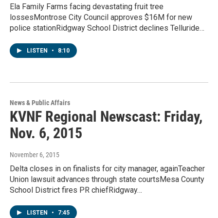
Ela Family Farms facing devastating fruit tree
lossesMontrose City Council approves $16M for new
police stationRidgway School District declines Telluride…
LISTEN
•
8:10
News & Public Affairs
KVNF Regional Newscast: Friday,
Nov. 6, 2015
November 6, 2015
Delta closes in on finalists for city manager, againTeacher
Union lawsuit advances through state courtsMesa County
School District fires PR chiefRidgway…
LISTEN
•
7:45