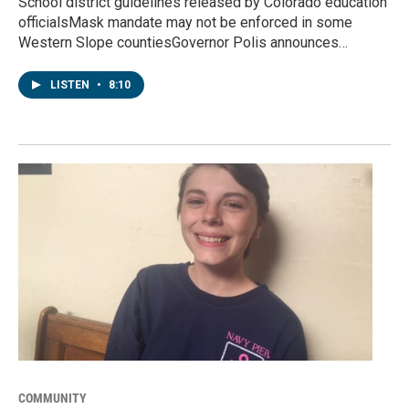
School district guidelines released by Colorado education
officialsMask mandate may not be enforced in some
Western Slope countiesGovernor Polis announces…
LISTEN
•
8:10
COMMUNITY