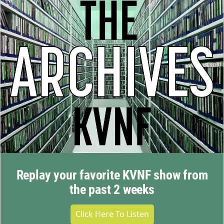
Replay your favorite KVNF show from
the past 2 weeks
Click Here To Listen