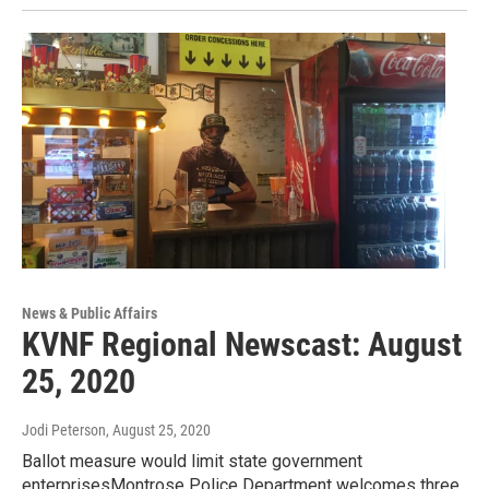
News & Public Affairs
KVNF Regional Newscast: August
25, 2020
Jodi Peterson
, August 25, 2020
Ballot measure would limit state government
enterprisesMontrose Police Department welcomes three