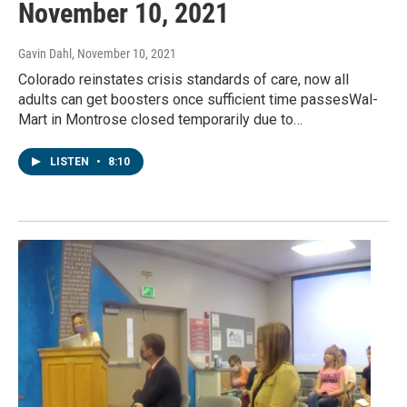
November 10, 2021
Gavin Dahl
, November 10, 2021
Colorado reinstates crisis standards of care, now all
adults can get boosters once sufficient time passesWal-
Mart in Montrose closed temporarily due to…
LISTEN
•
8:10