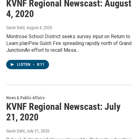
KVNF Regional Newscast: August
4, 2020
Gavin Dahl
, August 4, 2020
Montrose School District seeks survey input on Return to
Learn planPine Gulch Fire spreading rapidly north of Grand
JunctionAn effort to recall Mesa…
LISTEN
•
8:11
News & Public Affairs
KVNF Regional Newscast: July
21, 2020
Gavin Dahl
, July 21, 2020