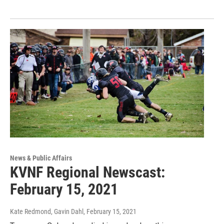
News & Public Affairs
KVNF Regional Newscast:
February 15, 2021
Kate Redmond, Gavin Dahl
, February 15, 2021