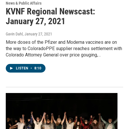
News & Public Affairs
KVNF Regional Newscast:
January 27, 2021
Gavin Dahl
, January 27, 2021
More doses of the Pfizer and Moderna vaccines are on
the way to ColoradoPPE supplier reaches settlement with
Colorado Attorney General over price gouging,…
LISTEN
•
8:10