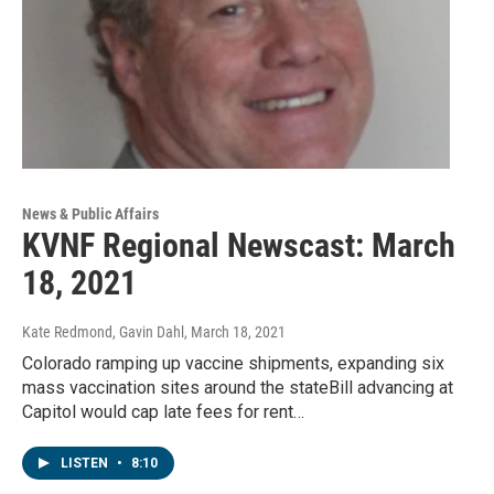
News & Public Affairs
KVNF Regional Newscast: March
18, 2021
Kate Redmond, Gavin Dahl
, March 18, 2021
Colorado ramping up vaccine shipments, expanding six
mass vaccination sites around the stateBill advancing at
Capitol would cap late fees for rent…
LISTEN
•
8:10