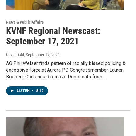
News & Public Affairs
KVNF Regional Newscast:
September 17, 2021
Gavin Dahl
, September 17, 2021
AG Phil Weiser finds pattern of racially biased policing &
excessive force at Aurora PD Congressmember Lauren
Boebert: God should remove Democrats from…
LISTEN
•
8:10