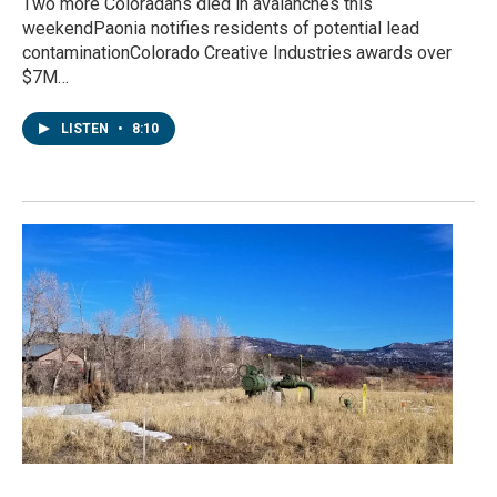
Two more Coloradans died in avalanches this
weekendPaonia notifies residents of potential lead
contaminationColorado Creative Industries awards over
$7M…
LISTEN
•
8:10