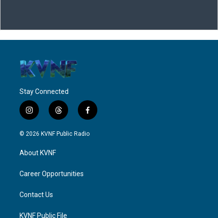
Stay Connected
i
t
f
n
h
a
s
r
c
© 2026 KVNF Public Radio
t
e
e
a
a
b
About KVNF
g
d
o
r
s
o
a
k
Career Opportunities
m
Contact Us
KVNF Public File