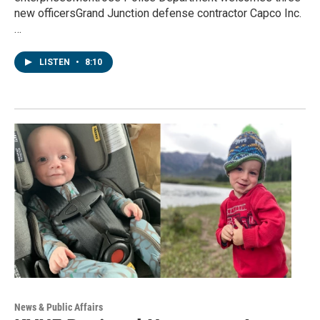
new officersGrand Junction defense contractor Capco Inc.
…
LISTEN
•
8:10
News & Public Affairs