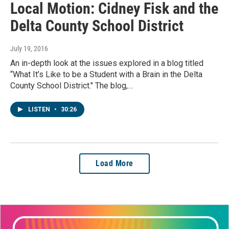
Local Motion: Cidney Fisk and the
Delta County School District
July 19, 2016
An in-depth look at the issues explored in a blog titled
“What It’s Like to be a Student with a Brain in the Delta
County School District." The blog,…
LISTEN
•
30:26
Load More