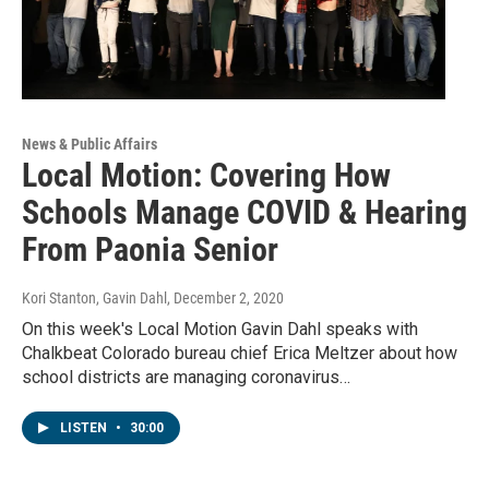
News & Public Affairs
Local Motion: Covering How
Schools Manage COVID & Hearing
From Paonia Senior
Kori Stanton, Gavin Dahl
, December 2, 2020
On this week's Local Motion Gavin Dahl speaks with
Chalkbeat Colorado bureau chief Erica Meltzer about how
school districts are managing coronavirus…
LISTEN
•
30:00