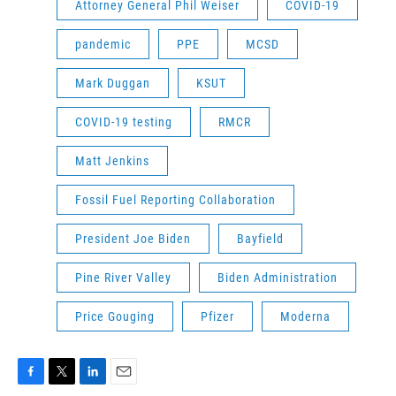
Attorney General Phil Weiser
COVID-19
pandemic
PPE
MCSD
Mark Duggan
KSUT
COVID-19 testing
RMCR
Matt Jenkins
Fossil Fuel Reporting Collaboration
President Joe Biden
Bayfield
Pine River Valley
Biden Administration
Price Gouging
Pfizer
Moderna
F
T
L
E