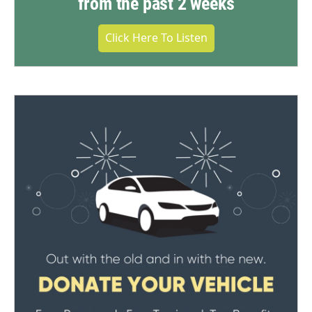
from the past 2 weeks
Click Here To Listen