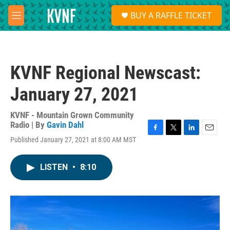
Skip to main content
S
BUY A RAFFLE TICKET
e
M
a
e
r
n
c
u
h
KVNF Regional Newscast:
u
e
January 27, 2021
r
y
KVNF - Mountain Grown Community
Radio | By
Gavin Dahl
F
T
L
E
Published January 27, 2021 at 8:00 AM MST
a
w
i
m
c
i
n
a
e
t
k
i
LISTEN
•
8:10
b
t
e
l
o
e
d
o
r
I
k
n