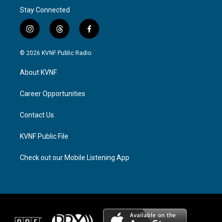
Stay Connected
i
t
f
n
h
a
s
r
c
© 2026 KVNF Public Radio
t
e
e
a
a
b
About KVNF
g
d
o
r
s
o
a
k
Career Opportunities
m
Contact Us
KVNF Public File
Check out our Mobile Listening App