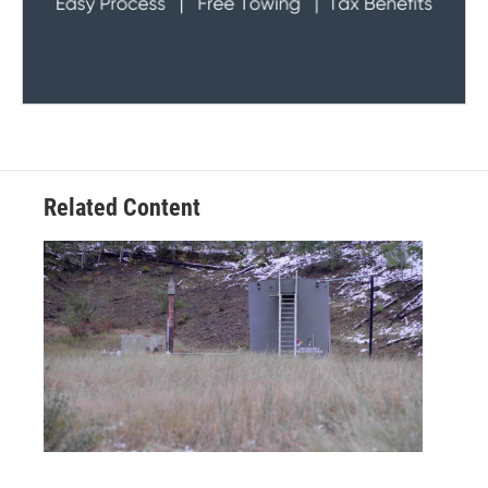
Related Content