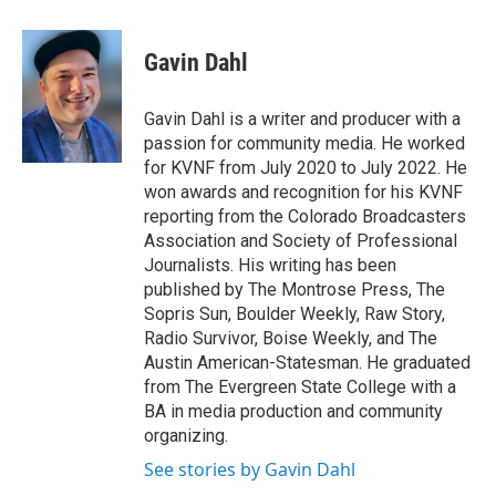
a
w
i
m
c
i
n
a
e
t
k
i
Gavin Dahl
b
t
e
l
o
e
d
o
r
I
Gavin Dahl is a writer and producer with a
k
n
passion for community media. He worked
for KVNF from July 2020 to July 2022. He
won awards and recognition for his KVNF
reporting from the Colorado Broadcasters
Association and Society of Professional
Journalists. His writing has been
published by The Montrose Press, The
Sopris Sun, Boulder Weekly, Raw Story,
Radio Survivor, Boise Weekly, and The
Austin American-Statesman. He graduated
from The Evergreen State College with a
BA in media production and community
organizing.
See stories by Gavin Dahl