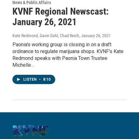
News & Public Affairs
KVNF Regional Newscast:
January 26, 2021
Kate Redmond, Gavin Dahl, Chad Reich
, January 26, 2021
Paonia's working group is closing in on a draft
ordinance to regulate marijuana shops. KVNF's Kate
Redmond speaks with Paonia Town Trustee
Michelle…
LISTEN
•
8:10