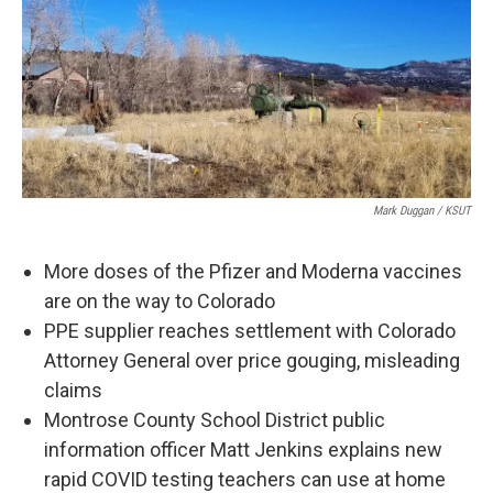
Mark Duggan / KSUT
More doses of the Pfizer and Moderna vaccines
are on the way to Colorado
PPE supplier reaches settlement with Colorado
Attorney General over price gouging, misleading
claims
Montrose County School District public
information officer Matt Jenkins explains new
rapid COVID testing teachers can use at home