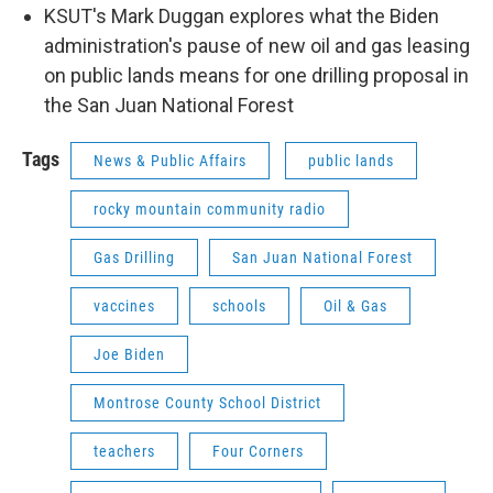
KSUT's Mark Duggan explores what the Biden
administration's pause of new oil and gas leasing
on public lands means for one drilling proposal in
the San Juan National Forest
Tags
News & Public Affairs
public lands
rocky mountain community radio
Gas Drilling
San Juan National Forest
vaccines
schools
Oil & Gas
Joe Biden
Montrose County School District
teachers
Four Corners