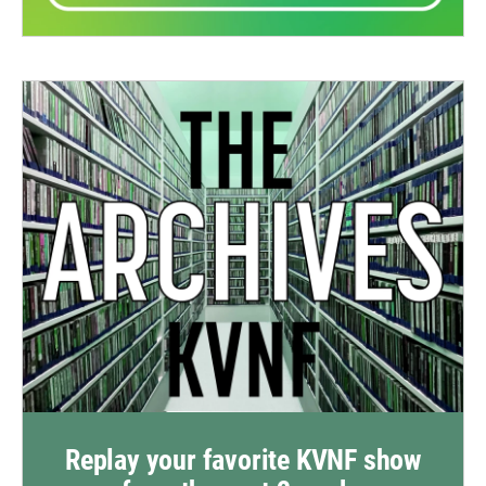
Replay your favorite KVNF show