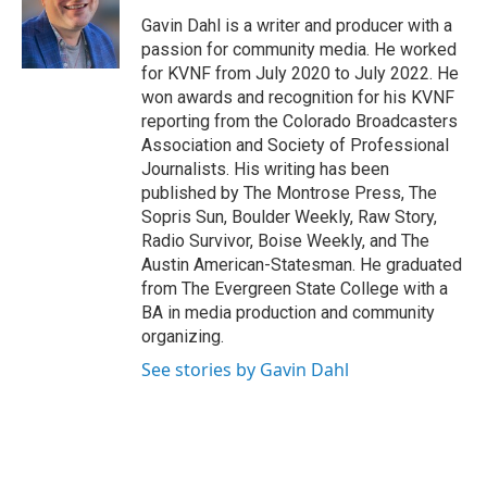
o
e
d
o
r
I
Gavin Dahl is a writer and producer with a
k
n
passion for community media. He worked
for KVNF from July 2020 to July 2022. He
won awards and recognition for his KVNF
reporting from the Colorado Broadcasters
Association and Society of Professional
Journalists. His writing has been
published by The Montrose Press, The
Sopris Sun, Boulder Weekly, Raw Story,
Radio Survivor, Boise Weekly, and The
Austin American-Statesman. He graduated
from The Evergreen State College with a
BA in media production and community
organizing.
See stories by Gavin Dahl