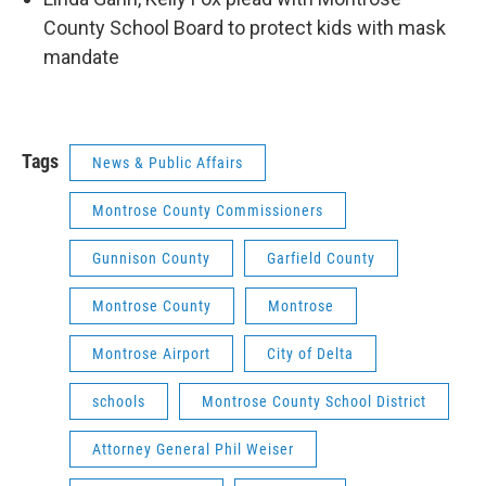
County School Board to protect kids with mask
mandate
Tags
News & Public Affairs
Montrose County Commissioners
Gunnison County
Garfield County
Montrose County
Montrose
Montrose Airport
City of Delta
schools
Montrose County School District
Attorney General Phil Weiser