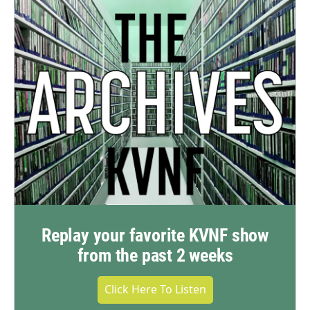
Replay your favorite KVNF show
from the past 2 weeks
Click Here To Listen