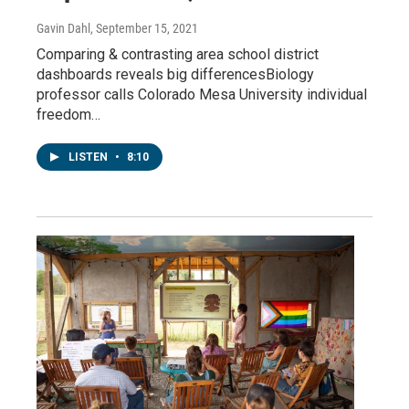
Gavin Dahl
, September 15, 2021
Comparing & contrasting area school district
dashboards reveals big differencesBiology
professor calls Colorado Mesa University individual
freedom…
LISTEN
•
8:10