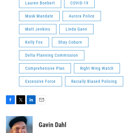
Lauren Boebert
COVID-19
Mask Mandate
Aurora Police
Matt Jenkins
Linda Gann
Kelly Fox
Shay Coburn
Delta Planning Commission
Comprehensive Plan
Right Wing Watch
Excessive Force
Racially Biased Policing
F
T
L
E
a
w
i
m
c
i
n
a
e
t
k
i
Gavin Dahl
b
t
e
l