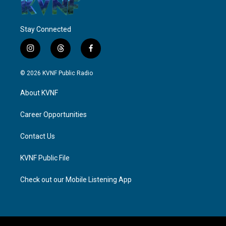
Stay Connected
i
t
f
n
h
a
s
r
c
© 2026 KVNF Public Radio
t
e
e
a
a
b
About KVNF
g
d
o
r
s
o
a
k
Career Opportunities
m
Contact Us
KVNF Public File
Check out our Mobile Listening App