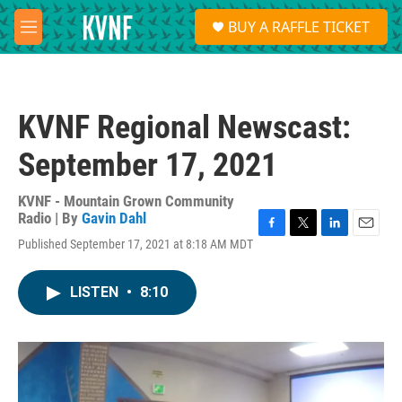
Skip to main content
S
BUY A RAFFLE TICKET
e
M
a
e
r
n
c
u
h
KVNF Regional Newscast:
u
e
September 17, 2021
r
y
KVNF - Mountain Grown Community
Radio | By
Gavin Dahl
F
T
L
E
Published September 17, 2021 at 8:18 AM MDT
a
w
i
m
c
i
n
a
e
t
k
i
LISTEN
•
8:10
b
t
e
l
o
e
d
o
r
I
k
n