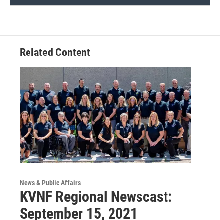
Related Content
News & Public Affairs
KVNF Regional Newscast:
September 15, 2021