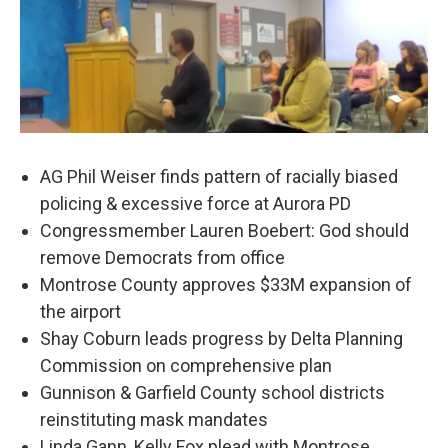
AG Phil Weiser finds pattern of racially biased
policing & excessive force at Aurora PD
Congressmember Lauren Boebert: God should
remove Democrats from office
Montrose County approves $33M expansion of
the airport
Shay Coburn leads progress by Delta Planning
Commission on comprehensive plan
Gunnison & Garfield County school districts
reinstituting mask mandates
Linda Gann, Kelly Fox plead with Montrose