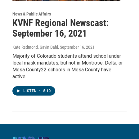
News & Public Affairs
KVNF Regional Newscast:
September 16, 2021
Kate Redmond, Gavin Dahl
, September 16, 2021
Majority of Colorado students attend school under
local mask mandates, but not in Montrose, Delta, or
Mesa County22 schools in Mesa County have
active…
LISTEN
•
8:10