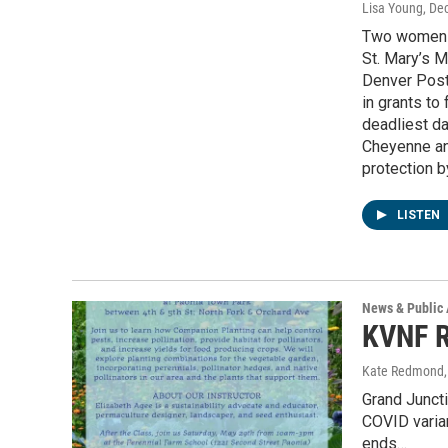
Lisa Young
, De
Two women w
St. Mary’s M
Denver Post.
in grants to
deadliest da
Cheyenne an
protection by
LISTEN
News & Public 
KVNF R
Kate Redmond, 
Grand Juncti
COVID varian
ends…