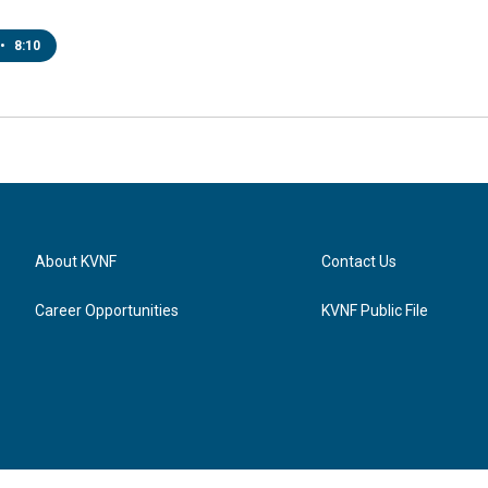
•
8:10
About KVNF
Contact Us
Career Opportunities
KVNF Public File