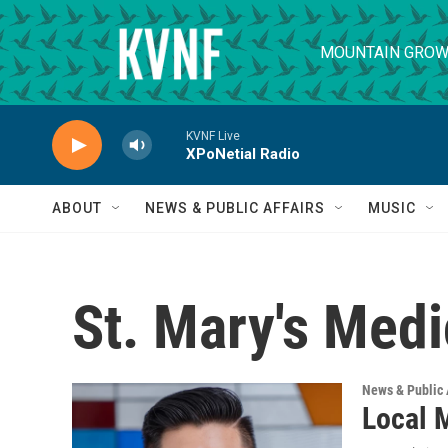
Skip to main content
MOUNTAIN GROW
KVNF Live
XPoNetial Radio
ABOUT
NEWS & PUBLIC AFFAIRS
MUSIC
St. Mary's Medi
News & Public 
Local 