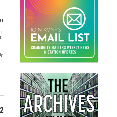
ss
ur
t
ly
22