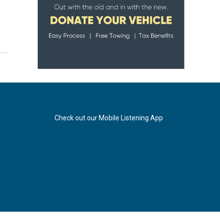
Check out our Mobile Listening App