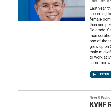
Laura Palmisa
Last year, t
according to
female domi
than one per
Colorado. St
men certifi
one of thos
grew up on 
male midwife
to work at S
nurse-midwif
LISTEN
News & Public 
KVNF R