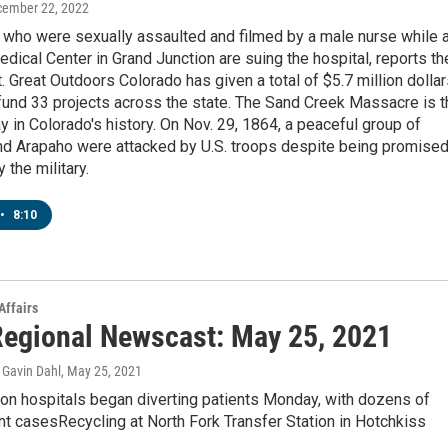
cember 22, 2022
ho were sexually assaulted and filmed by a male nurse while a
edical Center in Grand Junction are suing the hospital, reports th
 Great Outdoors Colorado has given a total of $5.7 million dolla
 fund 33 projects across the state. The Sand Creek Massacre is t
y in Colorado's history. On Nov. 29, 1864, a peaceful group of
d Arapaho were attacked by U.S. troops despite being promise
 the military.
•
8:10
Affairs
egional Newscast: May 25, 2021
Gavin Dahl
, May 25, 2021
on hospitals began diverting patients Monday, with dozens of
t casesRecycling at North Fork Transfer Station in Hotchkiss