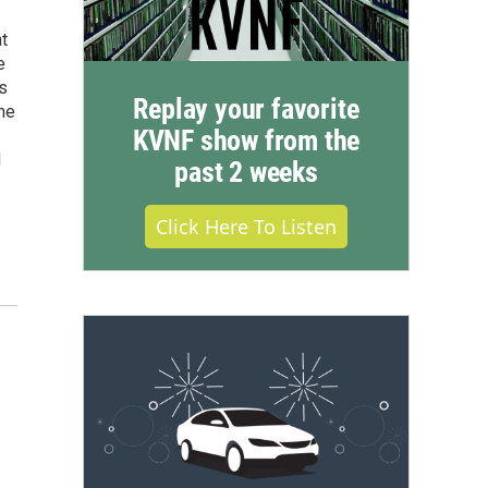
t
e
rs
Replay your favorite
he
KVNF show from the
d
past 2 weeks
Click Here To Listen