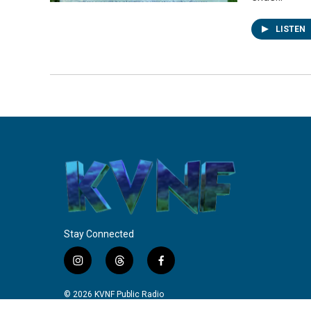
LISTEN
Stay Connected
i
t
f
n
h
a
s
r
c
© 2026 KVNF Public Radio
t
e
e