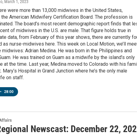
no
, March 1, 2023
here were more than 13,000 midwives in the United States,
 the American Midwifery Certification Board. The profession is
nated. The board’s most recent demographic report finds that le
cent of midwives in the U.S. are male. That figure holds true in
ate data, from February of this year shows, there are currently fo
ed as nurse-midwives here. This week on Local Motion, we’ll mee
e midwives: Adrian Medina. He was born in the Philippines and
Guam. He was trained on Guam as a midwife by the island’s only
 at the time. Last year, Medina moved to Colorado with his fami
t. Mary’s Hospital in Grand Junction where he’s the only male
e on staff.
•
28:00
Affairs
egional Newscast: December 22, 20