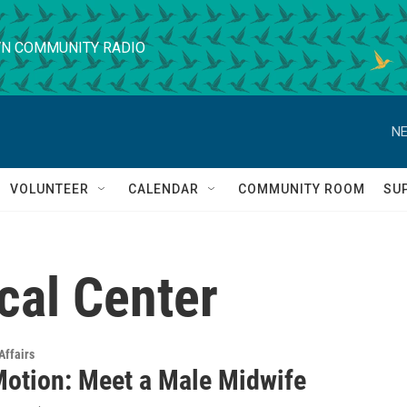
N COMMUNITY RADIO
NE
VOLUNTEER
CALENDAR
COMMUNITY ROOM
SU
cal Center
Affairs
Motion: Meet a Male Midwife