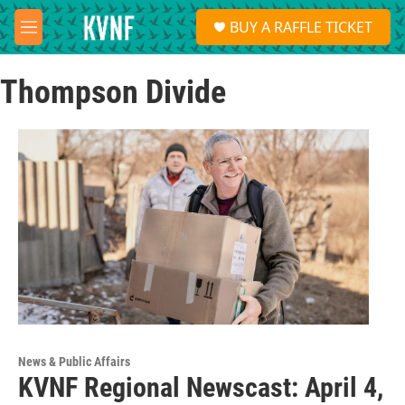
Skip to main content
S
BUY A RAFFLE TICKET
e
M
a
e
r
n
c
Thompson Divide
u
h
u
e
r
y
News & Public Affairs
KVNF Regional Newscast: April 4,