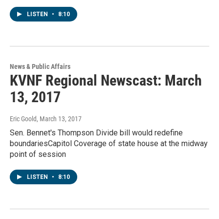
LISTEN
•
8:10
News & Public Affairs
KVNF Regional Newscast: March
13, 2017
Eric Goold
, March 13, 2017
Sen. Bennet's Thompson Divide bill would redefine
boundariesCapitol Coverage of state house at the midway
point of session
LISTEN
•
8:10