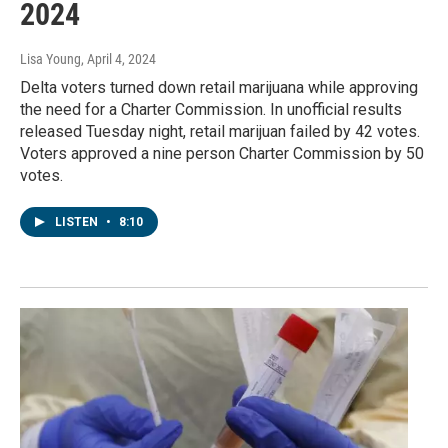
2024
Lisa Young
, April 4, 2024
Delta voters turned down retail marijuana while approving
the need for a Charter Commission. In unofficial results
released Tuesday night, retail marijuan failed by 42 votes.
Voters approved a nine person Charter Commission by 50
votes.
LISTEN
•
8:10