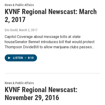
News & Public Affairs
KVNF Regional Newscast: March
2, 2017
Eric Goold
, March 2, 2017
Capitol Coverage about message bills at state
houseSenator Bennet introduces bill that would protect
Thompson DivideBill to allow marijuana clubs passes…
LISTEN
•
8:10
News & Public Affairs
KVNF Regional Newscast:
November 29, 2016