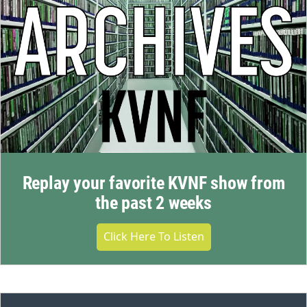
Replay your favorite KVNF show from
the past 2 weeks
Click Here To Listen