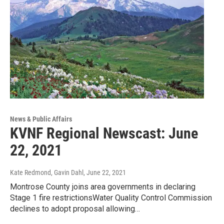
News & Public Affairs
KVNF Regional Newscast: June
22, 2021
Kate Redmond, Gavin Dahl
, June 22, 2021
Montrose County joins area governments in declaring
Stage 1 fire restrictionsWater Quality Control Commission
declines to adopt proposal allowing…