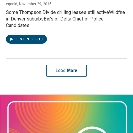
egoold
, November 29, 2016
Some Thompson Divide drilling leases still activeWildfire
in Denver suburbsBio's of Delta Chief of Police
Candidates
LISTEN
•
8:10
Load More