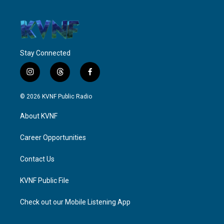
Stay Connected
i
t
f
n
h
a
s
r
c
© 2026 KVNF Public Radio
t
e
e
a
a
b
About KVNF
g
d
o
r
s
o
a
k
Career Opportunities
m
Contact Us
KVNF Public File
Check out our Mobile Listening App