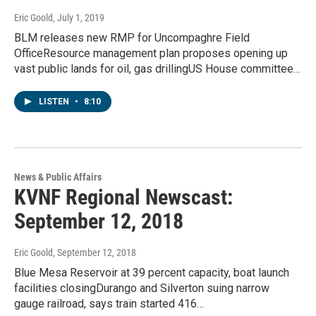
Eric Goold
, July 1, 2019
BLM releases new RMP for Uncompaghre Field
OfficeResource management plan proposes opening up
vast public lands for oil, gas drillingUS House committee…
LISTEN
•
8:10
News & Public Affairs
KVNF Regional Newscast:
September 12, 2018
Eric Goold
, September 12, 2018
Blue Mesa Reservoir at 39 percent capacity, boat launch
facilities closingDurango and Silverton suing narrow
gauge railroad, says train started 416…