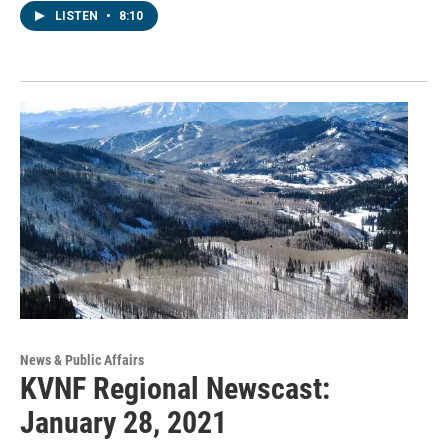
LISTEN
•
8:10
News & Public Affairs
KVNF Regional Newscast:
January 28, 2021