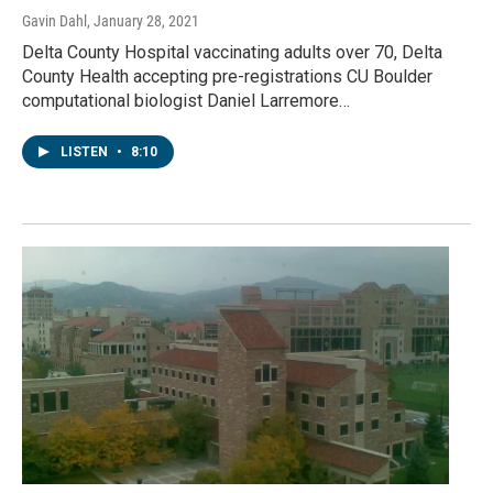
Gavin Dahl
, January 28, 2021
Delta County Hospital vaccinating adults over 70, Delta
County Health accepting pre-registrations CU Boulder
computational biologist Daniel Larremore…
LISTEN
•
8:10