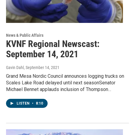
News & Public Affairs
KVNF Regional Newscast:
September 14, 2021
Gavin Dahl
, September 14, 2021
Grand Mesa Nordic Council announces logging trucks on
Scales Lake Road delayed until next seasonSenator
Michael Bennet applauds inclusion of Thompson…
LISTEN
•
8:10