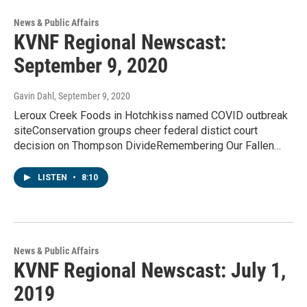
News & Public Affairs
KVNF Regional Newscast:
September 9, 2020
Gavin Dahl
, September 9, 2020
Leroux Creek Foods in Hotchkiss named COVID outbreak
siteConservation groups cheer federal distict court
decision on Thompson DivideRemembering Our Fallen…
LISTEN
•
8:10
News & Public Affairs
KVNF Regional Newscast: July 1,
2019