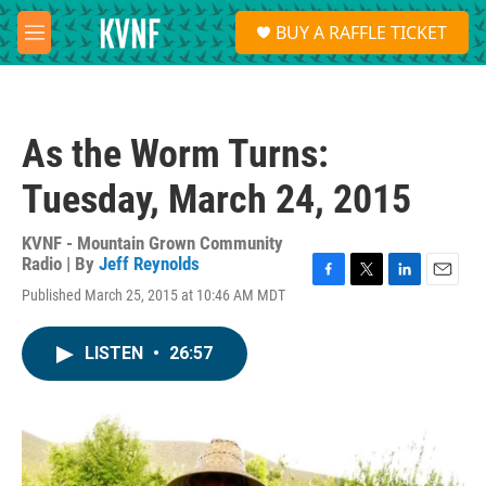
Skip to main content
S
BUY A RAFFLE TICKET
e
M
a
e
r
n
c
u
h
As the Worm Turns:
u
e
Tuesday, March 24, 2015
r
y
KVNF - Mountain Grown Community
Radio | By
Jeff Reynolds
F
T
L
E
Published March 25, 2015 at 10:46 AM MDT
a
w
i
m
c
i
n
a
e
t
k
i
LISTEN
•
26:57
b
t
e
l
o
e
d
o
r
I
k
n