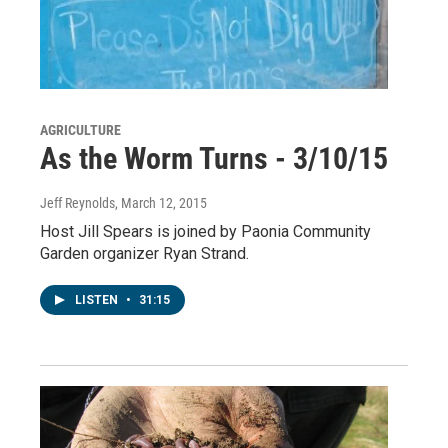
AGRICULTURE
As the Worm Turns - 3/10/15
Jeff Reynolds
, March 12, 2015
Host Jill Spears is joined by Paonia Community
Garden organizer Ryan Strand.
LISTEN
•
31:15