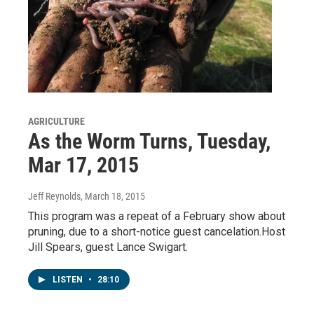
AGRICULTURE
As the Worm Turns, Tuesday,
Mar 17, 2015
Jeff Reynolds
, March 18, 2015
This program was a repeat of a February show about
pruning, due to a short-notice guest cancelation.Host
Jill Spears, guest Lance Swigart.
LISTEN
•
28:10