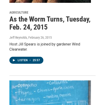
AGRICULTURE
As the Worm Turns, Tuesday,
Feb. 24, 2015
Jeff Reynolds
, February 26, 2015
Host Jill Spears is joined by gardener Wind
Clearwater.
LISTEN
•
25:57