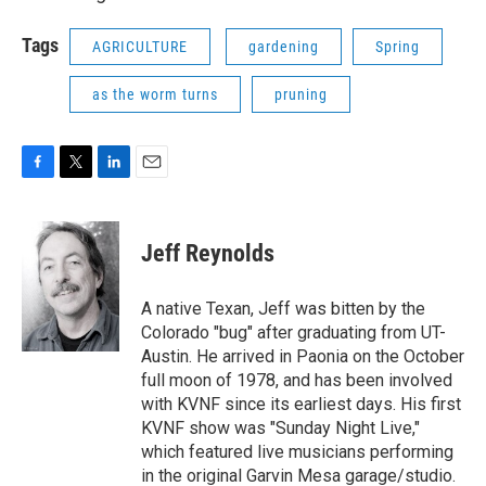
Tags
AGRICULTURE
gardening
Spring
as the worm turns
pruning
F
T
L
E
a
w
i
m
c
i
n
a
e
t
k
i
Jeff Reynolds
b
t
e
l
o
e
d
o
r
I
A native Texan, Jeff was bitten by the
k
n
Colorado "bug" after graduating from UT-
Austin. He arrived in Paonia on the October
full moon of 1978, and has been involved
with KVNF since its earliest days. His first
KVNF show was "Sunday Night Live,"
which featured live musicians performing
in the original Garvin Mesa garage/studio.