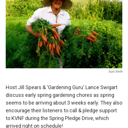
Suze Smith
Host Jill Spears & 'Gardening Guru' Lance Swigart
discuss early spring gardening chores as spring
seems to be arriving about 3 weeks early. They also
encourage their listeners to call & pledge support
to KVNF during the Spring Pledge Drive, which
arrived right on schedule!