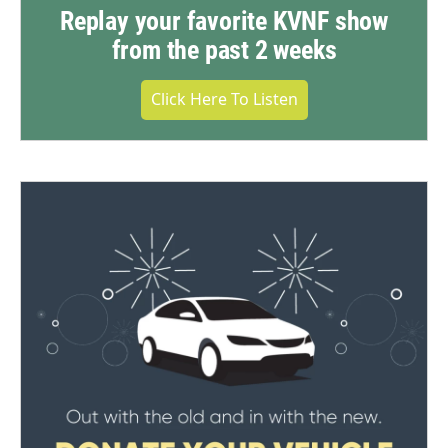
Replay your favorite KVNF show
from the past 2 weeks
Click Here To Listen