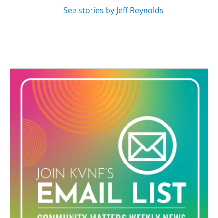
See stories by Jeff Reynolds