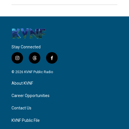
Stay Connected
i
t
f
n
h
a
s
r
c
© 2026 KVNF Public Radio
t
e
e
a
a
b
About KVNF
g
d
o
r
s
o
a
k
Career Opportunities
m
Contact Us
KVNF Public File