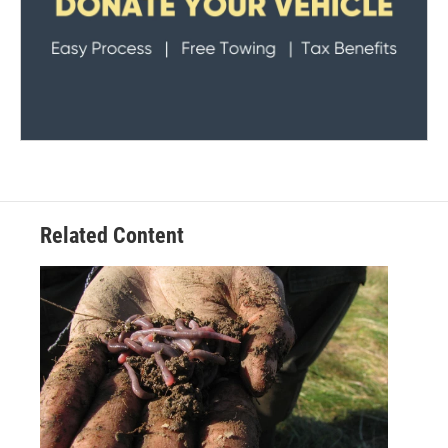
Related Content