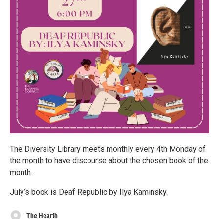
The Diversity Library meets monthly every 4th Monday of
the month to have discourse about the chosen book of the
month.
July’s book is Deaf Republic by Ilya Kaminsky.
The Hearth