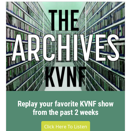
Replay your favorite KVNF show
from the past 2 weeks
Click Here To Listen