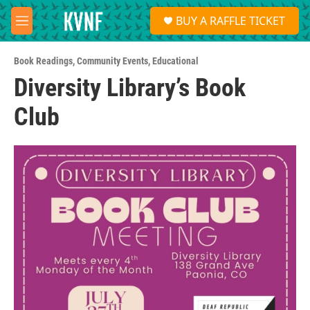
Skip to main content
S
BUY A RAFFLE TICKET
e
M
a
e
r
n
c
Book Readings
,
Community Events
,
Educational
u
h
Diversity Library’s Book
u
Club
e
r
y