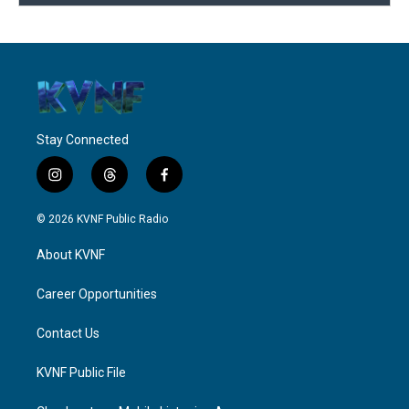
Stay Connected
i
t
f
n
h
a
s
r
c
© 2026 KVNF Public Radio
t
e
e
a
a
b
About KVNF
g
d
o
r
s
o
a
k
Career Opportunities
m
Contact Us
KVNF Public File