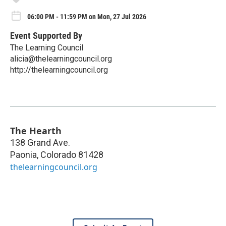
06:00 PM - 11:59 PM on Mon, 27 Jul 2026
Event Supported By
The Learning Council
alicia@thelearningcouncil.org
http://thelearningcouncil.org
The Hearth
138 Grand Ave.
Paonia
,
Colorado
81428
thelearningcouncil.org