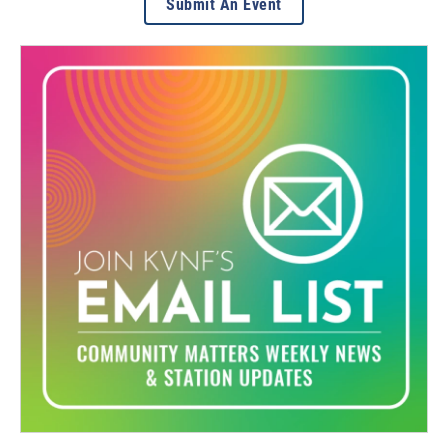
Submit An Event