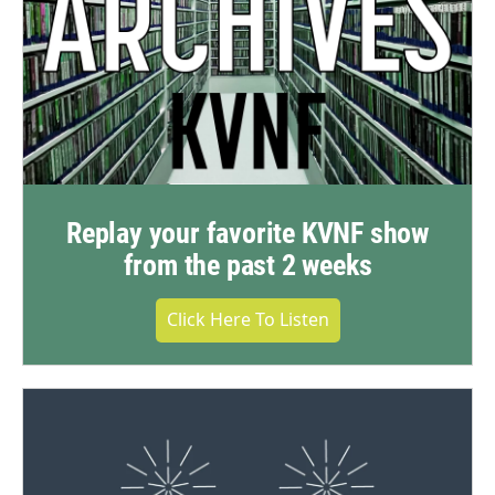
Replay your favorite KVNF show
from the past 2 weeks
Click Here To Listen