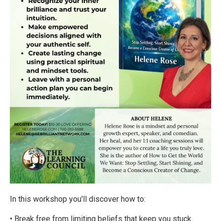
In this workshop you'll discover how to:
• Break free from limiting beliefs that keep you stuck.