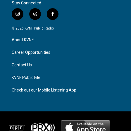
Stay Connected
i
t
f
n
h
a
s
r
c
© 2026 KVNF Public Radio
t
e
e
a
a
b
About KVNF
g
d
o
r
s
o
a
k
Career Opportunities
m
Contact Us
KVNF Public File
Check out our Mobile Listening App