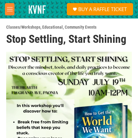
Skip to main content
S
BUY A RAFFLE TICKET
e
M
a
e
r
n
c
Classes/Workshops
,
Educational
,
Community Events
u
h
Stop Settling, Start Shining
u
e
r
y