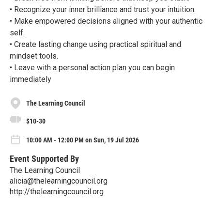
• Recognize your inner brilliance and trust your intuition.
• Make empowered decisions aligned with your authentic
self.
• Create lasting change using practical spiritual and
mindset tools.
• Leave with a personal action plan you can begin
immediately
The Learning Council
$10-30
10:00 AM - 12:00 PM on Sun, 19 Jul 2026
Event Supported By
The Learning Council
alicia@thelearningcouncil.org
http://thelearningcouncil.org