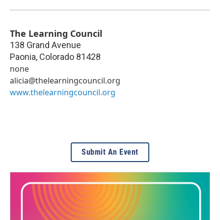
The Learning Council
138 Grand Avenue
Paonia
,
Colorado
81428
none
alicia@thelearningcouncil.org
www.thelearningcouncil.org
Submit An Event