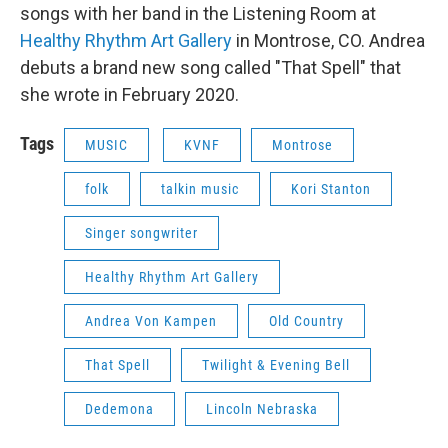
songs with her band in the Listening Room at
Healthy Rhythm Art Gallery
in Montrose, CO. Andrea
debuts a brand new song called "That Spell" that
she wrote in February 2020.
Tags
MUSIC
KVNF
Montrose
folk
talkin music
Kori Stanton
Singer songwriter
Healthy Rhythm Art Gallery
Andrea Von Kampen
Old Country
That Spell
Twilight & Evening Bell
Dedemona
Lincoln Nebraska