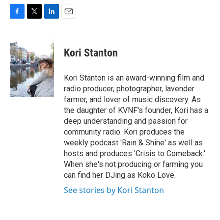
F
T
L
E
a
w
i
m
c
i
n
a
e
t
k
i
Kori Stanton
b
t
e
l
o
e
d
o
r
I
Kori Stanton is an award-winning film and
k
n
radio producer, photographer, lavender
farmer, and lover of music discovery. As
the daughter of KVNF's founder, Kori has a
deep understanding and passion for
community radio. Kori produces the
weekly podcast 'Rain & Shine' as well as
hosts and produces 'Crisis to Comeback.'
When she's not producing or farming you
can find her DJing as Koko Love.
See stories by Kori Stanton