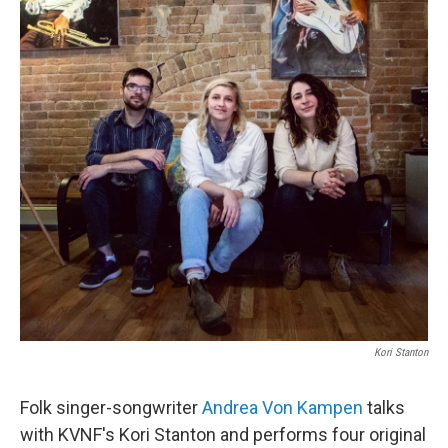
Kori Stanton
Folk singer-songwriter
Andrea Von Kampen
talks
with KVNF's Kori Stanton and performs four original