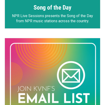
Song of the Day
NPR Live Sessions
presents the Song of the Day
from NPR music stations across the country.