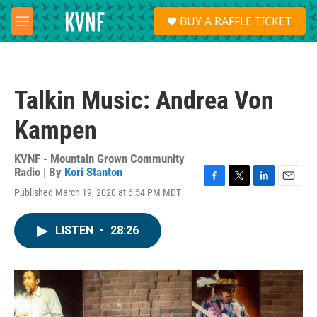
Skip to main content
S
BUY A RAFFLE TICKET
e
M
a
e
r
n
c
u
h
Talkin Music: Andrea Von
u
e
Kampen
r
y
KVNF - Mountain Grown Community
Radio | By
Kori Stanton
F
T
L
E
Published March 19, 2020 at 6:54 PM MDT
a
w
i
m
c
i
n
a
e
t
k
i
LISTEN
•
28:26
b
t
e
l
o
e
d
o
r
I
k
n