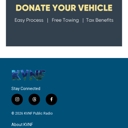
Stay Connected
i
t
f
n
h
a
s
r
c
© 2026 KVNF Public Radio
t
e
e
a
a
b
About KVNF
g
d
o