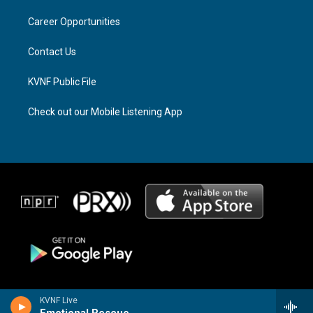
r
s
o
a
k
Career Opportunities
m
Contact Us
KVNF Public File
Check out our Mobile Listening App
KVNF Live