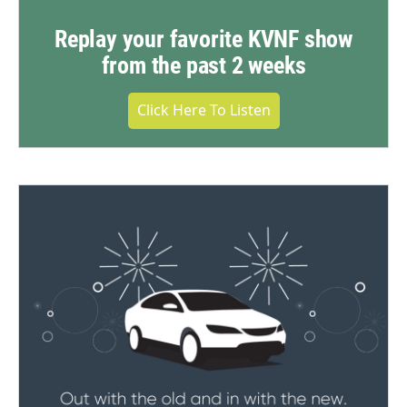
Replay your favorite KVNF show
from the past 2 weeks
Click Here To Listen