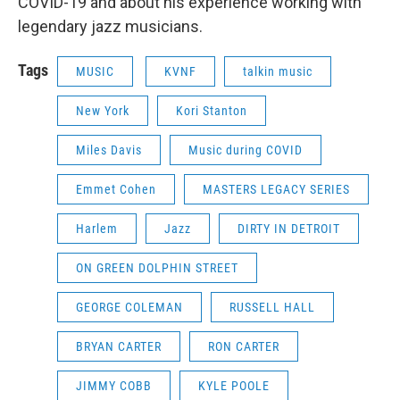
COVID-19 and about his experience working with
legendary jazz musicians.
Tags
MUSIC
KVNF
talkin music
New York
Kori Stanton
Miles Davis
Music during COVID
Emmet Cohen
MASTERS LEGACY SERIES
Harlem
Jazz
DIRTY IN DETROIT
ON GREEN DOLPHIN STREET
GEORGE COLEMAN
RUSSELL HALL
BRYAN CARTER
RON CARTER
JIMMY COBB
KYLE POOLE