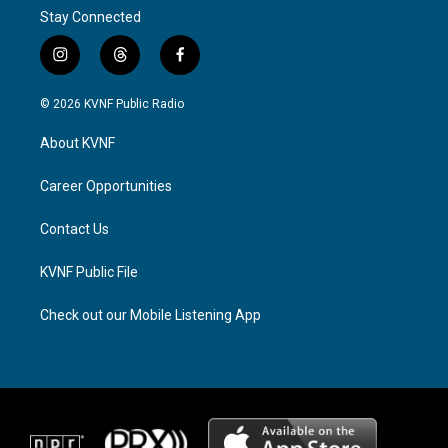
Stay Connected
i
t
f
n
h
a
s
r
c
© 2026 KVNF Public Radio
t
e
e
a
a
b
About KVNF
g
d
o
r
s
o
a
k
Career Opportunities
m
Contact Us
KVNF Public File
Check out our Mobile Listening App