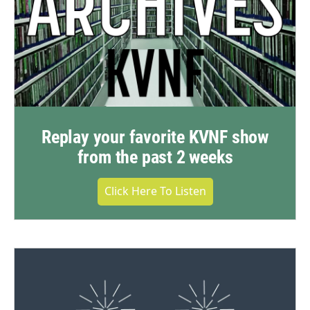
Replay your favorite KVNF show
from the past 2 weeks
Click Here To Listen