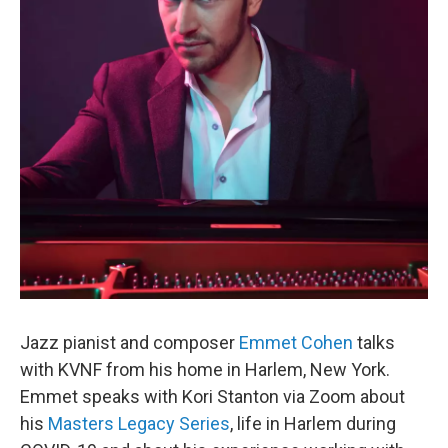
Jazz pianist and composer
Emmet Cohen
talks
with KVNF from his home in Harlem, New York.
Emmet speaks with Kori Stanton via Zoom about
his
Masters Legacy Series
, life in Harlem during