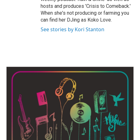
hosts and produces 'Crisis to Comeback.'
When she's not producing or farming you
can find her DJing as Koko Love.
See stories by Kori Stanton