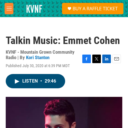
Skip to main content
S
BUY A RAFFLE TICKET
e
M
a
e
r
n
c
u
h
Talkin Music: Emmet Cohen
u
e
r
KVNF - Mountain Grown Community
y
Radio | By
Kori Stanton
F
T
L
E
Published July 30, 2020 at 6:39 PM MDT
a
w
i
m
c
i
n
a
e
t
k
i
LISTEN
•
29:46
b
t
e
l
o
e
d
o
r
I
k
n