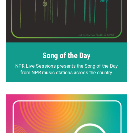
Song of the Day
NPR Live Sessions
presents the Song of the Day
from NPR music stations across the country.