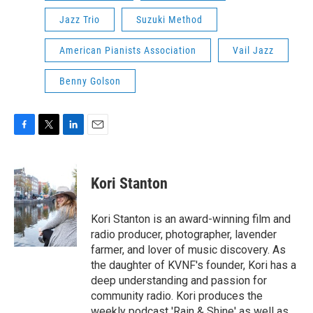
Jazz Trio
Suzuki Method
American Pianists Association
Vail Jazz
Benny Golson
F
T
L
E
a
w
i
m
c
i
n
a
e
t
k
i
Kori Stanton
b
t
e
l
o
e
d
o
r
I
Kori Stanton is an award-winning film and
k
n
radio producer, photographer, lavender
farmer, and lover of music discovery. As
the daughter of KVNF's founder, Kori has a
deep understanding and passion for
community radio. Kori produces the
weekly podcast 'Rain & Shine' as well as