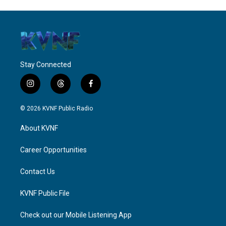
Stay Connected
i
t
f
n
h
a
s
r
c
© 2026 KVNF Public Radio
t
e
e
a
a
b
About KVNF
g
d
o
r
s
o
a
k
Career Opportunities
m
Contact Us
KVNF Public File
Check out our Mobile Listening App