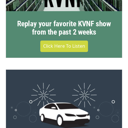
Replay your favorite KVNF show
from the past 2 weeks
Click Here To Listen