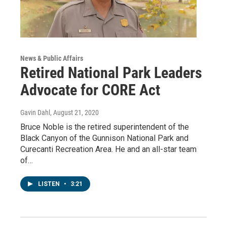
News & Public Affairs
Retired National Park Leaders
Advocate for CORE Act
Gavin Dahl
, August 21, 2020
Bruce Noble is the retired superintendent of the
Black Canyon of the Gunnison National Park and
Curecanti Recreation Area. He and an all-star team
of…
LISTEN
•
3:21