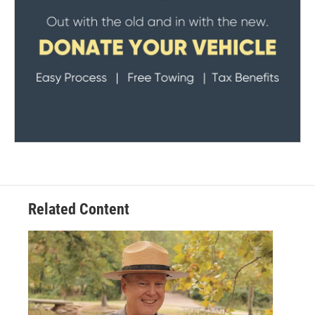
Related Content