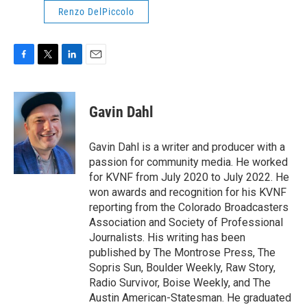
Renzo DelPiccolo
F
T
L
E
a
w
i
m
c
i
n
a
e
t
k
i
Gavin Dahl
b
t
e
l
o
e
d
o
r
I
Gavin Dahl is a writer and producer with a
k
n
passion for community media. He worked
for KVNF from July 2020 to July 2022. He
won awards and recognition for his KVNF
reporting from the Colorado Broadcasters
Association and Society of Professional
Journalists. His writing has been
published by The Montrose Press, The
Sopris Sun, Boulder Weekly, Raw Story,
Radio Survivor, Boise Weekly, and The
Austin American-Statesman. He graduated