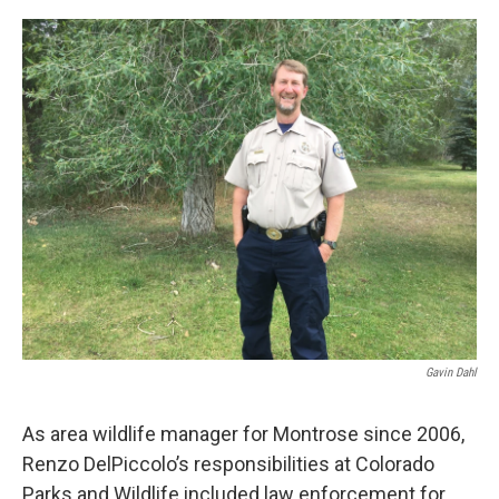
o
r
I
k
n
Gavin Dahl
As area wildlife manager for Montrose since 2006,
Renzo DelPiccolo’s responsibilities at Colorado
Parks and Wildlife included law enforcement for