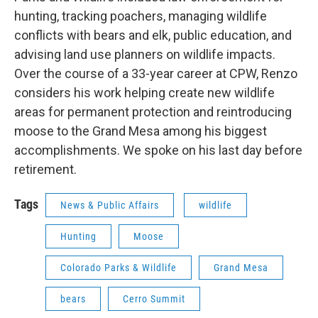
hunting, tracking poachers, managing wildlife
conflicts with bears and elk, public education, and
advising land use planners on wildlife impacts.
Over the course of a 33-year career at CPW, Renzo
considers his work helping create new wildlife
areas for permanent protection and reintroducing
moose to the Grand Mesa among his biggest
accomplishments. We spoke on his last day before
retirement.
Tags
News & Public Affairs
wildlife
Hunting
Moose
Colorado Parks & Wildlife
Grand Mesa
bears
Cerro Summit