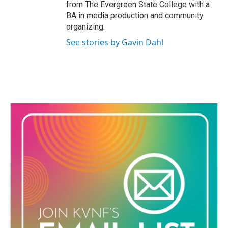
from The Evergreen State College with a
BA in media production and community
organizing.
See stories by Gavin Dahl