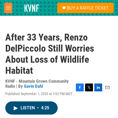
Skip to main content
S
BUY A RAFFLE TICKET
e
M
a
e
r
n
c
u
h
After 33 Years, Renzo
u
e
DelPiccolo Still Worries
r
y
About Loss of Wildlife
Habitat
KVNF - Mountain Grown Community
Radio | By
Gavin Dahl
F
T
L
E
Published September 1, 2020 at 3:02 PM MDT
a
w
i
m
c
i
n
a
e
t
k
i
LISTEN
•
4:25
b
t
e
l
o
e
d