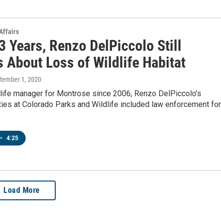
Affairs
3 Years, Renzo DelPiccolo Still
 About Loss of Wildlife Habitat
ptember 1, 2020
dlife manager for Montrose since 2006, Renzo DelPiccolo’s
ties at Colorado Parks and Wildlife included law enforcement for
•
4:25
Load More