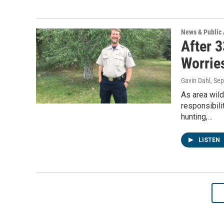
News & Public 
After 3
Worries
Gavin Dahl
, Se
As area wil
responsibili
hunting,…
LISTEN