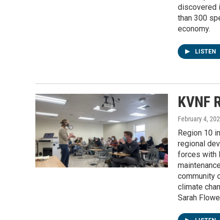
discovered 
than 300 spe
economy.
LISTEN
KVNF R
February 4, 20
Region 10 i
regional dev
forces with 
maintenance
community co
climate chan
Sarah Flower