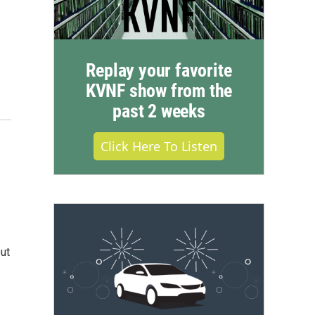
Replay your favorite
KVNF show from the
past 2 weeks
Click Here To Listen
ut