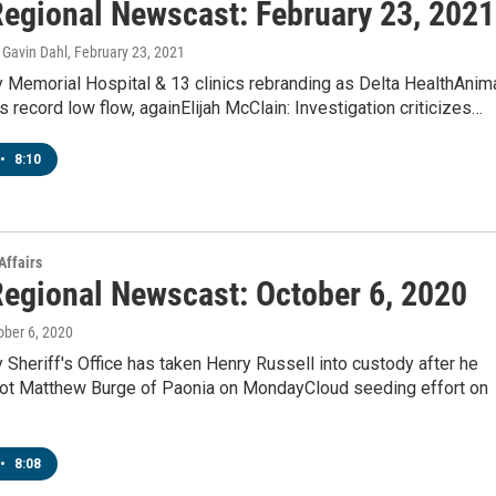
egional Newscast: February 23, 2021
Gavin Dahl
, February 23, 2021
y Memorial Hospital & 13 clinics rebranding as Delta HealthAnim
s record low flow, againElijah McClain: Investigation criticizes…
•
8:10
Affairs
egional Newscast: October 6, 2020
tober 6, 2020
 Sheriff's Office has taken Henry Russell into custody after he
hot Matthew Burge of Paonia on MondayCloud seeding effort on
•
8:08