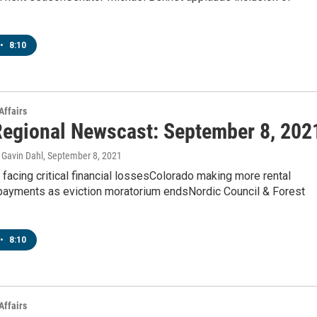
•
8:10
Affairs
egional Newscast: September 8, 202
Gavin Dahl
, September 8, 2021
 facing critical financial lossesColorado making more rental
payments as eviction moratorium endsNordic Council & Forest
•
8:10
Affairs