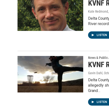
KVNF R
Kate Redmond, 
Delta Count
River record
LISTEN
News & Public 
KVNF R
Gavin Dahl
, Oc
Delta County
allegedly s
Grand…
LISTEN