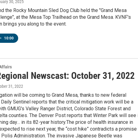
nuary 30, 2025
d the Rocky Mountain Sled Dog Club held the "Grand Mesa
lenge", at the Mesa Top Trailhead on the Grand Mesa. KVNF's
 brings you along to the event.
•
10:00
Affairs
egional Newscast: October 31, 2022
tober 31, 2022
igation will be coming to Grand Mesa, thanks to new federal
Daily Sentinel reports that the critical mitigation work will be a
 with GMUG's Valley Ranger District, Colorado State Forest and
ta counties. The Denver Post reports that Winter Park will see 
ning day… in its 82-year history.The price of health insurance in
expected to rise next year, the “cost hike” contradicts a promise
 Polis Administration. The invasive Japanese Beetle was