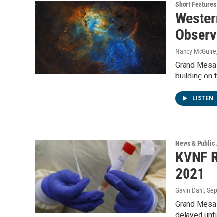
Short Features
Wester
Observ
Nancy McGuire
Grand Mesa O
building on 
LISTEN
News & Public 
KVNF R
2021
Gavin Dahl
, Se
Grand Mesa 
delayed unt