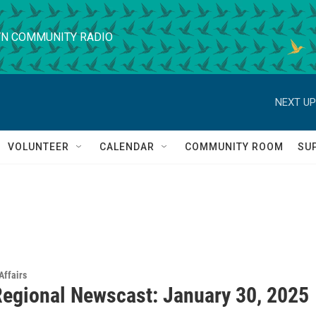
N COMMUNITY RADIO
NEXT UP
VOLUNTEER
CALENDAR
COMMUNITY ROOM
SU
Affairs
egional Newscast: January 30, 2025