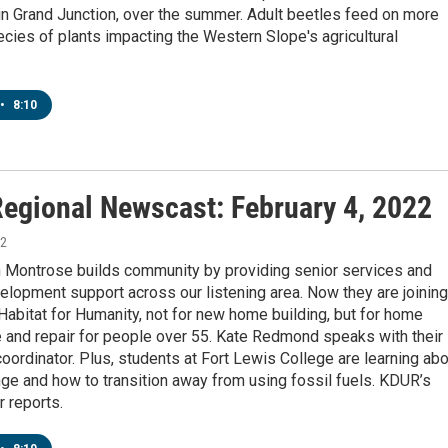
in Grand Junction, over the summer. Adult beetles feed on more
cies of plants impacting the Western Slope's agricultural
•
8:10
egional Newscast: February 4, 2022
22
n Montrose builds community by providing senior services and
elopment support across our listening area. Now they are joining
Habitat for Humanity, not for new home building, but for home
 and repair for people over 55. Kate Redmond speaks with their
ordinator. Plus, students at Fort Lewis College are learning abo
ge and how to transition away from using fossil fuels. KDUR’s
 reports.