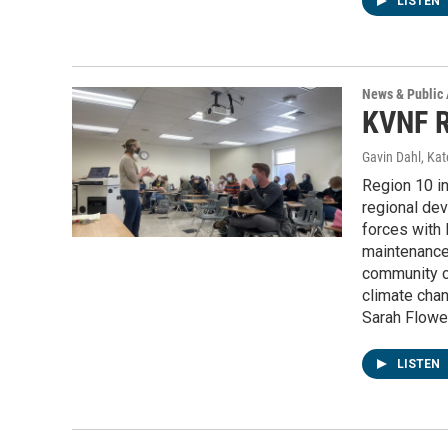
LISTEN
News & Public 
KVNF R
Gavin Dahl, Ka
Region 10 i
regional dev
forces with 
maintenance
community co
climate chan
Sarah Flower
LISTEN