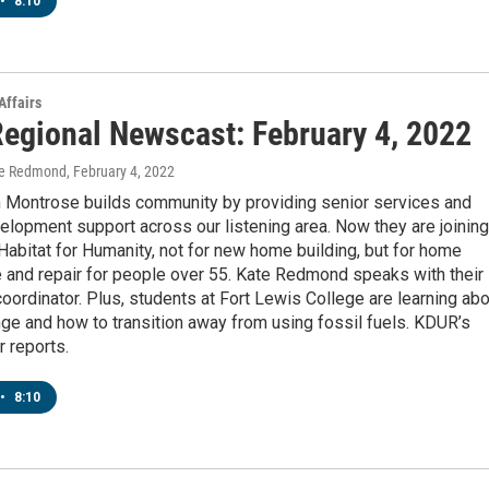
•
8:10
Affairs
egional Newscast: February 4, 2022
te Redmond
, February 4, 2022
n Montrose builds community by providing senior services and
elopment support across our listening area. Now they are joining
Habitat for Humanity, not for new home building, but for home
 and repair for people over 55. Kate Redmond speaks with their
ordinator. Plus, students at Fort Lewis College are learning abo
ge and how to transition away from using fossil fuels. KDUR’s
 reports.
•
8:10