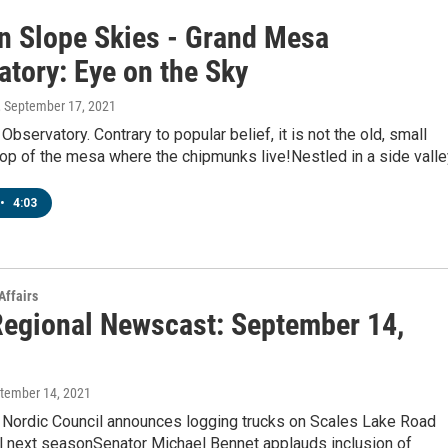
n Slope Skies - Grand Mesa
atory: Eye on the Sky
, September 17, 2021
bservatory. Contrary to popular belief, it is not the old, small
top of the mesa where the chipmunks live!Nestled in a side vall
•
4:03
Affairs
egional Newscast: September 14,
ptember 14, 2021
Nordic Council announces logging trucks on Scales Lake Road
il next seasonSenator Michael Bennet applauds inclusion of