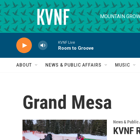
Skip to main content
MOUNTAIN GROW
KVNF Live
Room to Groove
ABOUT
NEWS & PUBLIC AFFAIRS
MUSIC
Grand Mesa
News & Public 
KVNF R