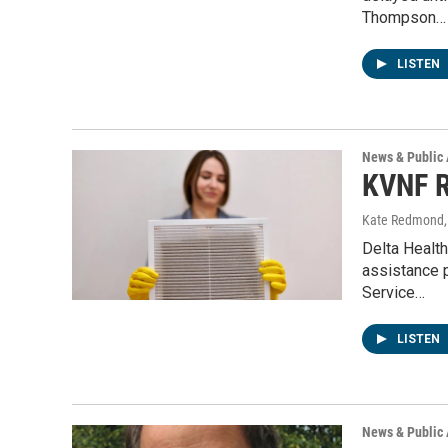
Thompson…
LISTEN
News & Public 
KVNF R
Kate Redmond, 
Delta Health
assistance 
Service…
LISTEN
News & Public 