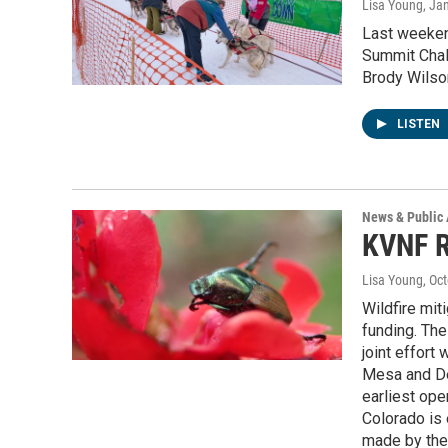
Lisa Young
, Ja
Last weeken
Summit Chal
Brody Wilson
LISTEN
News & Public 
KVNF R
Lisa Young
, Oc
Wildfire mit
funding. The 
joint effort
Mesa and Del
earliest ope
Colorado is 
made by the