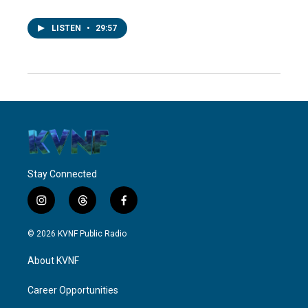
LISTEN
•
29:57
Stay Connected
i
t
f
n
h
a
s
r
c
© 2026 KVNF Public Radio
t
e
e
a
a
b
About KVNF
g
d
o
r
s
o
a
k
Career Opportunities
m