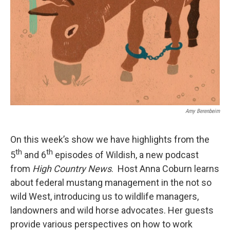
Amy Berenbeim
On this week’s show we have highlights from the
th
th
5
and 6
episodes of Wildish, a new podcast
from
High Country News
. Host Anna Coburn learns
about federal mustang management in the not so
wild West, introducing us to wildlife managers,
landowners and wild horse advocates. Her guests
provide various perspectives on how to work