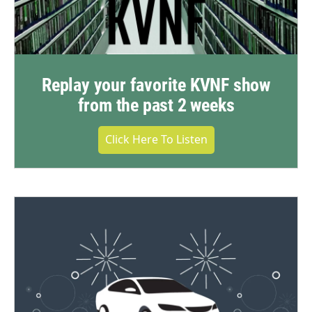
Replay your favorite KVNF show
from the past 2 weeks
Click Here To Listen