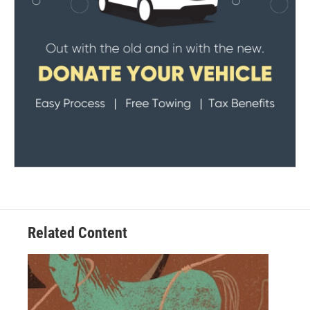
Related Content