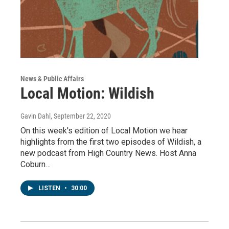
News & Public Affairs
Local Motion: Wildish
Gavin Dahl
, September 22, 2020
On this week's edition of Local Motion we hear
highlights from the first two episodes of Wildish, a
new podcast from High Country News. Host Anna
Coburn…
LISTEN
•
30:00