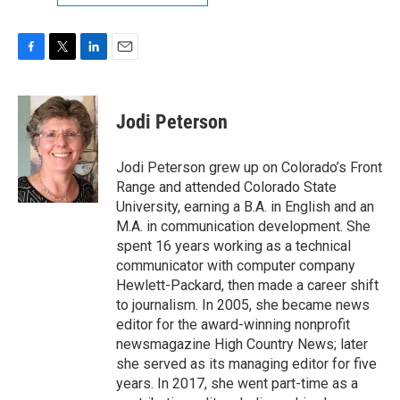
F
T
L
E
a
w
i
m
c
i
n
a
e
t
k
i
Jodi Peterson
b
t
e
l
o
e
d
o
r
I
Jodi Peterson grew up on Colorado’s Front
k
n
Range and attended Colorado State
University, earning a B.A. in English and an
M.A. in communication development. She
spent 16 years working as a technical
communicator with computer company
Hewlett-Packard, then made a career shift
to journalism. In 2005, she became news
editor for the award-winning nonprofit
newsmagazine High Country News; later
she served as its managing editor for five
years. In 2017, she went part-time as a