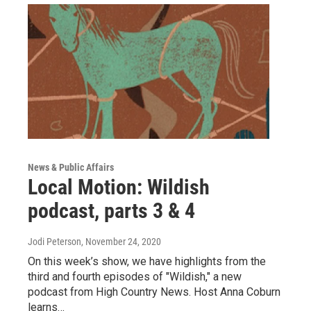
News & Public Affairs
Local Motion: Wildish
podcast, parts 3 & 4
Jodi Peterson
, November 24, 2020
On this week’s show, we have highlights from the
third and fourth episodes of "Wildish," a new
podcast from High Country News. Host Anna Coburn
learns…