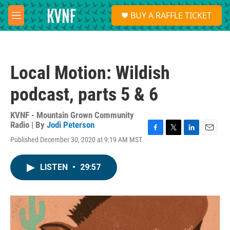
Skip to main content
S
BUY A RAFFLE TICKET
e
M
a
e
r
n
c
u
h
Local Motion: Wildish
u
e
podcast, parts 5 & 6
r
y
KVNF - Mountain Grown Community
Radio | By
Jodi Peterson
F
T
L
E
Published December 30, 2020 at 9:19 AM MST
a
w
i
m
c
i
n
a
e
t
k
i
LISTEN
•
29:57
b
t
e
l
o
e
d
o
r
I
k
n