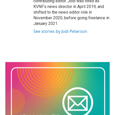
contributing editor. Jodi was hired as
KVNF’s news director in April 2019, and
shifted to the news editor role in
November 2020, before going freelance in
January 2021.
See stories by Jodi Peterson