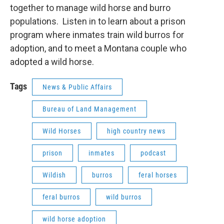
together to manage wild horse and burro
populations. Listen in to learn about a prison
program where inmates train wild burros for
adoption, and to meet a Montana couple who
adopted a wild horse.
Tags
News & Public Affairs
Bureau of Land Management
Wild Horses
high country news
prison
inmates
podcast
Wildish
burros
feral horses
feral burros
wild burros
wild horse adoption