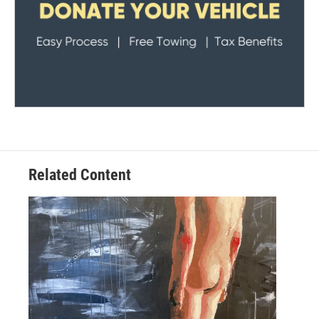
Related Content