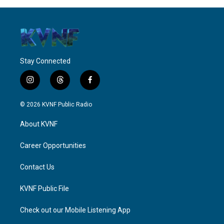
Stay Connected
i
t
f
n
h
a
s
r
c
© 2026 KVNF Public Radio
t
e
e
a
a
b
About KVNF
g
d
o
r
s
o
a
k
Career Opportunities
m
Contact Us
KVNF Public File
Check out our Mobile Listening App