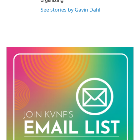
organizing.
See stories by Gavin Dahl