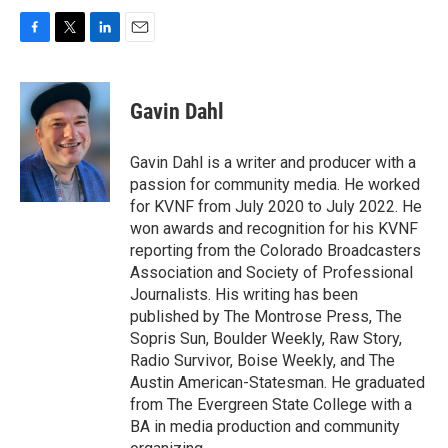
F
T
L
E
a
w
i
m
c
i
n
a
e
t
k
i
Gavin Dahl
b
t
e
l
o
e
d
o
r
I
Gavin Dahl is a writer and producer with a
k
n
passion for community media. He worked
for KVNF from July 2020 to July 2022. He
won awards and recognition for his KVNF
reporting from the Colorado Broadcasters
Association and Society of Professional
Journalists. His writing has been
published by The Montrose Press, The
Sopris Sun, Boulder Weekly, Raw Story,
Radio Survivor, Boise Weekly, and The
Austin American-Statesman. He graduated
from The Evergreen State College with a
BA in media production and community