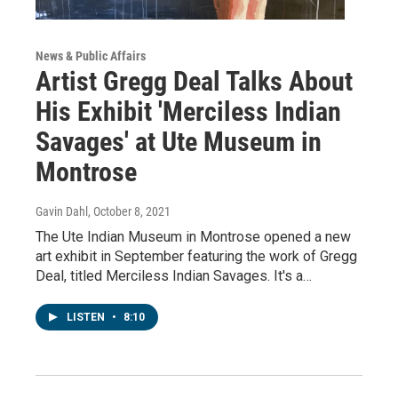
News & Public Affairs
Artist Gregg Deal Talks About
His Exhibit 'Merciless Indian
Savages' at Ute Museum in
Montrose
Gavin Dahl
, October 8, 2021
The Ute Indian Museum in Montrose opened a new
art exhibit in September featuring the work of Gregg
Deal, titled Merciless Indian Savages. It's a…
LISTEN
•
8:10