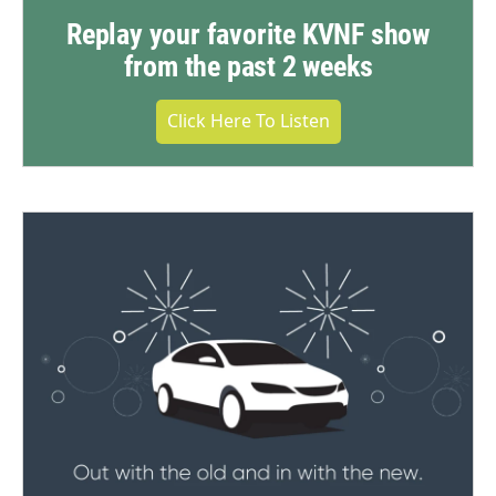
Replay your favorite KVNF show
from the past 2 weeks
Click Here To Listen