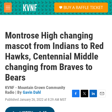
Skip to main content
S
BUY A RAFFLE TICKET
e
M
a
e
r
n
c
u
h
Montrose High changing
u
e
mascot from Indians to Red
r
y
Hawks, Centennial Middle
changing from Braves to
Bears
KVNF - Mountain Grown Community
Radio | By
Gavin Dahl
F
T
L
E
Published January 26, 2022 at 8:29 AM MST
a
w
i
m
c
i
n
a