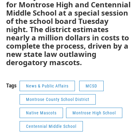
for Montrose High and Centennial
Middle School at a special session
of the school board Tuesday
night. The district estimates
nearly a million dollars in costs to
complete the process, driven by a
new state law outlawing
derogatory mascots.
Tags
News & Public Affairs
MCSD
Montrose County School District
Native Mascots
Montrose High School
Centennial Middle School