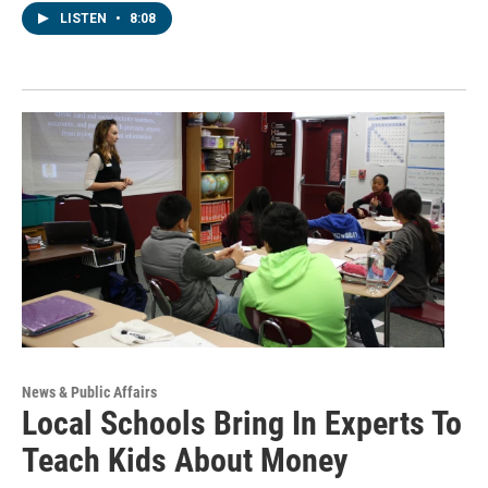
LISTEN
•
8:08
News & Public Affairs
Local Schools Bring In Experts To
Teach Kids About Money