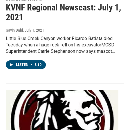
KVNF Regional Newscast: July 1,
2021
Gavin Dahl
, July 1, 2021
Little Blue Creek Canyon worker Ricardo Batista died
Tuesday when a huge rock fell on his excavatorMCSD
Superintendent Carrie Stephenson now says mascot…
LISTEN
•
8:10