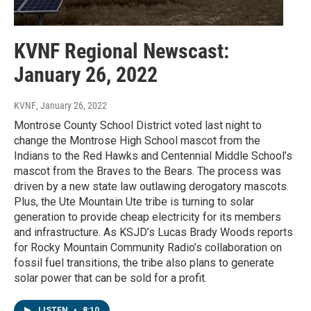
KVNF Regional Newscast:
January 26, 2022
KVNF
, January 26, 2022
Montrose County School District voted last night to
change the Montrose High School mascot from the
Indians to the Red Hawks and Centennial Middle School’s
mascot from the Braves to the Bears. The process was
driven by a new state law outlawing derogatory mascots.
Plus, the Ute Mountain Ute tribe is turning to solar
generation to provide cheap electricity for its members
and infrastructure. As KSJD’s Lucas Brady Woods reports
for Rocky Mountain Community Radio’s collaboration on
fossil fuel transitions, the tribe also plans to generate
solar power that can be sold for a profit.
LISTEN
•
8:10