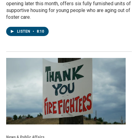
opening later this month, offers six fully furnished units of
supportive housing for young people who are aging out of
foster care.
LISTEN
•
8:10
News & Public Affairs