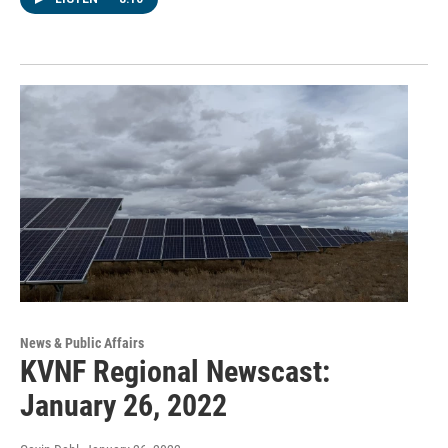
News & Public Affairs
KVNF Regional Newscast:
January 26, 2022