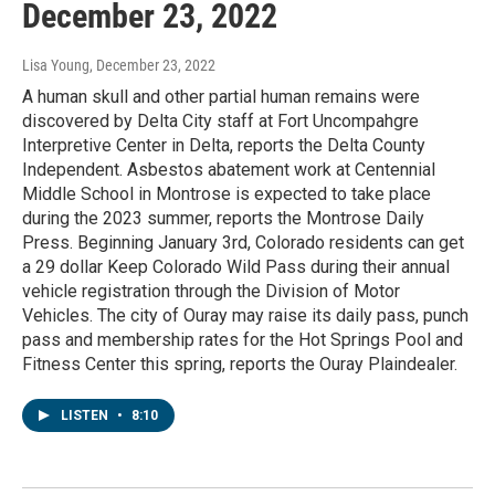
December 23, 2022
Lisa Young
, December 23, 2022
A human skull and other partial human remains were
discovered by Delta City staff at Fort Uncompahgre
Interpretive Center in Delta, reports the Delta County
Independent. Asbestos abatement work at Centennial
Middle School in Montrose is expected to take place
during the 2023 summer, reports the Montrose Daily
Press. Beginning January 3rd, Colorado residents can get
a 29 dollar Keep Colorado Wild Pass during their annual
vehicle registration through the Division of Motor
Vehicles. The city of Ouray may raise its daily pass, punch
pass and membership rates for the Hot Springs Pool and
Fitness Center this spring, reports the Ouray Plaindealer.
LISTEN
•
8:10