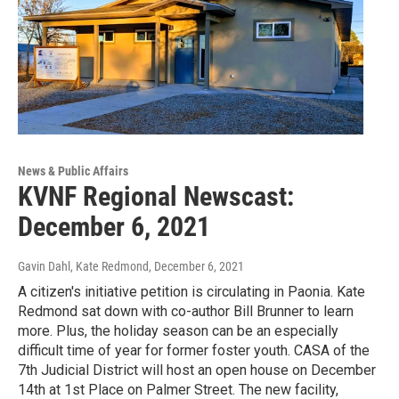
News & Public Affairs
KVNF Regional Newscast:
December 6, 2021
Gavin Dahl, Kate Redmond
, December 6, 2021
A citizen's initiative petition is circulating in Paonia. Kate
Redmond sat down with co-author Bill Brunner to learn
more. Plus, the holiday season can be an especially
difficult time of year for former foster youth. CASA of the
7th Judicial District will host an open house on December
14th at 1st Place on Palmer Street. The new facility,