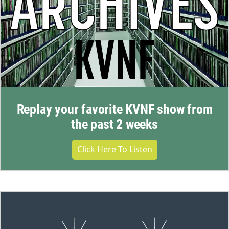
Replay your favorite KVNF show from
the past 2 weeks
Click Here To Listen