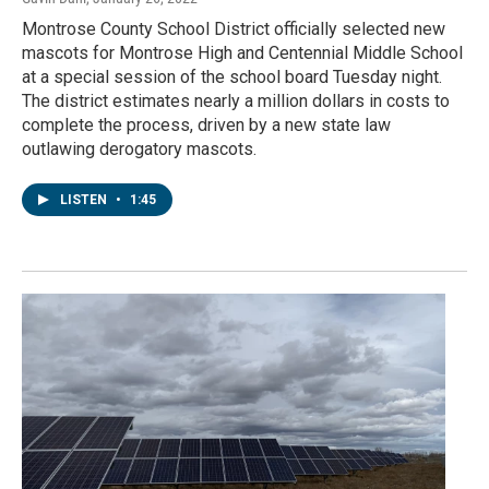
Montrose County School District officially selected new
mascots for Montrose High and Centennial Middle School
at a special session of the school board Tuesday night.
The district estimates nearly a million dollars in costs to
complete the process, driven by a new state law
outlawing derogatory mascots.
LISTEN
•
1:45