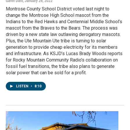
Gavin Dahl
, January 26, 2022
Montrose County School District voted last night to
change the Montrose High School mascot from the
Indians to the Red Hawks and Centennial Middle School’s
mascot from the Braves to the Bears. The process was
driven by a new state law outlawing derogatory mascots.
Plus, the Ute Mountain Ute tribe is turning to solar
generation to provide cheap electricity for its members
and infrastructure. As KSJD’s Lucas Brady Woods reports
for Rocky Mountain Community Radio’s collaboration on
fossil fuel transitions, the tribe also plans to generate
solar power that can be sold for a profit.
LISTEN
•
8:10