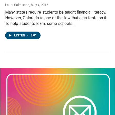
Laura Palmisano
, May 4, 2015
Many states require students be taught financial literacy.
However, Colorado is one of the few that also tests on it.
To help students learn, some schools…
LISTEN
•
3:01