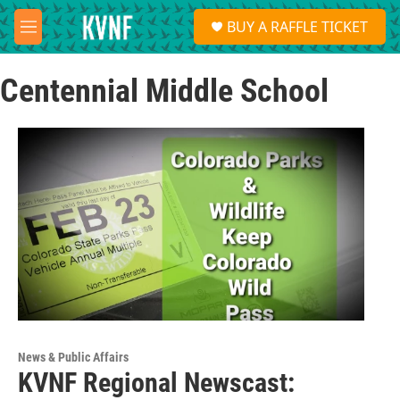
Skip to main content
S
BUY A RAFFLE TICKET
e
M
a
e
r
n
c
Centennial Middle School
u
h
u
e
r
y
News & Public Affairs
KVNF Regional Newscast: