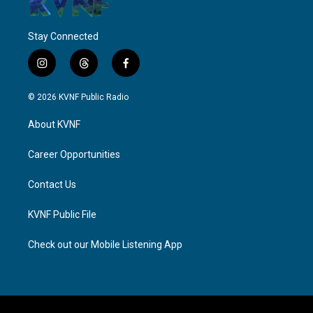
Stay Connected
i
t
f
n
h
a
s
r
c
© 2026 KVNF Public Radio
t
e
e
a
a
b
About KVNF
g
d
o
r
s
o
a
k
Career Opportunities
m
Contact Us
KVNF Public File
Check out our Mobile Listening App