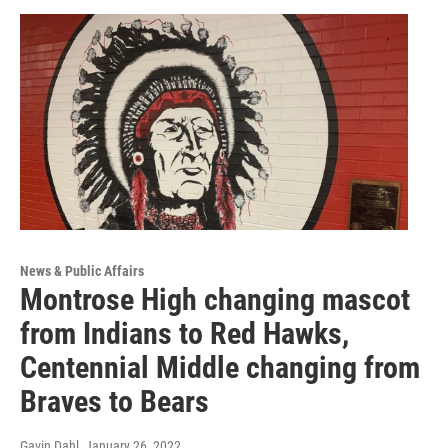
News & Public Affairs
Montrose High changing mascot
from Indians to Red Hawks,
Centennial Middle changing from
Braves to Bears
Gavin Dahl
, January 26, 2022