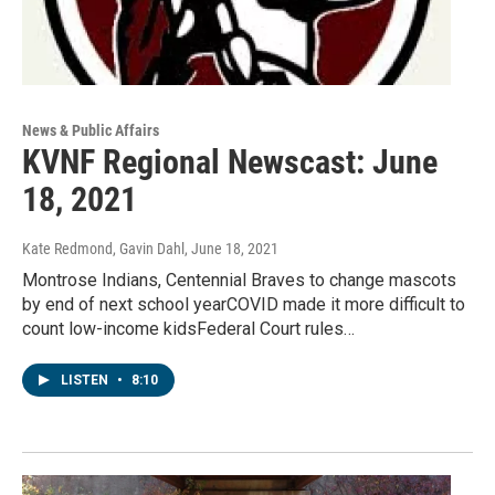
News & Public Affairs
KVNF Regional Newscast: June
18, 2021
Kate Redmond, Gavin Dahl
, June 18, 2021
Montrose Indians, Centennial Braves to change mascots
by end of next school yearCOVID made it more difficult to
count low-income kidsFederal Court rules…
LISTEN
•
8:10