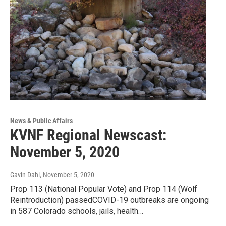
News & Public Affairs
KVNF Regional Newscast:
November 5, 2020
Gavin Dahl
, November 5, 2020
Prop 113 (National Popular Vote) and Prop 114 (Wolf
Reintroduction) passedCOVID-19 outbreaks are ongoing
in 587 Colorado schools, jails, health…