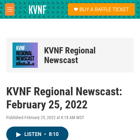
Skip to main content
S
BUY A RAFFLE TICKET
e
M
a
e
r
n
c
u
h
u
KVNF Regional
e
r
Newscast
y
KVNF Regional Newscast:
February 25, 2022
Published February 25, 2022 at 8:18 AM MST
LISTEN
•
8:10