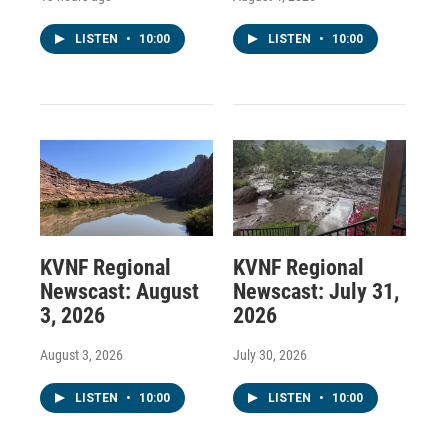
LISTEN
•
10:00
LISTEN
•
10:00
KVNF Regional
KVNF Regional
Newscast: August
Newscast: July 31,
3, 2026
2026
August 3, 2026
July 30, 2026
LISTEN
•
10:00
LISTEN
•
10:00