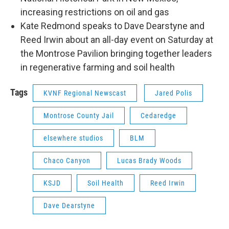
increasing restrictions on oil and gas
Kate Redmond speaks to Dave Dearstyne and
Reed Irwin about an all-day event on Saturday at
the Montrose Pavilion bringing together leaders
in regenerative farming and soil health
Tags
KVNF Regional Newscast
Jared Polis
Montrose County Jail
Cedaredge
elsewhere studios
BLM
Chaco Canyon
Lucas Brady Woods
KSJD
Soil Health
Reed Irwin
Dave Dearstyne