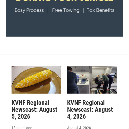
KVNF Regional
KVNF Regional
Newscast: August
Newscast: August
5, 2026
4, 2026
13 hours ago
August 4, 2026