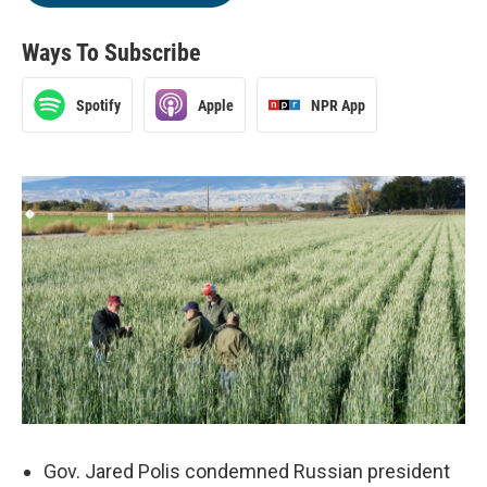
Ways To Subscribe
Spotify
Apple
NPR App
Gov. Jared Polis condemned Russian president