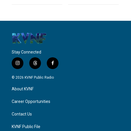
Stay Connected
i
t
f
n
h
a
s
r
c
© 2026 KVNF Public Radio
t
e
e
a
a
b
About KVNF
g
d
o
r
s
o
a
k
Career Opportunities
m
Contact Us
KVNF Public File