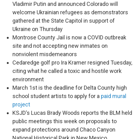
Vladimir Putin and announced Colorado will
welcome Ukrainian refugees as demonstrators
gathered at the State Capitol in support of
Ukraine on Thursday
Montrose County Jail is now a COVID outbreak
site and not accepting new inmates on
nonviolent misdemeanors
Cedaredge golf pro Ira Kramer resigned Tuesday,
citing what he called a toxic and hostile work
environment
March 1st is the deadline for Delta County high
school student artists to apply for a
paid mural
project
KSJD's Lucas Brady Woods reports the BLM held
public meetings this week on proposals to
expand protections around Chaco Canyon
National Historical Park in New Mexico,