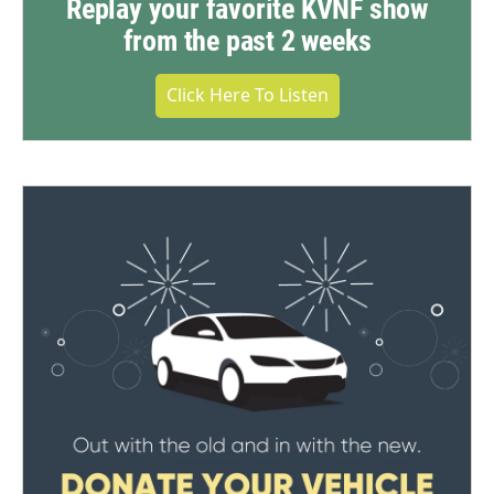
Replay your favorite KVNF show
from the past 2 weeks
Click Here To Listen