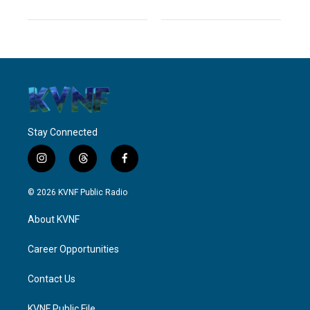
Stay Connected
i
t
f
n
h
a
s
r
c
© 2026 KVNF Public Radio
t
e
e
a
a
b
About KVNF
g
d
o
r
s
o
a
k
Career Opportunities
m
Contact Us
KVNF Public File