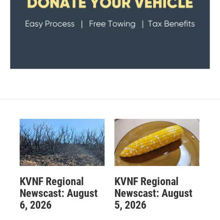
KVNF Regional
KVNF Regional
Newscast: August
Newscast: August
6, 2026
5, 2026