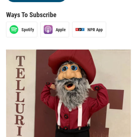
Ways To Subscribe
Spotify
Apple
NPR App