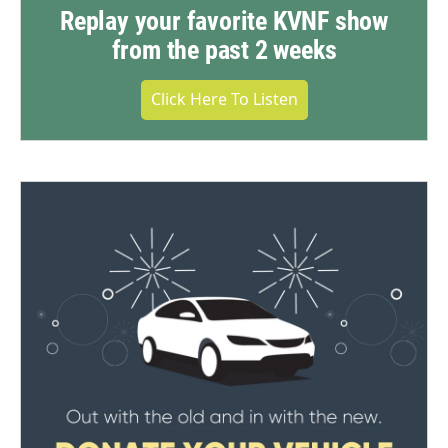
Replay your favorite KVNF show
from the past 2 weeks
Click Here To Listen