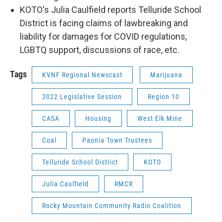
KOTO's Julia Caulfield reports Telluride School
District is facing claims of lawbreaking and
liability for damages for COVID regulations,
LGBTQ support, discussions of race, etc.
Tags
KVNF Regional Newscast
Marijuana
2022 Legislative Session
Region 10
CASA
Housing
West Elk Mine
Coal
Paonia Town Trustees
Telluride School District
KOTO
Julia Caulfield
RMCR
Rocky Mountain Community Radio Coalition