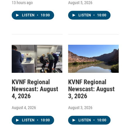
13 hours ago
August 5, 2026
LISTEN
•
10:00
LISTEN
•
10:00
KVNF Regional
KVNF Regional
Newscast: August
Newscast: August
4, 2026
3, 2026
August 4, 2026
August 3, 2026
LISTEN
•
10:00
LISTEN
•
10:00