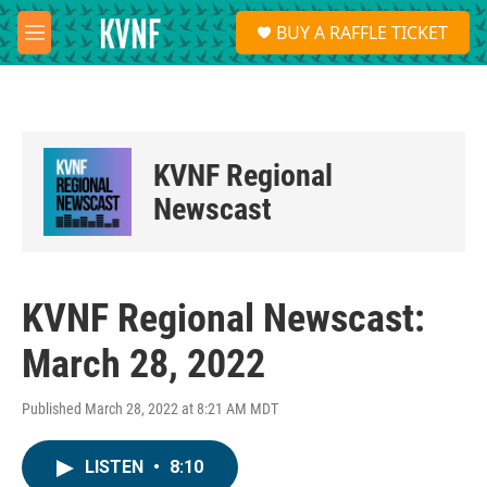
Skip to main content
S
BUY A RAFFLE TICKET
e
M
a
e
r
n
c
u
h
u
KVNF Regional
e
r
Newscast
y
KVNF Regional Newscast:
March 28, 2022
Published March 28, 2022 at 8:21 AM MDT
LISTEN
•
8:10