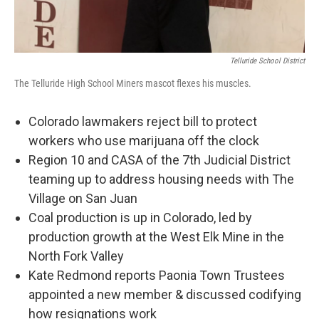
Telluride School District
The Telluride High School Miners mascot flexes his muscles.
Colorado lawmakers reject bill to protect
workers who use marijuana off the clock
Region 10 and CASA of the 7th Judicial District
teaming up to address housing needs with The
Village on San Juan
Coal production is up in Colorado, led by
production growth at the West Elk Mine in the
North Fork Valley
Kate Redmond reports Paonia Town Trustees
appointed a new member & discussed codifying
how resignations work