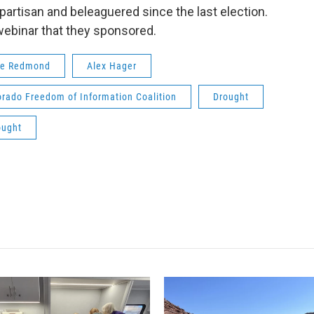
rtisan and beleaguered since the last election.
ebinar that they sponsored.
te Redmond
Alex Hager
orado Freedom of Information Coalition
Drought
ought