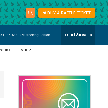
BUY A RAFFLE TICKET
S
S
e
h
a
r
All Streams
XT UP:
5:00 AM
Morning Edition
o
c
h
w
Q
PPORT
SHOP
u
S
e
r
e
y
a
r
c
h