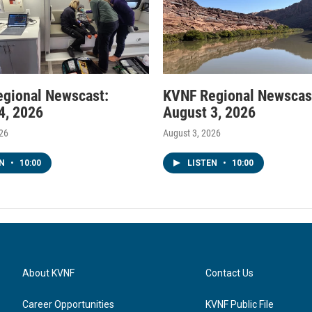
gional Newscast:
KVNF Regional Newscas
4, 2026
August 3, 2026
026
August 3, 2026
EN
•
10:00
LISTEN
•
10:00
About KVNF
Contact Us
Career Opportunities
KVNF Public File