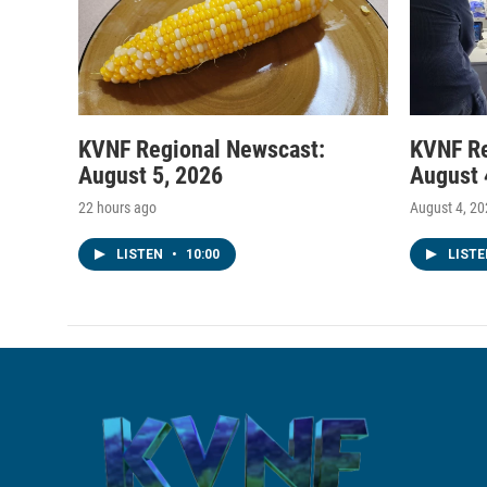
KVNF Regional Newscast:
KVNF Re
August 5, 2026
August 
22 hours ago
August 4, 2
LISTEN
•
10:00
LIST