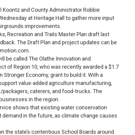
 Koontz and County Administrator Robbie
 Wednesday at Heritage Hall to gather more input
 Fairgrounds improvements.
s, Recreation and Trails Master Plan draft last
back. The Draft Plan and project updates can be
nmotion.com.
ll be called The Olathe Innovation and
ject of Region 10, who was recently awarded a $1.7
n Stronger Economy, grant to build it. With a
 support value-added agriculture manufacturing,
packagers, caterers, and food-trucks. The
 businesses in the region.
rvice shows that existing water conservation
t demand in the future, as climate change causes
 the state’s contentious School Boards around