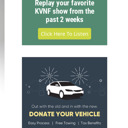
Replay your favorite
KVNF show from the
past 2 weeks
Click Here To Listen