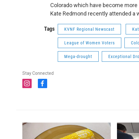
Colorado which have become more pa
Kate Redmond recently attended a w
Tags
KVNF Regional Newscast
Ka
League of Women Voters
Col
Mega-drought
Exceptional Dr
Stay Connected
i
f
n
a
s
c
t
e
a
b
g
o
r
o
a
k
m