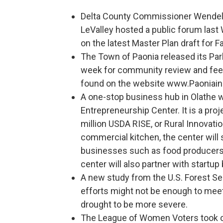
Delta County Commissioner Wendell
LeValley hosted a public forum last
on the latest Master Plan draft for
The Town of Paonia released its Park
week for community review and feed
found on the website www.Paoniai
A one-stop business hub in Olathe wi
Entrepreneurship Center. It is a pro
million USDA RISE, or Rural Innovatio
commercial kitchen, the center will
businesses such as food producers/
center will also partner with startup
A new study from the U.S. Forest Se
efforts might not be enough to mee
drought to be more severe.
The League of Women Voters took on