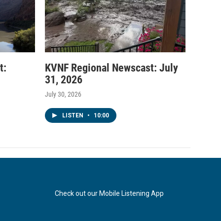
t:
KVNF Regional Newscast: July
31, 2026
July 30, 2026
LISTEN
•
10:00
Check out our Mobile Listening App