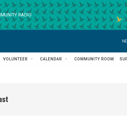
MUNITY RADIO
NE
VOLUNTEER
CALENDAR
COMMUNITY ROOM
SU
ast