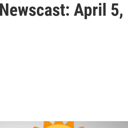
Newscast: April 5,