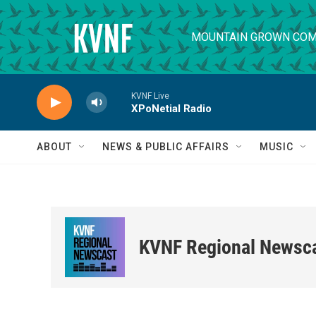
Skip to main content
MOUNTAIN GROWN COM
KVNF Live
XPoNetial Radio
ABOUT
NEWS & PUBLIC AFFAIRS
MUSIC
KVNF Regional Newsc