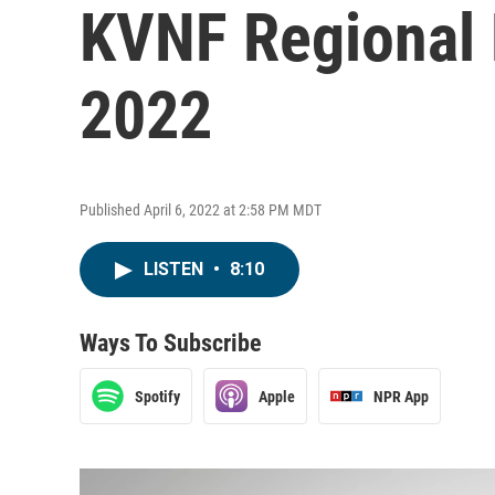
KVNF Regional 
2022
Published April 6, 2022 at 2:58 PM MDT
LISTEN
•
8:10
Ways To Subscribe
Spotify
Apple
NPR App