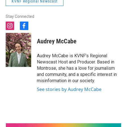
KVNF Regional Newscast
Stay Connected
i
f
n
a
s
c
Audrey McCabe
t
e
a
b
g
o
Audrey McCabe is KVNF’s Regional
r
o
Newscast Host and Producer. Based in
a
k
Montrose, she has a love for journalism
m
and community, and a specific interest in
misinformation in our society.
See stories by Audrey McCabe