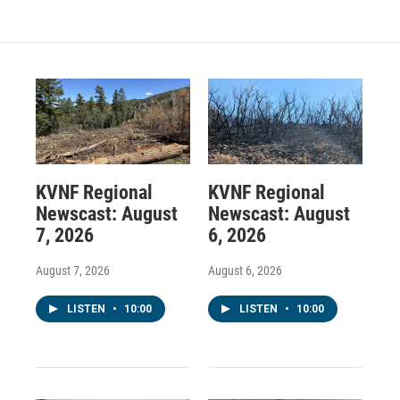
KVNF Regional
KVNF Regional
Newscast: August
Newscast: August
7, 2026
6, 2026
August 7, 2026
August 6, 2026
LISTEN
•
10:00
LISTEN
•
10:00