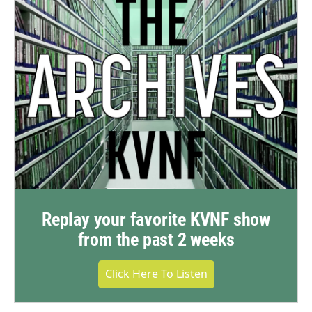
Replay your favorite KVNF show
from the past 2 weeks
Click Here To Listen