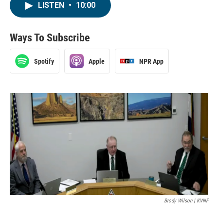
LISTEN
•
10:00
Ways To Subscribe
Spotify
Apple
NPR App
Brody Wilson | KVNF