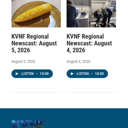
KVNF Regional
KVNF Regional
Newscast: August
Newscast: August
5, 2026
4, 2026
August 5, 2026
August 4, 2026
LISTEN
•
10:00
LISTEN
•
10:00