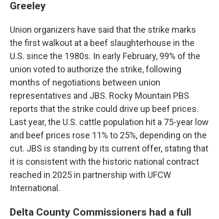
Greeley
Union organizers have said that the strike marks
the first walkout at a beef slaughterhouse in the
U.S. since the 1980s. In early February, 99% of the
union voted to authorize the strike, following
months of negotiations between union
representatives and JBS. Rocky Mountain PBS
reports that the strike could drive up beef prices.
Last year, the U.S. cattle population hit a 75-year low
and beef prices rose 11% to 25%, depending on the
cut. JBS is standing by its current offer, stating that
it is consistent with the historic national contract
reached in 2025 in partnership with UFCW
International.
Delta County Commissioners had a full