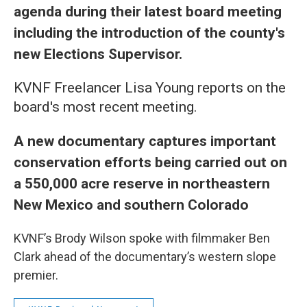
agenda during their latest board meeting
including the introduction of the county's
new Elections Supervisor.
KVNF Freelancer Lisa Young reports on the
board's most recent meeting.
A new documentary captures important
conservation efforts being carried out on
a 550,000 acre reserve in northeastern
New Mexico and southern Colorado
KVNF’s Brody Wilson spoke with filmmaker Ben
Clark ahead of the documentary’s western slope
premier.