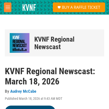
Skip to main content
S
BUY A RAFFLE TICKET
e
M
a
e
r
n
c
u
h
u
KVNF Regional
e
r
Newscast
y
KVNF Regional Newscast:
March 18, 2026
By
Audrey McCabe
Published March 18, 2026 at 9:43 AM MDT