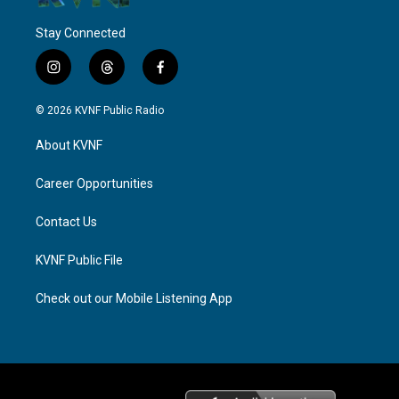
Stay Connected
i
t
f
n
h
a
s
r
c
© 2026 KVNF Public Radio
t
e
e
a
a
b
About KVNF
g
d
o
r
s
o
a
k
Career Opportunities
m
Contact Us
KVNF Public File
Check out our Mobile Listening App