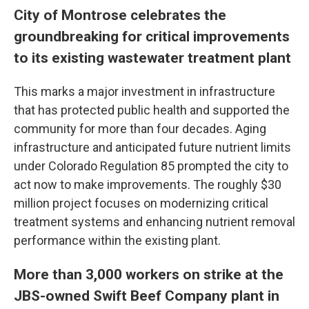
City of Montrose celebrates the
groundbreaking for critical improvements
to its existing wastewater treatment plant
This marks a major investment in infrastructure
that has protected public health and supported the
community for more than four decades. Aging
infrastructure and anticipated future nutrient limits
under Colorado Regulation 85 prompted the city to
act now to make improvements. The roughly $30
million project focuses on modernizing critical
treatment systems and enhancing nutrient removal
performance within the existing plant.
More than 3,000 workers on strike at the
JBS-owned Swift Beef Company plant in