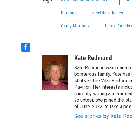
KVNF Regional Newscast
fire
Durango
electric vehicles
Garey Martinez
Laura Palmis
f
a
Kate Redmond
c
e
Kate Redmond was reared on 
b
boisterous family. Kate has 
o
stints at The Vilar Performi
o
Pavilion. Her interests inclu
k
currently writing a memoir a
volunteer, she joined the st
of June, 2022, to take a posi
See stories by Kate R