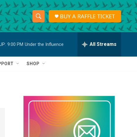
BUY A RAFFLE TICKET
S
S
e
h
a
r
All Streams
UP:
9:00 PM
Under the Influence
o
c
h
w
Q
PPORT
SHOP
u
S
e
r
e
y
a
r
c
h