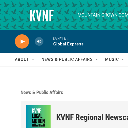
Skip to main content
MOUNTAIN GROWN COM
KVNF Live
Global Express
ABOUT
NEWS & PUBLIC AFFAIRS
MUSIC
News & Public Affairs
KVNF Regional Newsc