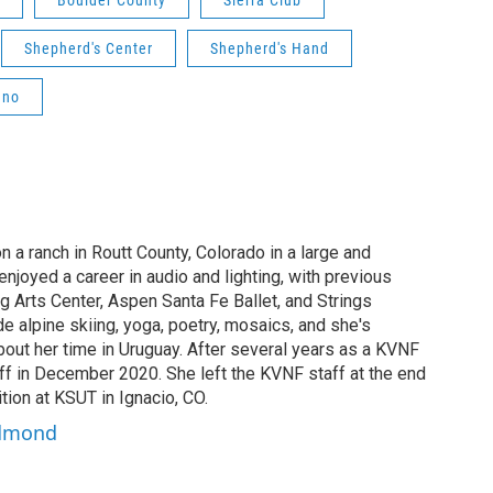
Boulder County
Sierra Club
Shepherd's Center
Shepherd's Hand
ano
a ranch in Routt County, Colorado in a large and
enjoyed a career in audio and lighting, with previous
ng Arts Center, Aspen Santa Fe Ballet, and Strings
de alpine skiing, yoga, poetry, mosaics, and she's
bout her time in Uruguay. After several years as a KVNF
aff in December 2020. She left the KVNF staff at the end
tion at KSUT in Ignacio, CO.
edmond