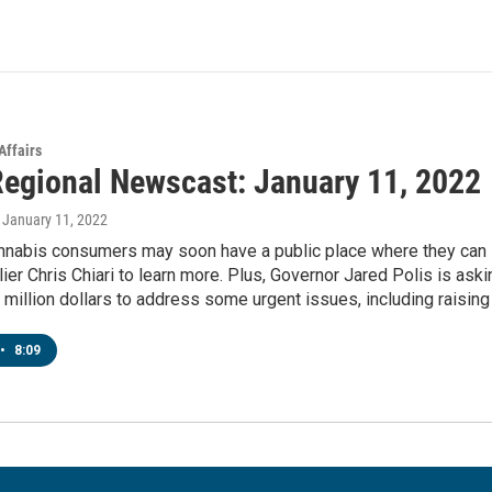
Affairs
egional Newscast: January 11, 2022
, January 11, 2022
nnabis consumers may soon have a public place where they can 
ier Chris Chiari to learn more. Plus, Governor Jared Polis is as
 million dollars to address some urgent issues, including raising t
•
8:09