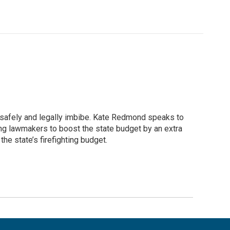
safely and legally imbibe. Kate Redmond speaks to
king lawmakers to boost the state budget by an extra
he state’s firefighting budget.