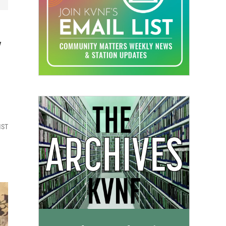
y
MST