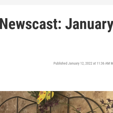
Newscast: Januar
Published January 12, 2022 at 11:36 AM 