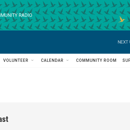
MUNITY RADIO
NEXT 
VOLUNTEER
CALENDAR
COMMUNITY ROOM
SU
ast