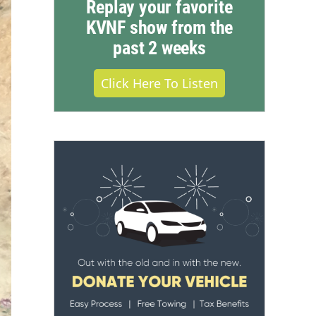
Replay your favorite
KVNF show from the
past 2 weeks
Click Here To Listen