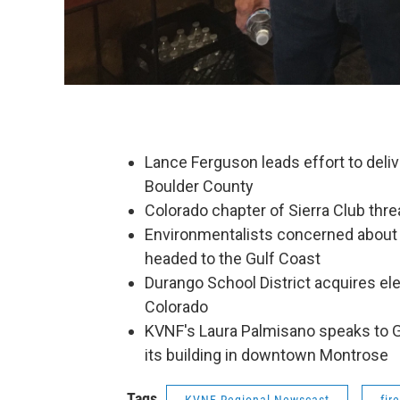
Lance Ferguson leads effort to delive
Boulder County
Colorado chapter of Sierra Club thr
Environmentalists concerned about o
headed to the Gulf Coast
Durango School District acquires elec
Colorado
KVNF's Laura Palmisano speaks to 
its building in downtown Montrose
Tags