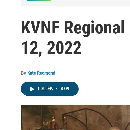
KVNF Regional 
12, 2022
By
Kate Redmond
LISTEN
•
8:09