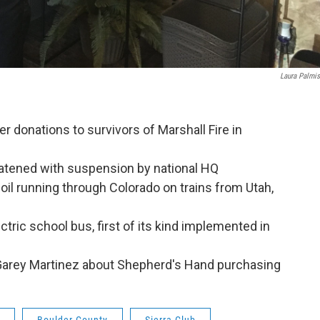
Laura Palmi
r donations to survivors of Marshall Fire in
eatened with suspension by national HQ
il running through Colorado on trains from Utah,
tric school bus, first of its kind implemented in
Garey Martinez about Shepherd's Hand purchasing