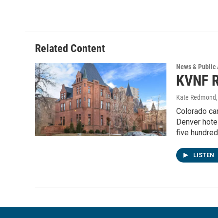
Related Content
News & Public 
KVNF R
Kate Redmond
Colorado ca
Denver hotel
five hundred
LISTEN