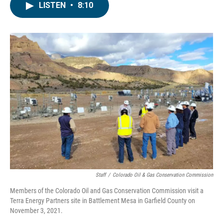
LISTEN
•
8:10
Staff
/
Colorado Oil & Gas Conservation Commission
Members of the Colorado Oil and Gas Conservation Commission visit a
Terra Energy Partners site in Battlement Mesa in Garfield County on
November 3, 2021.