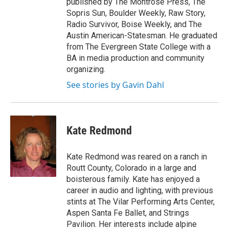
published by The Montrose Press, The
Sopris Sun, Boulder Weekly, Raw Story,
Radio Survivor, Boise Weekly, and The
Austin American-Statesman. He graduated
from The Evergreen State College with a
BA in media production and community
organizing.
See stories by Gavin Dahl
Kate Redmond
Kate Redmond was reared on a ranch in
Routt County, Colorado in a large and
boisterous family. Kate has enjoyed a
career in audio and lighting, with previous
stints at The Vilar Performing Arts Center,
Aspen Santa Fe Ballet, and Strings
Pavilion. Her interests include alpine