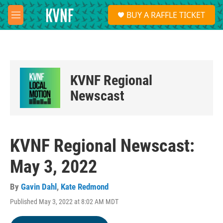
Skip to main content
S
BUY A RAFFLE TICKET
e
M
a
e
r
n
c
u
h
u
KVNF Regional
e
r
Newscast
y
KVNF Regional Newscast:
May 3, 2022
By
Gavin Dahl
,
Kate Redmond
Published May 3, 2022 at 8:02 AM MDT