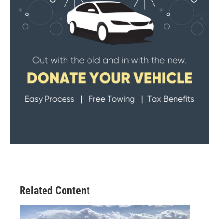
Related Content