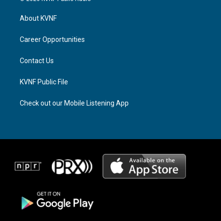
t
e
e
a
a
b
About KVNF
g
d
o
r
s
o
a
k
Career Opportunities
m
Contact Us
KVNF Public File
Check out our Mobile Listening App