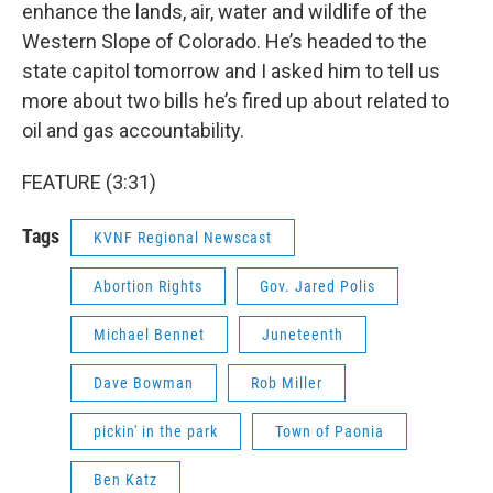
enhance the lands, air, water and wildlife of the
Western Slope of Colorado. He’s headed to the
state capitol tomorrow and I asked him to tell us
more about two bills he’s fired up about related to
oil and gas accountability.
FEATURE (3:31)
Tags
KVNF Regional Newscast
Abortion Rights
Gov. Jared Polis
Michael Bennet
Juneteenth
Dave Bowman
Rob Miller
pickin' in the park
Town of Paonia
Ben Katz