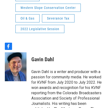
Western Slope Conservation Center
Oil & Gas
Severance Tax
2022 Legislative Session
f
a
c
Gavin Dahl
e
b
o
Gavin Dahl is a writer and producer with a
o
passion for community media. He worked
k
for KVNF from July 2020 to July 2022. He
won awards and recognition for his KVNF
reporting from the Colorado Broadcasters
Association and Society of Professional
Journalists. His writing has been