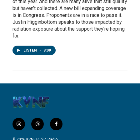
of this year. And there are many alive that still qualify
but haven’t collected. A new bill expanding coverage
is in Congress. Proponents are in a race to pass it.
Justin Higginbottom speaks to those impacted by
radiation exposure about the support they’re hoping
for.
LISTEN
•
8:09
i
t
f
n
h
a
s
r
c
© 2026 KVNF Public Radio