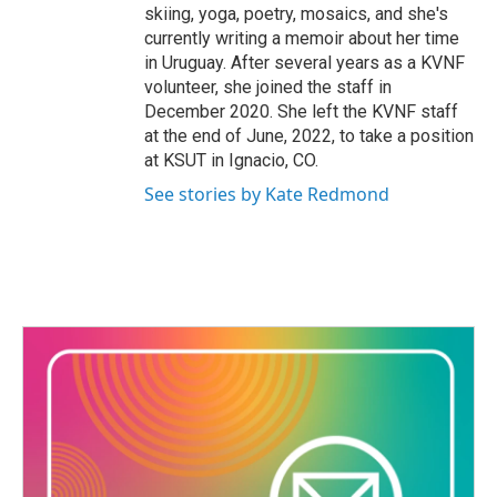
skiing, yoga, poetry, mosaics, and she's
currently writing a memoir about her time
in Uruguay. After several years as a KVNF
volunteer, she joined the staff in
December 2020. She left the KVNF staff
at the end of June, 2022, to take a position
at KSUT in Ignacio, CO.
See stories by Kate Redmond