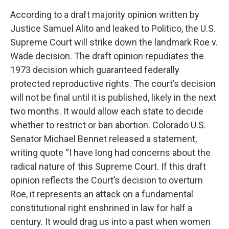
According to a draft majority opinion written by
Justice Samuel Alito and leaked to Politico, the U.S.
Supreme Court will strike down the landmark Roe v.
Wade decision. The draft opinion repudiates the
1973 decision which guaranteed federally
protected reproductive rights. The court’s decision
will not be final until it is published, likely in the next
two months. It would allow each state to decide
whether to restrict or ban abortion. Colorado U.S.
Senator Michael Bennet released a statement,
writing quote “I have long had concerns about the
radical nature of this Supreme Court. If this draft
opinion reflects the Court’s decision to overturn
Roe, it represents an attack on a fundamental
constitutional right enshrined in law for half a
century. It would drag us into a past when women