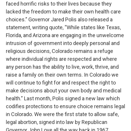
faced horrific risks to their lives because they
lacked the freedom to make their own health care
choices.” Governor Jared Polis also released a
statement, writing quote, “While states like Texas,
Florida, and Arizona are engaging in the unwelcome
intrusion of government into deeply personal and
religious decisions, Colorado remains a refuge
where individual rights are respected and where
any person has the ability to live, work, thrive, and
raise a family on their own terms. In Colorado we
will continue to fight for and respect the right to
make decisions about your own body and medical
health.” Last month, Polis signed a new law which
codifies protections to ensure choice remains legal
in Colorado. We were the first state to allow safe,
legal abortion, signed into law by Republican
Governor John Love all the way back in 1967.