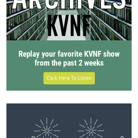
Replay your favorite KVNF show
from the past 2 weeks
Click Here To Listen