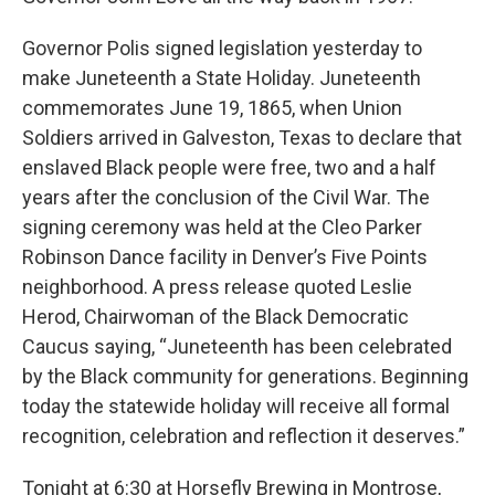
Governor Polis signed legislation yesterday to
make Juneteenth a State Holiday. Juneteenth
commemorates June 19, 1865, when Union
Soldiers arrived in Galveston, Texas to declare that
enslaved Black people were free, two and a half
years after the conclusion of the Civil War. The
signing ceremony was held at the Cleo Parker
Robinson Dance facility in Denver’s Five Points
neighborhood. A press release quoted Leslie
Herod, Chairwoman of the Black Democratic
Caucus saying, “Juneteenth has been celebrated
by the Black community for generations. Beginning
today the statewide holiday will receive all formal
recognition, celebration and reflection it deserves.”
Tonight at 6:30 at Horsefly Brewing in Montrose,