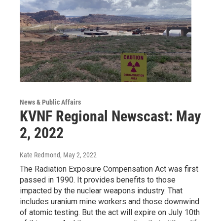
News & Public Affairs
KVNF Regional Newscast: May
2, 2022
Kate Redmond
, May 2, 2022
The Radiation Exposure Compensation Act was first
passed in 1990. It provides benefits to those
impacted by the nuclear weapons industry. That
includes uranium mine workers and those downwind
of atomic testing. But the act will expire on July 10th