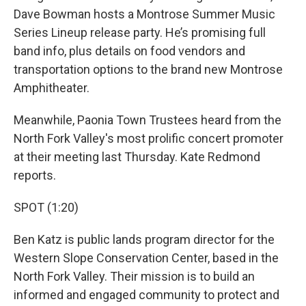
Dave Bowman hosts a Montrose Summer Music
Series Lineup release party. He’s promising full
band info, plus details on food vendors and
transportation options to the brand new Montrose
Amphitheater.
Meanwhile, Paonia Town Trustees heard from the
North Fork Valley's most prolific concert promoter
at their meeting last Thursday. Kate Redmond
reports.
SPOT (1:20)
Ben Katz is public lands program director for the
Western Slope Conservation Center, based in the
North Fork Valley. Their mission is to build an
informed and engaged community to protect and