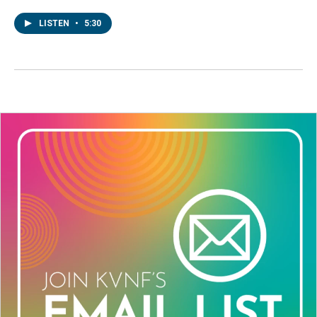
LISTEN
•
5:30