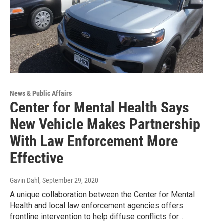
News & Public Affairs
Center for Mental Health Says
New Vehicle Makes Partnership
With Law Enforcement More
Effective
Gavin Dahl
, September 29, 2020
A unique collaboration between the Center for Mental
Health and local law enforcement agencies offers
frontline intervention to help diffuse conflicts for…