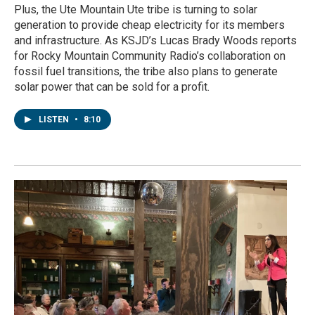
Plus, the Ute Mountain Ute tribe is turning to solar
generation to provide cheap electricity for its members
and infrastructure. As KSJD’s Lucas Brady Woods reports
for Rocky Mountain Community Radio’s collaboration on
fossil fuel transitions, the tribe also plans to generate
solar power that can be sold for a profit.
LISTEN
•
8:10