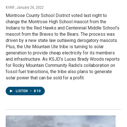
KVNF
, January 26, 2022
Montrose County School District voted last night to
change the Montrose High School mascot from the
Indians to the Red Hawks and Centennial Middle School’s
mascot from the Braves to the Bears. The process was
driven by a new state law outlawing derogatory mascots.
Plus, the Ute Mountain Ute tribe is turning to solar
generation to provide cheap electricity for its members
and infrastructure. As KSJD’s Lucas Brady Woods reports
for Rocky Mountain Community Radio’s collaboration on
fossil fuel transitions, the tribe also plans to generate
solar power that can be sold for a profit.
LISTEN
•
8:10