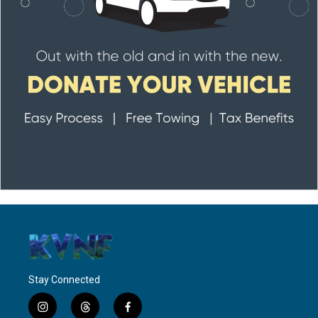
Stay Connected
i
t
f