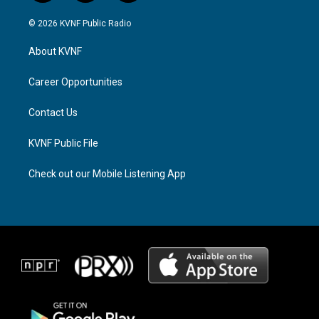
n
h
a
s
r
c
© 2026 KVNF Public Radio
t
e
e
a
a
b
About KVNF
g
d
o
r
s
o
a
k
Career Opportunities
m
Contact Us
KVNF Public File
Check out our Mobile Listening App