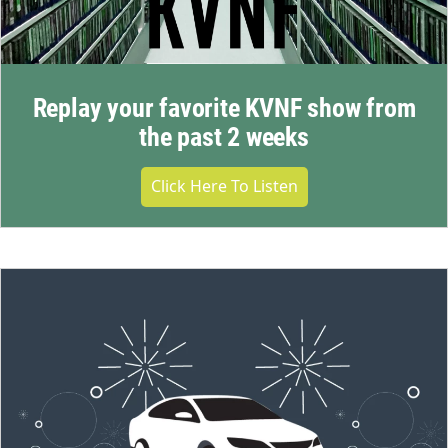
Replay your favorite KVNF show from
the past 2 weeks
Click Here To Listen