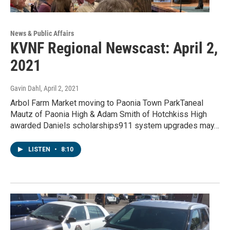
News & Public Affairs
KVNF Regional Newscast: April 2,
2021
Gavin Dahl
, April 2, 2021
Arbol Farm Market moving to Paonia Town ParkTaneal
Mautz of Paonia High & Adam Smith of Hotchkiss High
awarded Daniels scholarships911 system upgrades may…
LISTEN
•
8:10