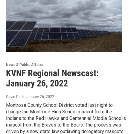
News & Public Affairs
KVNF Regional Newscast:
January 26, 2022
Gavin Dahl
, January 26, 2022
Montrose County School District voted last night to
change the Montrose High School mascot from the
Indians to the Red Hawks and Centennial Middle School’s
mascot from the Braves to the Bears. The process was
driven by a new state law outlawing derogatory mascots.