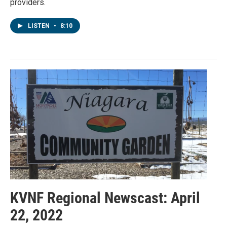
providers.
LISTEN
•
8:10
KVNF Regional Newscast: April
22, 2022