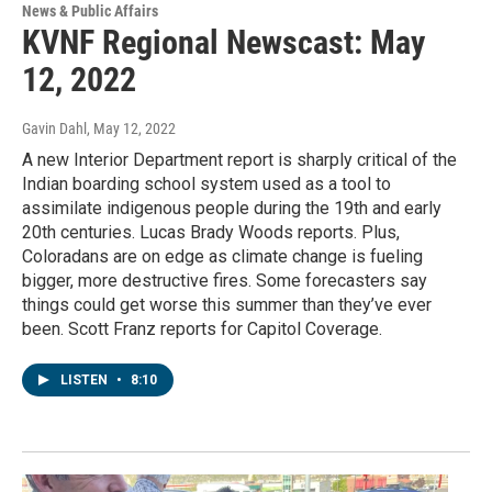
News & Public Affairs
KVNF Regional Newscast: May
12, 2022
Gavin Dahl
, May 12, 2022
A new Interior Department report is sharply critical of the
Indian boarding school system used as a tool to
assimilate indigenous people during the 19th and early
20th centuries. Lucas Brady Woods reports. Plus,
Coloradans are on edge as climate change is fueling
bigger, more destructive fires. Some forecasters say
things could get worse this summer than they’ve ever
been. Scott Franz reports for Capitol Coverage.
LISTEN
•
8:10