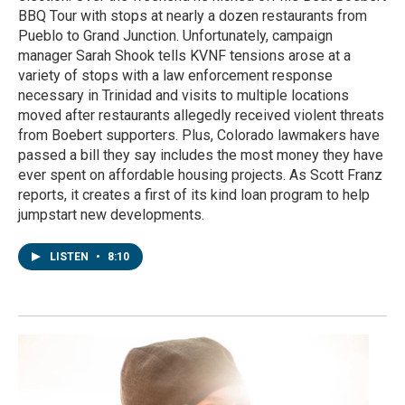
BBQ Tour with stops at nearly a dozen restaurants from
Pueblo to Grand Junction. Unfortunately, campaign
manager Sarah Shook tells KVNF tensions arose at a
variety of stops with a law enforcement response
necessary in Trinidad and visits to multiple locations
moved after restaurants allegedly received violent threats
from Boebert supporters. Plus, Colorado lawmakers have
passed a bill they say includes the most money they have
ever spent on affordable housing projects. As Scott Franz
reports, it creates a first of its kind loan program to help
jumpstart new developments.
LISTEN
•
8:10