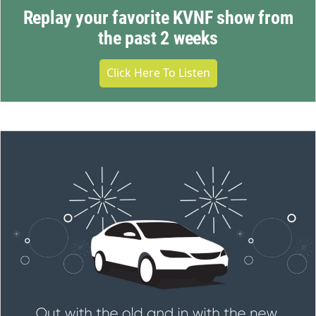
Replay your favorite KVNF show from
the past 2 weeks
Click Here To Listen