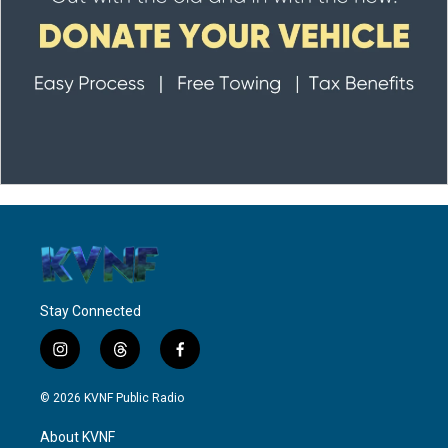
Stay Connected
i
t
f
n
h
a
s
r
c
© 2026 KVNF Public Radio
t
e
e
a
a
b
About KVNF
g
d
o