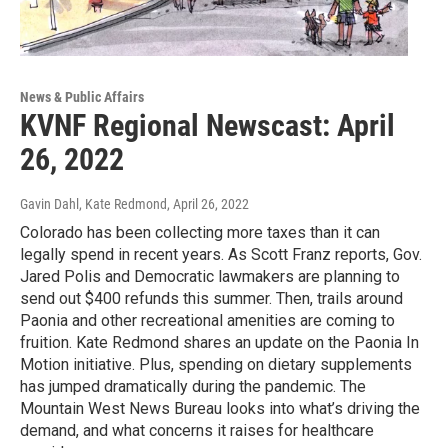
News & Public Affairs
KVNF Regional Newscast: April
26, 2022
Gavin Dahl, Kate Redmond
, April 26, 2022
Colorado has been collecting more taxes than it can
legally spend in recent years. As Scott Franz reports, Gov.
Jared Polis and Democratic lawmakers are planning to
send out $400 refunds this summer. Then, trails around
Paonia and other recreational amenities are coming to
fruition. Kate Redmond shares an update on the Paonia In
Motion initiative. Plus, spending on dietary supplements
has jumped dramatically during the pandemic. The
Mountain West News Bureau looks into what’s driving the
demand, and what concerns it raises for healthcare