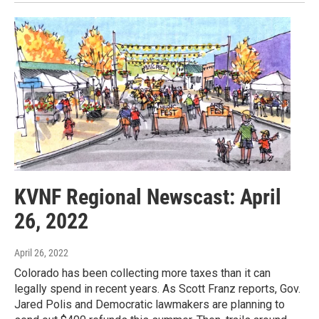
KVNF Regional Newscast: April
26, 2022
April 26, 2022
Colorado has been collecting more taxes than it can
legally spend in recent years. As Scott Franz reports, Gov.
Jared Polis and Democratic lawmakers are planning to