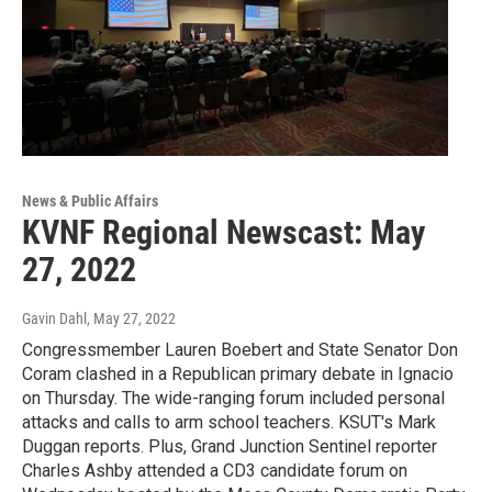
News & Public Affairs
KVNF Regional Newscast: May
27, 2022
Gavin Dahl
, May 27, 2022
Congressmember Lauren Boebert and State Senator Don
Coram clashed in a Republican primary debate in Ignacio
on Thursday. The wide-ranging forum included personal
attacks and calls to arm school teachers. KSUT's Mark
Duggan reports. Plus, Grand Junction Sentinel reporter
Charles Ashby attended a CD3 candidate forum on