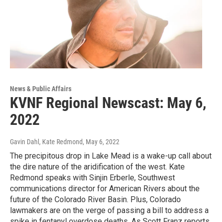
News & Public Affairs
KVNF Regional Newscast: May 6,
2022
Gavin Dahl, Kate Redmond
, May 6, 2022
The precipitous drop in Lake Mead is a wake-up call about
the dire nature of the aridification of the west. Kate
Redmond speaks with Sinjin Erberle, Southwest
communications director for American Rivers about the
future of the Colorado River Basin. Plus, Colorado
lawmakers are on the verge of passing a bill to address a
spike in fentanyl overdose deaths. As Scott Franz reports