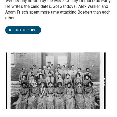
Wednesday hosted by the Mesa County Democratic Party.
He writes the candidates, Sol Sandoval, Alex Walker, and
Adam Frisch spent more time attacking Boebert than each
other.
LISTEN
•
8:10