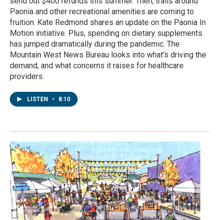
send out $400 refunds this summer. Then, trails around
Paonia and other recreational amenities are coming to
fruition. Kate Redmond shares an update on the Paonia In
Motion initiative. Plus, spending on dietary supplements
has jumped dramatically during the pandemic. The
Mountain West News Bureau looks into what’s driving the
demand, and what concerns it raises for healthcare
providers.
LISTEN
•
8:10