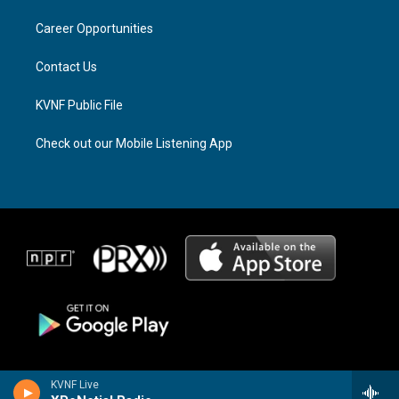
r
s
o
a
k
Career Opportunities
m
Contact Us
KVNF Public File
Check out our Mobile Listening App
KVNF Live