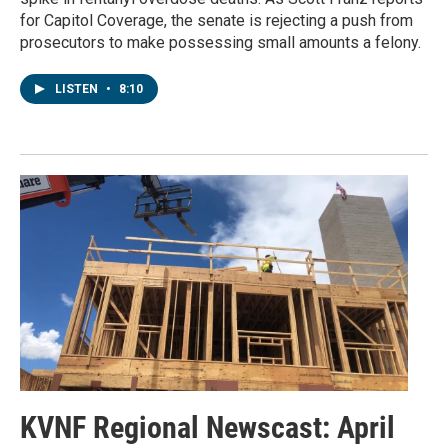
for Capitol Coverage, the senate is rejecting a push from
prosecutors to make possessing small amounts a felony.
LISTEN
•
8:10
KVNF Regional Newscast: April