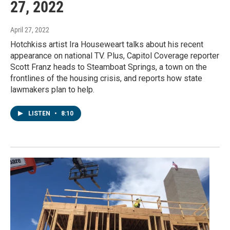
27, 2022
April 27, 2022
Hotchkiss artist Ira Houseweart talks about his recent
appearance on national TV. Plus, Capitol Coverage reporter
Scott Franz heads to Steamboat Springs, a town on the
frontlines of the housing crisis, and reports how state
lawmakers plan to help.
LISTEN
•
8:10