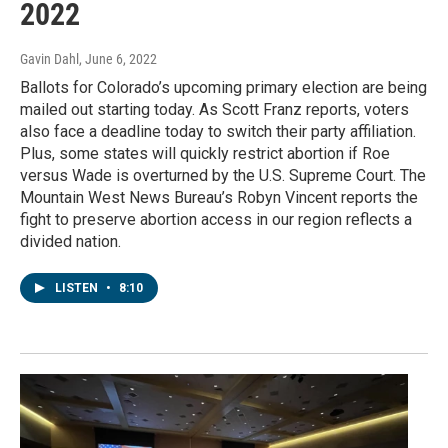
2022
Gavin Dahl
, June 6, 2022
Ballots for Colorado’s upcoming primary election are being
mailed out starting today. As Scott Franz reports, voters
also face a deadline today to switch their party affiliation.
Plus, some states will quickly restrict abortion if Roe
versus Wade is overturned by the U.S. Supreme Court. The
Mountain West News Bureau’s Robyn Vincent reports the
fight to preserve abortion access in our region reflects a
divided nation.
LISTEN
•
8:10