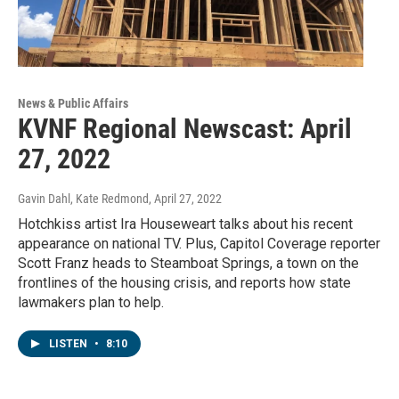
News & Public Affairs
KVNF Regional Newscast: April
27, 2022
Gavin Dahl, Kate Redmond
, April 27, 2022
Hotchkiss artist Ira Houseweart talks about his recent
appearance on national TV. Plus, Capitol Coverage reporter
Scott Franz heads to Steamboat Springs, a town on the
frontlines of the housing crisis, and reports how state
lawmakers plan to help.
LISTEN
•
8:10