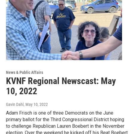
News & Public Affairs
KVNF Regional Newscast: May
10, 2022
Gavin Dahl
, May 10, 2022
Adam Frisch is one of three Democrats on the June
primary ballot for the Third Congressional District hoping
to challenge Republican Lauren Boebert in the November
election. Over the weekend he kicked off his Beat Boebert