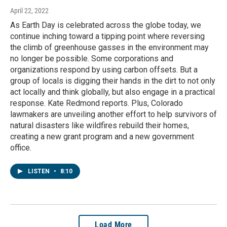
April 22, 2022
As Earth Day is celebrated across the globe today, we
continue inching toward a tipping point where reversing
the climb of greenhouse gasses in the environment may
no longer be possible. Some corporations and
organizations respond by using carbon offsets. But a
group of locals is digging their hands in the dirt to not only
act locally and think globally, but also engage in a practical
response. Kate Redmond reports. Plus, Colorado
lawmakers are unveiling another effort to help survivors of
natural disasters like wildfires rebuild their homes,
creating a new grant program and a new government
office.
LISTEN
•
8:10
Load More