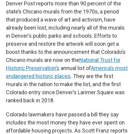
Denver Post reports more than 90 percent of the
state’s Chicano murals from the 1970s, a period
that produced a wave of art and activism, have
already been lost, including nearly all of the murals
in Denver’s public parks and schools. Efforts to
preserve and restore the artwork will soon get a
boost thanks to the announcement that Colorado’s
Chicano murals are now on the
National Trust for
Historic Preservation’s
annual list of
America’s most
endangered historic places
. They are the first
murals in the nation to make the list, and the first
Colorado entry since Denver’s Larimer Square was
ranked back in 2018.
Colorado lawmakers have passed a bill they say
includes the most money they have ever spent on
affordable housing projects. As Scott Franz reports