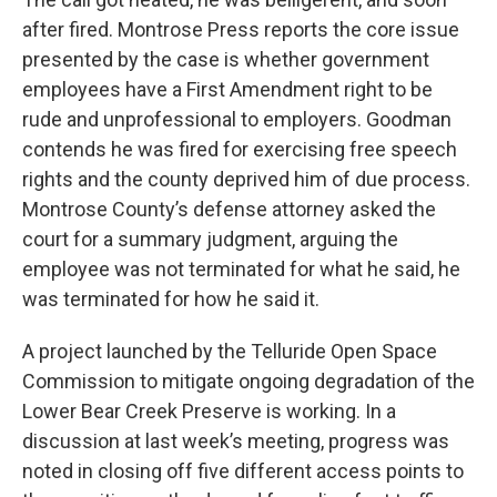
after fired. Montrose Press reports the core issue
presented by the case is whether government
employees have a First Amendment right to be
rude and unprofessional to employers. Goodman
contends he was fired for exercising free speech
rights and the county deprived him of due process.
Montrose County’s defense attorney asked the
court for a summary judgment, arguing the
employee was not terminated for what he said, he
was terminated for how he said it.
A project launched by the Telluride Open Space
Commission to mitigate ongoing degradation of the
Lower Bear Creek Preserve is working. In a
discussion at last week’s meeting, progress was
noted in closing off five different access points to