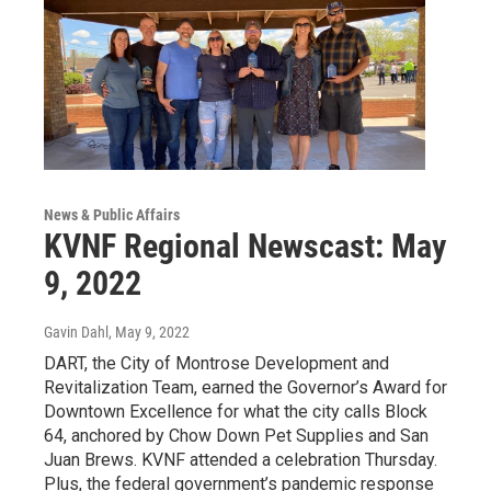
News & Public Affairs
KVNF Regional Newscast: May
9, 2022
Gavin Dahl
, May 9, 2022
DART, the City of Montrose Development and
Revitalization Team, earned the Governor’s Award for
Downtown Excellence for what the city calls Block
64, anchored by Chow Down Pet Supplies and San
Juan Brews. KVNF attended a celebration Thursday.
Plus, the federal government’s pandemic response