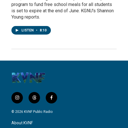
program to fund free school meals for all students
is set to expire at the end of June. KGNU's Shannon
Young reports.
LISTEN
•
8:10
i
t
f
n
h
a
s
r
c
© 2026 KVNF Public Radio
t
e
e
a
a
b
About KVNF
g
d
o