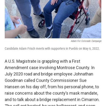
Adam For Colorado Campaign
Candidate Adam Frisch meets with supporters in Pueblo on May 6, 2022.
A U.S. Magistrate is grappling with a First
Amendment case involving Montrose County. In
July 2020 road and bridge employee Johnathan
Goodman called County Commissioner Sue
Hansen on his day off, from his personal phone, to
raise concerns about the county’s mask mandate,
and to talk about a bridge replacement in Cimarron.
The call got heated, he was belligerent, and soon