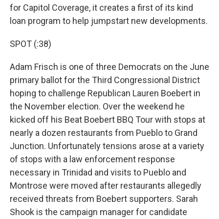
for Capitol Coverage, it creates a first of its kind
loan program to help jumpstart new developments.
SPOT (:38)
Adam Frisch is one of three Democrats on the June
primary ballot for the Third Congressional District
hoping to challenge Republican Lauren Boebert in
the November election. Over the weekend he
kicked off his Beat Boebert BBQ Tour with stops at
nearly a dozen restaurants from Pueblo to Grand
Junction. Unfortunately tensions arose at a variety
of stops with a law enforcement response
necessary in Trinidad and visits to Pueblo and
Montrose were moved after restaurants allegedly
received threats from Boebert supporters. Sarah
Shook is the campaign manager for candidate