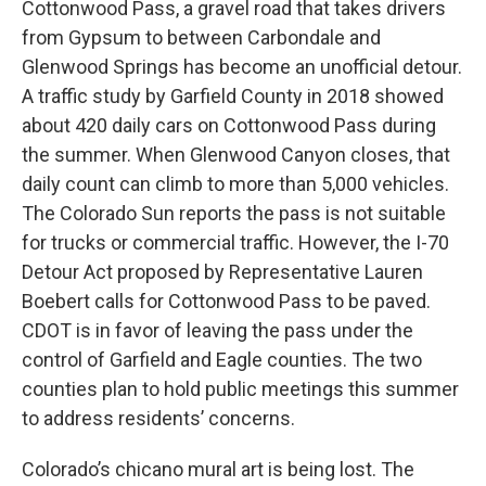
Cottonwood Pass, a gravel road that takes drivers
from Gypsum to between Carbondale and
Glenwood Springs has become an unofficial detour.
A traffic study by Garfield County in 2018 showed
about 420 daily cars on Cottonwood Pass during
the summer. When Glenwood Canyon closes, that
daily count can climb to more than 5,000 vehicles.
The Colorado Sun reports the pass is not suitable
for trucks or commercial traffic. However, the I-70
Detour Act proposed by Representative Lauren
Boebert calls for Cottonwood Pass to be paved.
CDOT is in favor of leaving the pass under the
control of Garfield and Eagle counties. The two
counties plan to hold public meetings this summer
to address residents’ concerns.
Colorado’s chicano mural art is being lost. The