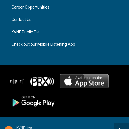
r
s
o
a
k
Career Opportunities
m
Contact Us
KVNF Public File
Check out our Mobile Listening App
KVNF Live