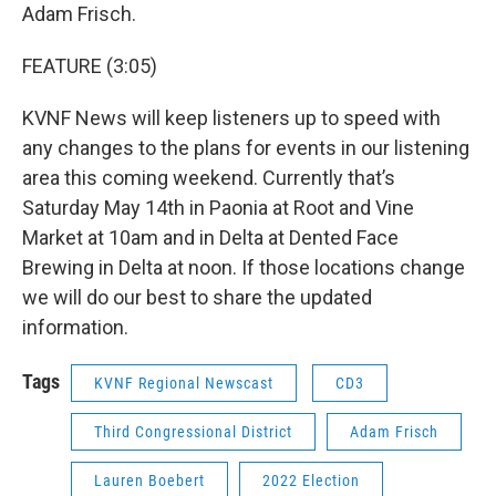
Adam Frisch.
FEATURE (3:05)
KVNF News will keep listeners up to speed with
any changes to the plans for events in our listening
area this coming weekend. Currently that’s
Saturday May 14th in Paonia at Root and Vine
Market at 10am and in Delta at Dented Face
Brewing in Delta at noon. If those locations change
we will do our best to share the updated
information.
Tags
KVNF Regional Newscast
CD3
Third Congressional District
Adam Frisch
Lauren Boebert
2022 Election