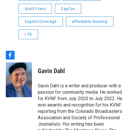
Scott Franz
CapCov
Capitol Coverage
affordable housing
I-70
f
a
c
Gavin Dahl
e
b
o
Gavin Dahl is a writer and producer with a
o
passion for community media. He worked
k
for KVNF from July 2020 to July 2022. He
won awards and recognition for his KVNF
reporting from the Colorado Broadcasters
Association and Society of Professional
Journalists. His writing has been