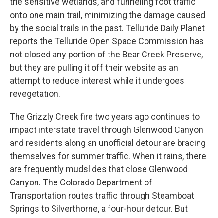
the sensitive wetlands, and funneling foot traffic
onto one main trail, minimizing the damage caused
by the social trails in the past. Telluride Daily Planet
reports the Telluride Open Space Commission has
not closed any portion of the Bear Creek Preserve,
but they are pulling it off their website as an
attempt to reduce interest while it undergoes
revegetation.
The Grizzly Creek fire two years ago continues to
impact interstate travel through Glenwood Canyon
and residents along an unofficial detour are bracing
themselves for summer traffic. When it rains, there
are frequently mudslides that close Glenwood
Canyon. The Colorado Department of
Transportation routes traffic through Steamboat
Springs to Silverthorne, a four-hour detour. But