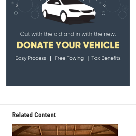
Related Content