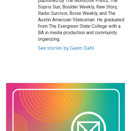
published by The Montrose Press, The
Sopris Sun, Boulder Weekly, Raw Story,
Radio Survivor, Boise Weekly, and The
Austin American-Statesman. He graduated
from The Evergreen State College with a
BA in media production and community
organizing.
See stories by Gavin Dahl