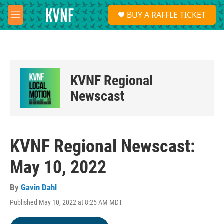
Skip to main content
S
BUY A RAFFLE TICKET
e
M
a
e
r
n
c
u
h
u
KVNF Regional
e
r
Newscast
y
KVNF Regional Newscast:
May 10, 2022
By
Gavin Dahl
Published May 10, 2022 at 8:25 AM MDT