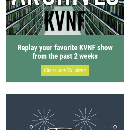
Replay your favorite KVNF show
from the past 2 weeks
Click Here To Listen