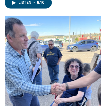
LISTEN
•
8:10