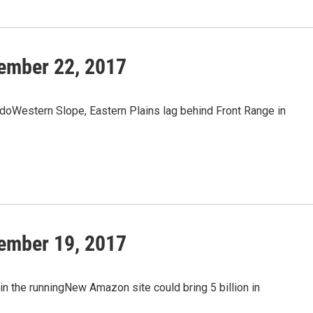
ember 22, 2017
oWestern Slope, Eastern Plains lag behind Front Range in
ember 19, 2017
n the runningNew Amazon site could bring 5 billion in