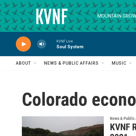
Skip to main content
MOUNTAIN GROW
KVNF Live
Soul System
ABOUT
NEWS & PUBLIC AFFAIRS
MUSIC
Colorado econ
News & Public 
KVNF R