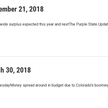
ember 21, 2018
ewide surplus expected this year and nextThe Purple State Upda
h 30, 2018
uesdayMoney spread around in budget due to Colorado's boomin