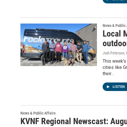
News & Public 
Local 
outdoo
Jodi Peterson
,
This week's
cities like 
their…
LISTEN
News & Public Affairs
KVNF Regional Newscast: Augu