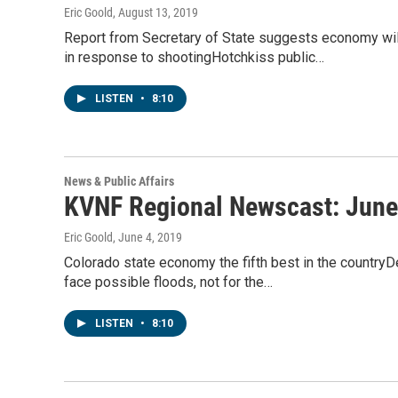
Eric Goold
, August 13, 2019
Report from Secretary of State suggests economy wil
in response to shootingHotchkiss public…
LISTEN
•
8:10
News & Public Affairs
KVNF Regional Newscast: June
Eric Goold
, June 4, 2019
Colorado state economy the fifth best in the countryD
face possible floods, not for the…
LISTEN
•
8:10