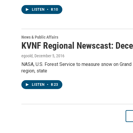
LISTEN
•
8:10
News & Public Affairs
KVNF Regional Newscast: Dece
egoold
, December 5, 2016
NASA, U.S. Forest Service to measure snow on Grand
region, state
LISTEN
•
8:23