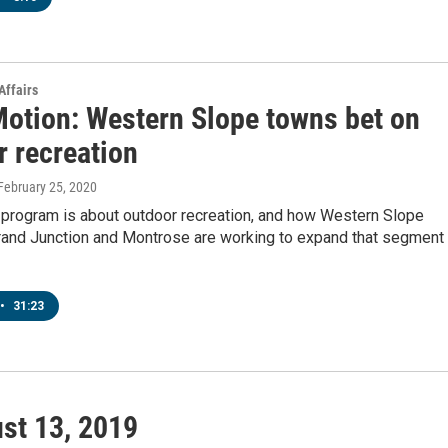
Affairs
Motion: Western Slope towns bet on
r recreation
 February 25, 2020
 program is about outdoor recreation, and how Western Slope
Grand Junction and Montrose are working to expand that segment
•
31:23
st 13, 2019