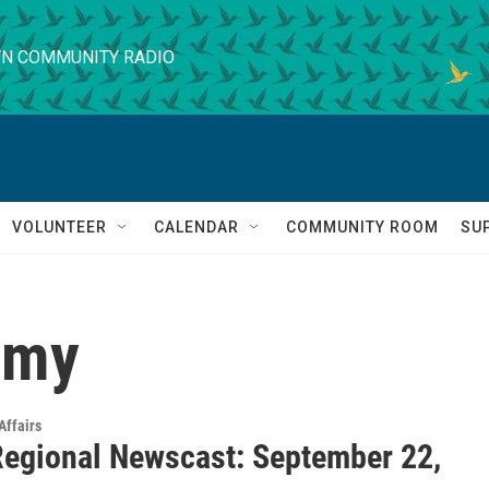
N COMMUNITY RADIO
VOLUNTEER
CALENDAR
COMMUNITY ROOM
SU
omy
Affairs
egional Newscast: September 22,