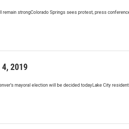
l remain strongColorado Springs sees protest, press conferenc
 4, 2019
enver's mayoral election will be decided todayLake City residen