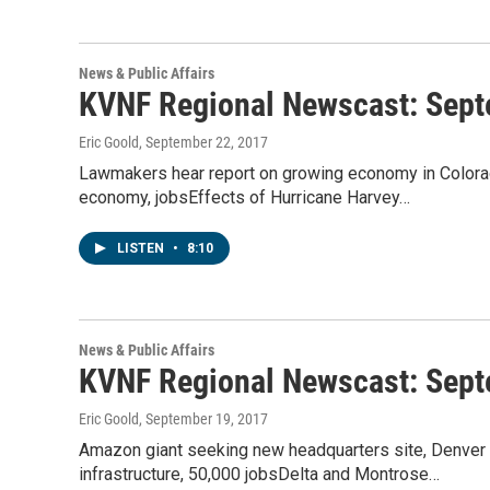
News & Public Affairs
KVNF Regional Newscast: Sept
Eric Goold
, September 22, 2017
Lawmakers hear report on growing economy in Colorad
economy, jobsEffects of Hurricane Harvey…
LISTEN
•
8:10
News & Public Affairs
KVNF Regional Newscast: Sept
Eric Goold
, September 19, 2017
Amazon giant seeking new headquarters site, Denver i
infrastructure, 50,000 jobsDelta and Montrose…