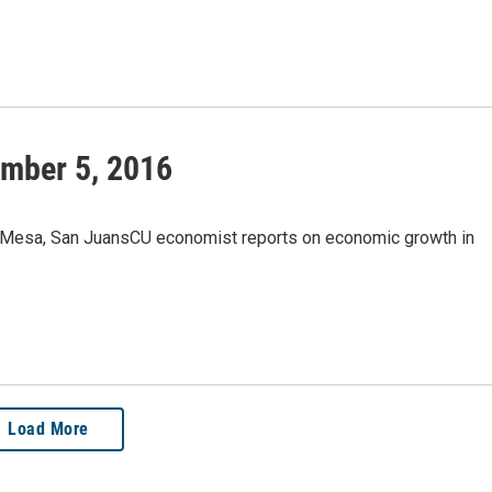
mber 5, 2016
 Mesa, San JuansCU economist reports on economic growth in
Load More