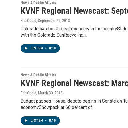
News & Public Affairs
KVNF Regional Newscast: Sept
Eric Goold
, September 21, 2018
Colorado has fourth best economy in the countryStat
with the Colorado SunRecycling,…
LISTEN
•
8:10
News & Public Affairs
KVNF Regional Newscast: Marc
Eric Goold
, March 30, 2018
Budget passes House, debate begins in Senate on T
economySnowpack at 60 percent of…
LISTEN
•
8:10