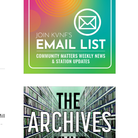
ill
s…