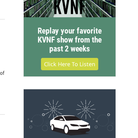
Replay your favorite
KVNF show from the
past 2 weeks
Click Here To Listen
 of