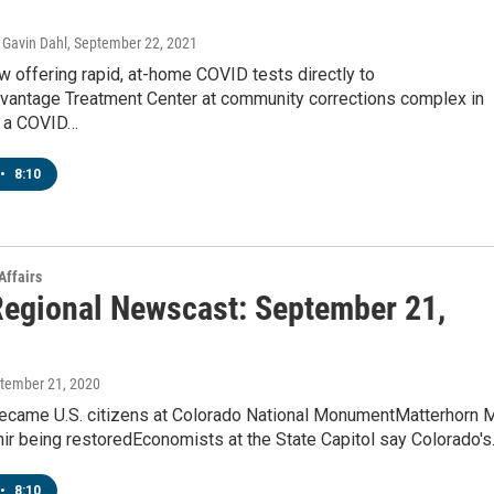
Gavin Dahl
, September 22, 2021
 offering rapid, at-home COVID tests directly to
vantage Treatment Center at community corrections complex in
s a COVID…
•
8:10
Affairs
egional Newscast: September 21,
ptember 21, 2020
ecame U.S. citizens at Colorado National MonumentMatterhorn M
ir being restoredEconomists at the State Capitol say Colorado'
•
8:10