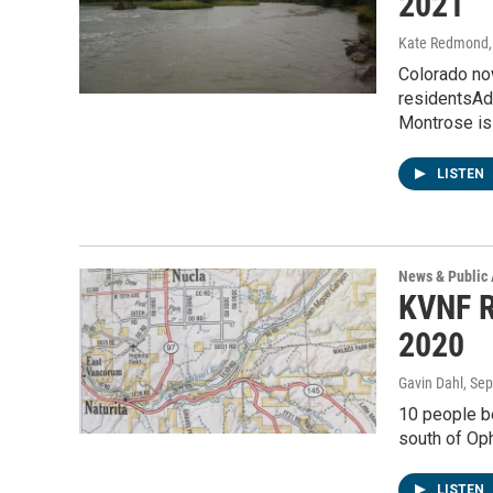
2021
Kate Redmond, 
Colorado now
residentsAd
Montrose i
LISTEN
News & Public 
KVNF R
2020
Gavin Dahl
, Se
10 people b
south of Oph
LISTEN