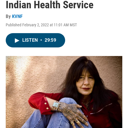
Indian Health Service
By
KVNF
Published February 2, 2022 at 11:01 AM MST
LISTEN
•
29:59