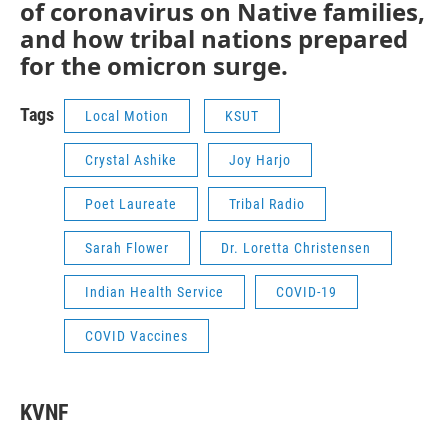
of coronavirus on Native families,
and how tribal nations prepared
for the omicron surge.
Tags
Local Motion
KSUT
Crystal Ashike
Joy Harjo
Poet Laureate
Tribal Radio
Sarah Flower
Dr. Loretta Christensen
Indian Health Service
COVID-19
COVID Vaccines
KVNF