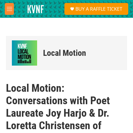
Skip to main content
S
BUY A RAFFLE TICKET
e
M
a
e
r
n
c
u
h
u
e
Local Motion
r
y
Local Motion:
Conversations with Poet
Laureate Joy Harjo & Dr.
Loretta Christensen of