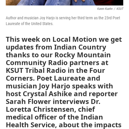
Karen Kuehn
/
KSUT
Author and musician Joy Harjo is serving her third term as the 23rd Poet
Laureate of the United States.
This week on Local Motion we get
updates from Indian Country
thanks to our Rocky Mountain
Community Radio partners at
KSUT Tribal Radio in the Four
Corners. Poet Laureate and
musician Joy Harjo speaks with
host Crystal Ashike and reporter
Sarah Flower interviews Dr.
Loretta Christensen, chief
medical officer of the Indian
Health Service, about the impacts