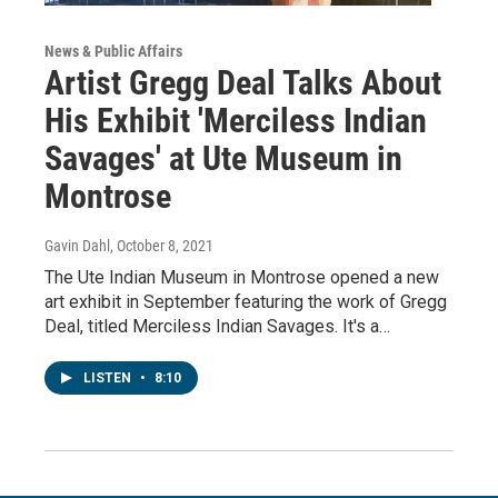
News & Public Affairs
Artist Gregg Deal Talks About
His Exhibit 'Merciless Indian
Savages' at Ute Museum in
Montrose
Gavin Dahl
, October 8, 2021
The Ute Indian Museum in Montrose opened a new
art exhibit in September featuring the work of Gregg
Deal, titled Merciless Indian Savages. It's a…
LISTEN
•
8:10