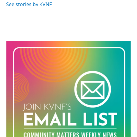
See stories by KVNF