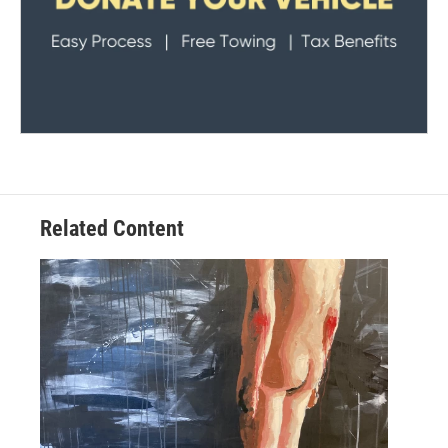
Related Content