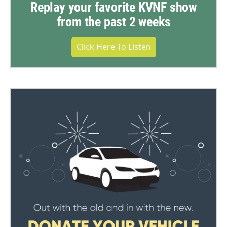
Replay your favorite KVNF show
from the past 2 weeks
Click Here To Listen