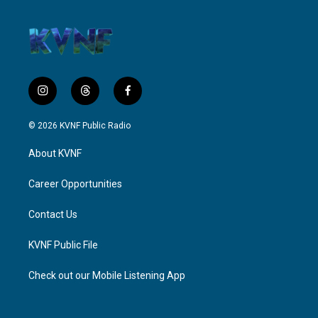
i
t
f
n
h
a
s
r
c
© 2026 KVNF Public Radio
t
e
e
a
a
b
About KVNF
g
d
o
r
s
o
a
k
Career Opportunities
m
Contact Us
KVNF Public File
Check out our Mobile Listening App