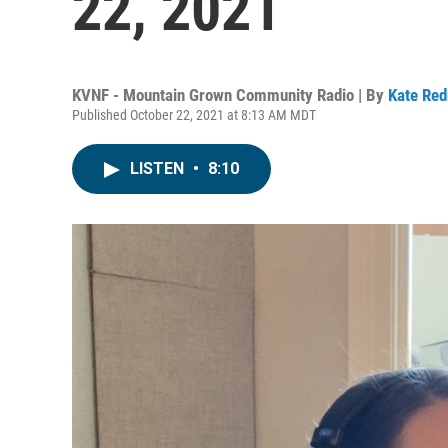
22, 2021
KVNF - Mountain Grown Community Radio | By
Kate Re
Published October 22, 2021 at 8:13 AM MDT
LISTEN
•
8:10