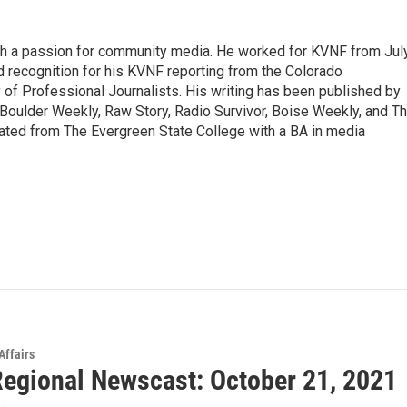
ith a passion for community media. He worked for KVNF from Jul
 recognition for his KVNF reporting from the Colorado
of Professional Journalists. His writing has been published by
Boulder Weekly, Raw Story, Radio Survivor, Boise Weekly, and T
ted from The Evergreen State College with a BA in media
Affairs
egional Newscast: October 21, 2021