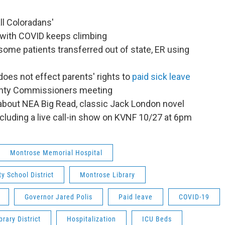
ll Coloradans'
 with COVID keeps climbing
some patients transferred out of state, ER using
oes not effect parents' rights to
paid sick leave
unty Commissioners meeting
 about NEA Big Read, classic Jack London novel
cluding a live call-in show on KVNF 10/27 at 6pm
Montrose Memorial Hospital
y School District
Montrose Library
Governor Jared Polis
Paid leave
COVID-19
rary District
Hospitalization
ICU Beds