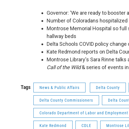
Governor: 'We are ready to booster a
Number of Coloradans hospitalized
Montrose Memorial Hospital so full 
hallway beds
Delta Schools COVID policy change d
Kate Redmond reports on Delta Co
Montrose Library's Sara Rinne talks
Call of the Wild
& series of events in
Tags
News & Public Affairs
Delta County
Delta County Commissioners
Delta Count
Colorado Department of Labor and Employment
Kate Redmond
CDLE
Montrose Lib