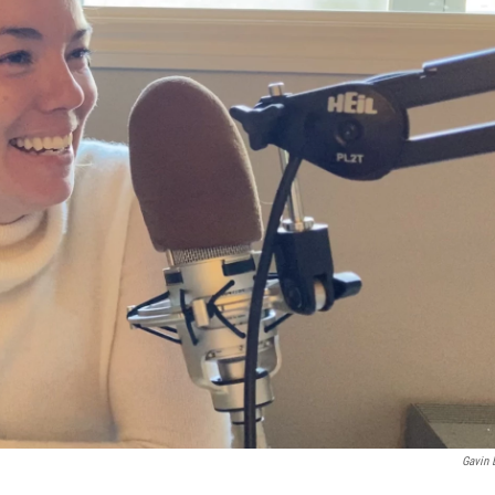
Gavin 