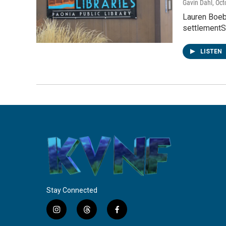
Gavin Dahl
, Oc
Lauren Boeb
settlementSk
LISTEN
Stay Connected
i
t
f
n
h
a