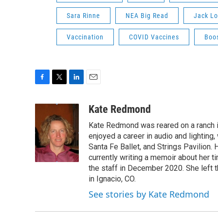
Sara Rinne
NEA Big Read
Jack L
Vaccination
COVID Vaccines
Boo
F
T
L
E
a
w
i
m
c
i
n
a
Kate Redmond
e
t
k
i
Kate Redmond was reared on a ranch in
b
t
e
l
o
e
d
enjoyed a career in audio and lighting,
o
r
I
Santa Fe Ballet, and Strings Pavilion. 
k
n
currently writing a memoir about her t
the staff in December 2020. She left t
in Ignacio, CO.
See stories by Kate Redmond