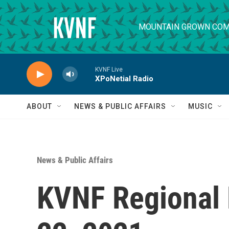
Skip to main content
MOUNTAIN GROWN COM
KVNF Live
XPoNetial Radio
ABOUT
NEWS & PUBLIC AFFAIRS
MUSIC
News & Public Affairs
KVNF Regional 