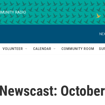
MUNITY RADIO
NEX
VOLUNTEER
CALENDAR
COMMUNITY ROOM
SU
Newscast: October