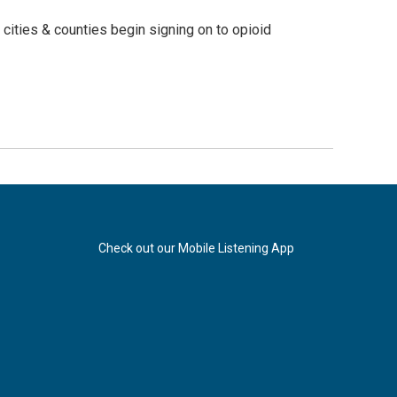
ities & counties begin signing on to opioid
Check out our Mobile Listening App