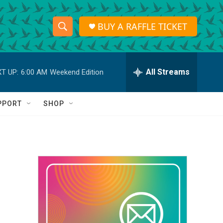
BUY A RAFFLE TICKET
S
S
e
h
a
r
All Streams
T UP:
6:00 AM
Weekend Edition
o
c
h
w
Q
PPORT
SHOP
u
S
e
r
e
y
a
r
c
h