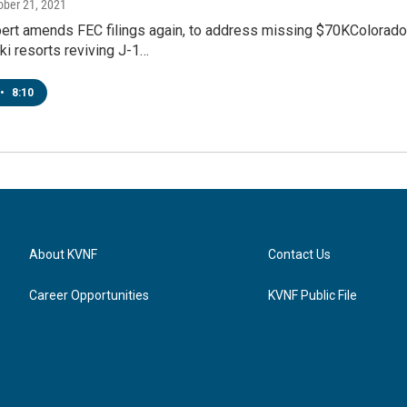
tober 21, 2021
ert amends FEC filings again, to address missing $70KColorado c
i resorts reviving J-1…
•
8:10
About KVNF
Contact Us
Career Opportunities
KVNF Public File