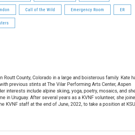
ondon
Call of the Wild
Emergency Room
ER
sters
 Routt County, Colorado in a large and boisterous family. Kate h
 with previous stints at The Vilar Performing Arts Center, Aspen
Her interests include alpine skiing, yoga, poetry, mosaics, and sh
ime in Uruguay. After several years as a KVNF volunteer, she join
he KVNF staff at the end of June, 2022, to take a position at KS