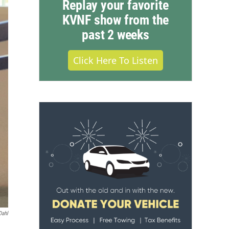
Replay your favorite
KVNF show from the
past 2 weeks
Click Here To Listen
Dahl