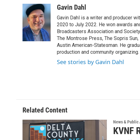
Gavin Dahl
Gavin Dahl is a writer and producer w
2020 to July 2022. He won awards and
Broadcasters Association and Society 
The Montrose Press, The Sopris Sun, 
Austin American-Statesman. He gradua
production and community organizing.
See stories by Gavin Dahl
Related Content
News & Public 
KVNF R