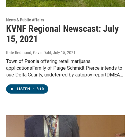
News & Public Affairs
KVNF Regional Newscast: July
15, 2021
Kate Redmond, Gavin Dahl
, July 15, 2021
Town of Paonia offering retail marijuana
applicationsFamily of Paige Schmidt Pierce intends to
sue Delta County, undeterred by autopsy reportDMEA…
LISTEN
•
8:10