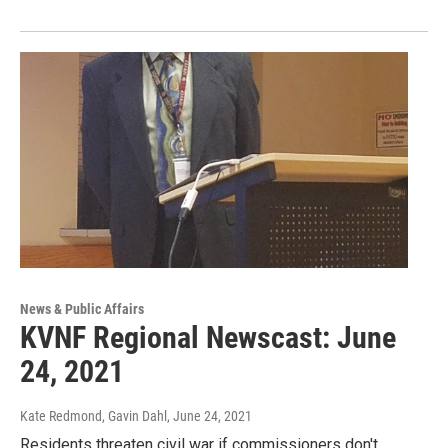
News & Public Affairs
KVNF Regional Newscast: June
24, 2021
Kate Redmond, Gavin Dahl
, June 24, 2021
Residents threaten civil war if commissioners don't