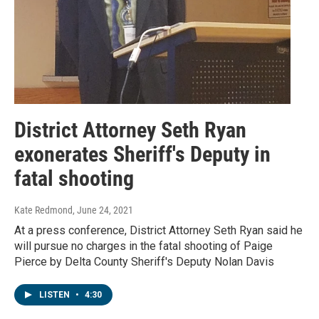
District Attorney Seth Ryan
exonerates Sheriff's Deputy in
fatal shooting
Kate Redmond
, June 24, 2021
At a press conference, District Attorney Seth Ryan said he
will pursue no charges in the fatal shooting of Paige
Pierce by Delta County Sheriff's Deputy Nolan Davis
LISTEN
•
4:30