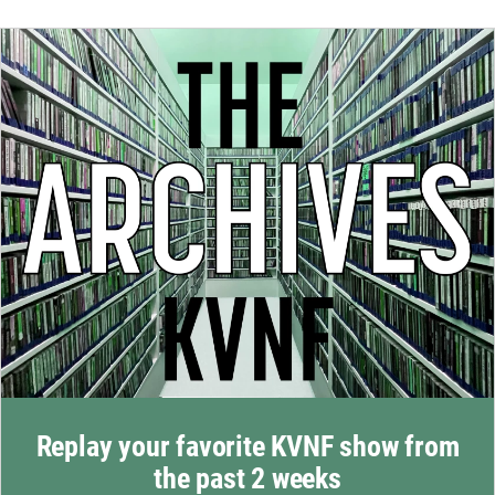
Replay your favorite KVNF show from
the past 2 weeks