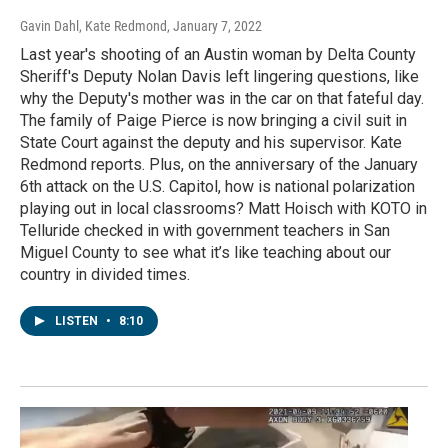
Gavin Dahl, Kate Redmond
, January 7, 2022
Last year's shooting of an Austin woman by Delta County
Sheriff's Deputy Nolan Davis left lingering questions, like
why the Deputy's mother was in the car on that fateful day.
The family of Paige Pierce is now bringing a civil suit in
State Court against the deputy and his supervisor. Kate
Redmond reports. Plus, on the anniversary of the January
6th attack on the U.S. Capitol, how is national polarization
playing out in local classrooms? Matt Hoisch with KOTO in
Telluride checked in with government teachers in San
Miguel County to see what it’s like teaching about our
country in divided times.
LISTEN
•
8:10