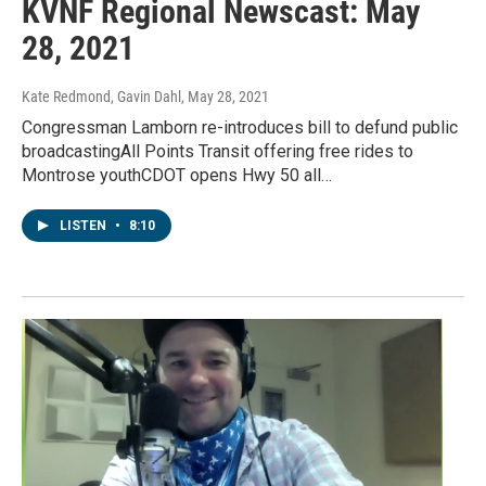
KVNF Regional Newscast: May
28, 2021
Kate Redmond, Gavin Dahl
, May 28, 2021
Congressman Lamborn re-introduces bill to defund public
broadcastingAll Points Transit offering free rides to
Montrose youthCDOT opens Hwy 50 all…
LISTEN
•
8:10