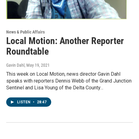
News & Public Affairs
Local Motion: Another Reporter
Roundtable
Gavin Dahl
, May 19, 2021
This week on Local Motion, news director Gavin Dahl
speaks with reporters Dennis Webb of the Grand Junction
Sentinel and Lisa Young of the Delta County…
LISTEN
•
28:47