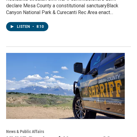
declare Mesa County a constitutional sanctuaryBlack
Canyon National Park & Curecanti Rec Area enact…
LISTEN
•
8:10
News & Public Affairs