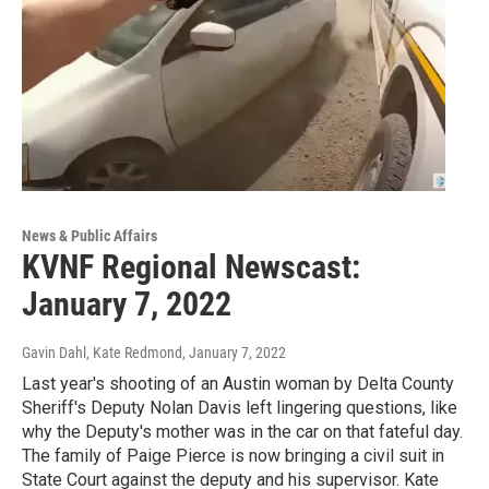
News & Public Affairs
KVNF Regional Newscast:
January 7, 2022
Gavin Dahl, Kate Redmond
, January 7, 2022
Last year's shooting of an Austin woman by Delta County
Sheriff's Deputy Nolan Davis left lingering questions, like
why the Deputy's mother was in the car on that fateful day.
The family of Paige Pierce is now bringing a civil suit in
State Court against the deputy and his supervisor. Kate