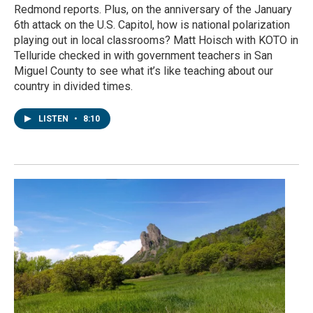
Redmond reports. Plus, on the anniversary of the January
6th attack on the U.S. Capitol, how is national polarization
playing out in local classrooms? Matt Hoisch with KOTO in
Telluride checked in with government teachers in San
Miguel County to see what it’s like teaching about our
country in divided times.
LISTEN
•
8:10