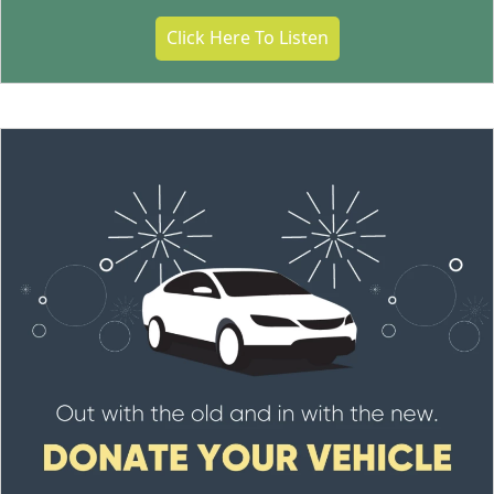
Click Here To Listen