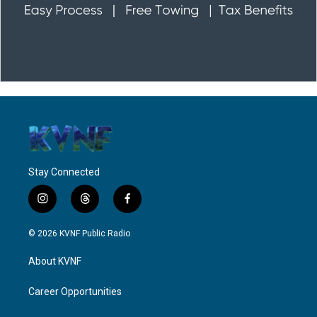
Stay Connected
i
t
f
n
h
a
s
r
c
© 2026 KVNF Public Radio
t
e
e
a
a
b
About KVNF
g
d
o
r
s
o
a
k
Career Opportunities
m