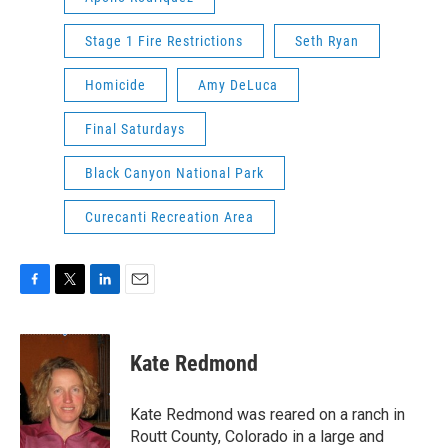
Stage 1 Fire Restrictions
Seth Ryan
Homicide
Amy DeLuca
Final Saturdays
Black Canyon National Park
Curecanti Recreation Area
F
T
L
E
a
w
i
m
c
i
n
a
e
t
k
i
Kate Redmond
b
t
e
l
o
e
d
o
r
I
Kate Redmond was reared on a ranch in
k
n
Routt County, Colorado in a large and