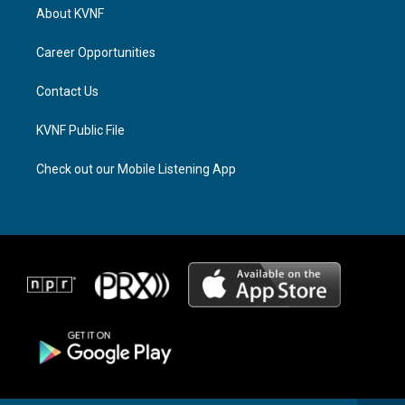
a
a
b
About KVNF
g
d
o
r
s
o
a
k
Career Opportunities
m
Contact Us
KVNF Public File
Check out our Mobile Listening App