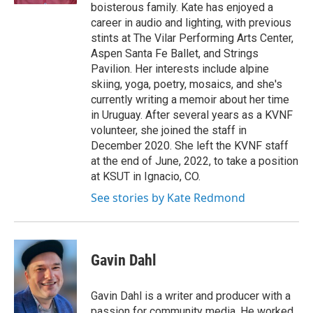
boisterous family. Kate has enjoyed a
career in audio and lighting, with previous
stints at The Vilar Performing Arts Center,
Aspen Santa Fe Ballet, and Strings
Pavilion. Her interests include alpine
skiing, yoga, poetry, mosaics, and she's
currently writing a memoir about her time
in Uruguay. After several years as a KVNF
volunteer, she joined the staff in
December 2020. She left the KVNF staff
at the end of June, 2022, to take a position
at KSUT in Ignacio, CO.
See stories by Kate Redmond
Gavin Dahl
Gavin Dahl is a writer and producer with a
passion for community media. He worked