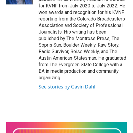
for KVNF from July 2020 to July 2022. He
won awards and recognition for his KVNF
reporting from the Colorado Broadcasters
Association and Society of Professional
Journalists. His writing has been
published by The Montrose Press, The
Sopris Sun, Boulder Weekly, Raw Story,
Radio Survivor, Boise Weekly, and The
Austin American-Statesman. He graduated
from The Evergreen State College with a
BA in media production and community
organizing.
See stories by Gavin Dahl