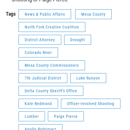
Tags
News & Public Affairs
Mesa County
North Fork Creative Coalition
District Attorney
Drought
Colorado River
Mesa County Commissioners
7th Judicial District
Luke Runyon
Delta County Sheriff's Office
Kate Redmond
Officer-Involved Shooting
Lumber
Paige Pierce
Apollo Rodriquez