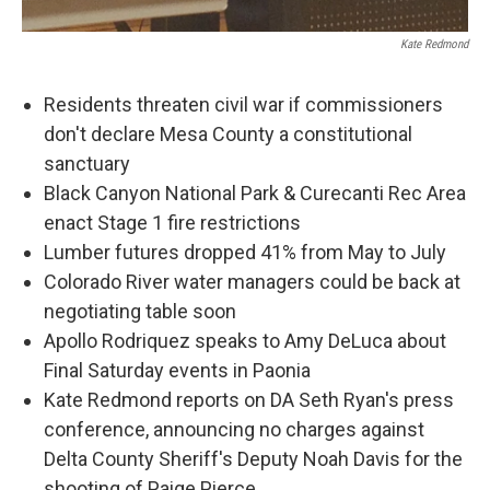
Kate Redmond
Residents threaten civil war if commissioners
don't declare Mesa County a constitutional
sanctuary
Black Canyon National Park & Curecanti Rec Area
enact Stage 1 fire restrictions
Lumber futures dropped 41% from May to July
Colorado River water managers could be back at
negotiating table soon
Apollo Rodriquez speaks to Amy DeLuca about
Final Saturday events in Paonia
Kate Redmond reports on DA Seth Ryan's press
conference, announcing no charges against
Delta County Sheriff's Deputy Noah Davis for the
shooting of Paige Pierce