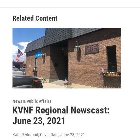
Related Content
News & Public Affairs
KVNF Regional Newscast:
June 23, 2021
Kate Redmond, Gavin Dahl
, June 23, 2021