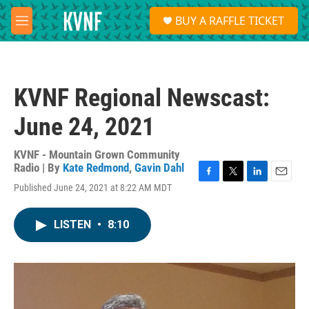
Skip to main content
S
BUY A RAFFLE TICKET
e
M
a
e
r
n
c
u
h
KVNF Regional Newscast:
u
e
June 24, 2021
r
y
KVNF - Mountain Grown Community
Radio | By
Kate Redmond
,
Gavin Dahl
F
T
L
E
Published June 24, 2021 at 8:22 AM MDT
a
w
i
m
c
i
n
a
e
t
k
i
LISTEN
•
8:10
b
t
e
l
o
e
d
o
r
I
k
n