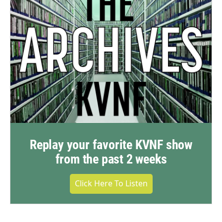
Replay your favorite KVNF show
from the past 2 weeks
Click Here To Listen