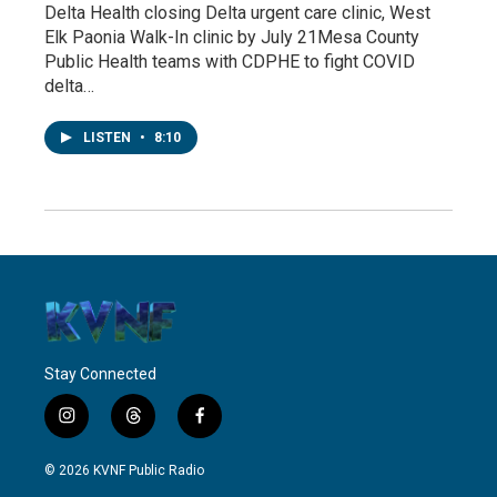
Delta Health closing Delta urgent care clinic, West
Elk Paonia Walk-In clinic by July 21Mesa County
Public Health teams with CDPHE to fight COVID
delta…
LISTEN
•
8:10
Stay Connected
i
t
f
n
h
a
s
r
c
© 2026 KVNF Public Radio
t
e
e