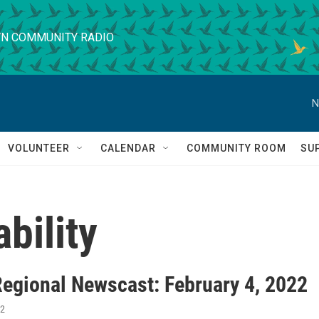
N COMMUNITY RADIO
N
VOLUNTEER
CALENDAR
COMMUNITY ROOM
SU
bility
egional Newscast: February 4, 2022
22