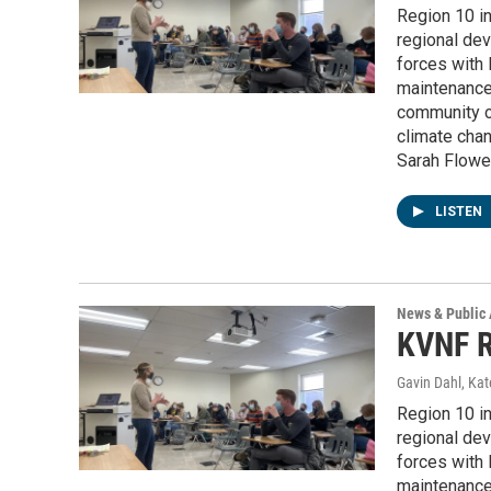
Region 10 i
regional dev
forces with 
maintenance
community co
climate chan
Sarah Flower
LISTEN
News & Public 
KVNF R
Gavin Dahl, Ka
Region 10 i
regional dev
forces with 
maintenance