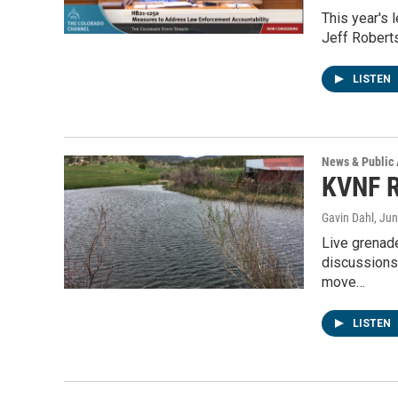
This year's 
Jeff Roberts
LISTEN
News & Public 
KVNF R
Gavin Dahl
, Ju
Live grenad
discussions 
move…
LISTEN