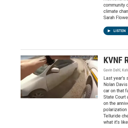
community co
climate chan
Sarah Flower
LISTEN
KVNF R
Gavin Dahl, Ka
Last year's 
Nolan Davis 
car on that f
State Court 
on the anniv
polarization
Telluride ch
what it’s li