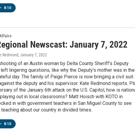
•
8:10
Affairs
egional Newscast: January 7, 2022
te Redmond
, January 7, 2022
shooting of an Austin woman by Delta County Sheriff's Deputy
left lingering questions, like why the Deputy's mother was in the
ateful day. The family of Paige Pierce is now bringing a civil suit 
against the deputy and his supervisor. Kate Redmond reports. Pl
ersary of the January 6th attack on the U.S. Capitol, how is nation
 playing out in local classrooms? Matt Hoisch with KOTO in
ecked in with government teachers in San Miguel County to see
ke teaching about our country in divided times.
•
8:10