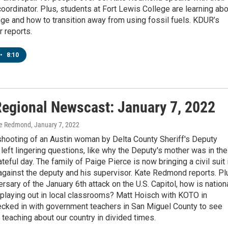
ordinator. Plus, students at Fort Lewis College are learning abo
ge and how to transition away from using fossil fuels. KDUR’s
 reports.
•
8:10
egional Newscast: January 7, 2022
te Redmond
, January 7, 2022
shooting of an Austin woman by Delta County Sheriff's Deputy
left lingering questions, like why the Deputy's mother was in the
ateful day. The family of Paige Pierce is now bringing a civil suit 
against the deputy and his supervisor. Kate Redmond reports. Pl
ersary of the January 6th attack on the U.S. Capitol, how is nation
 playing out in local classrooms? Matt Hoisch with KOTO in
ecked in with government teachers in San Miguel County to see
ke teaching about our country in divided times.