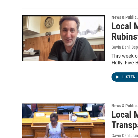
News & Public 
Local 
Rubins
Gavin Dahl
, Se
This week on
Holly: Five 
LISTEN
News & Public 
Local 
Transp
Gavin Dahl
, Ju