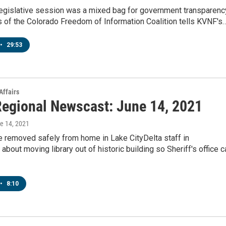
legislative session was a mixed bag for government transparenc
 of the Colorado Freedom of Information Coalition tells KVNF's
•
29:53
Affairs
egional Newscast: June 14, 2021
ne 14, 2021
e removed safely from home in Lake CityDelta staff in
about moving library out of historic building so Sheriff's office c
•
8:10