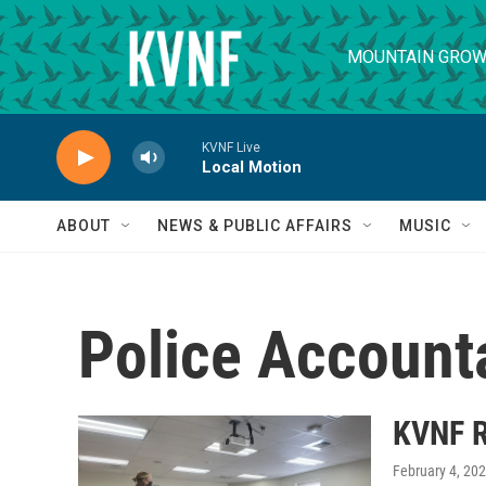
Skip to main content
MOUNTAIN GROW
KVNF Live
Local Motion
ABOUT
NEWS & PUBLIC AFFAIRS
MUSIC
Police Accounta
KVNF R
February 4, 20