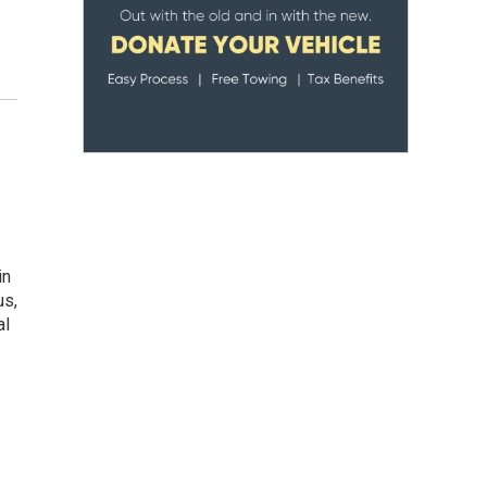
in
us,
al