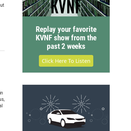
ut
Replay your favorite
KVNF show from the
past 2 weeks
Click Here To Listen
in
us,
al