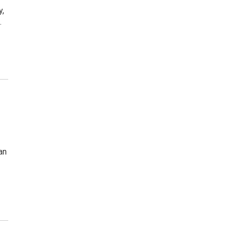
y,
…
an