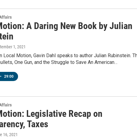
Affairs
Motion: A Daring New Book by Julian
tein
ptember 1, 2021
 Local Motion, Gavin Dahl speaks to author Julian Rubinstein. T
Bullets, One Gun, and the Struggle to Save An American…
•
29:00
Affairs
Motion: Legislative Recap on
arency, Taxes
ne 16, 2021