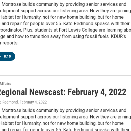
n Montrose builds community by providing senior services and
elopment support across our listening area. Now they are joining
Habitat for Humanity, not for new home building, but for home
 and repair for people over 55. Kate Redmond speaks with their
ordinator. Plus, students at Fort Lewis College are learning abo
ge and how to transition away from using fossil fuels. KDUR’s
 reports.
•
8:10
Affairs
egional Newscast: February 4, 2022
te Redmond
, February 4, 2022
n Montrose builds community by providing senior services and
elopment support across our listening area. Now they are joining
Habitat for Humanity, not for new home building, but for home
 and repair for people over 55. Kate Redmond speaks with their