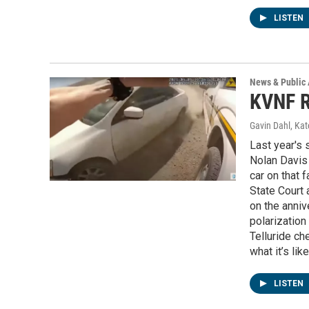
LISTEN
News & Public 
KVNF R
Gavin Dahl, Ka
Last year's 
Nolan Davis 
car on that f
State Court 
on the anniv
polarization
Telluride ch
what it’s li
LISTEN