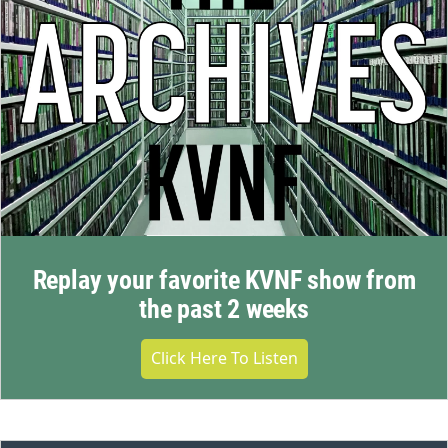
Replay your favorite KVNF show from
the past 2 weeks
Click Here To Listen