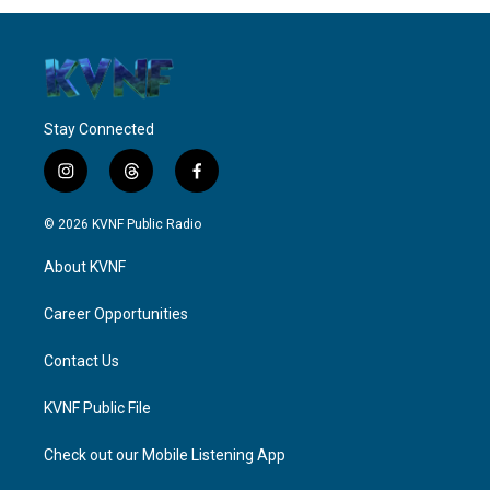
Stay Connected
i
t
f
n
h
a
s
r
c
© 2026 KVNF Public Radio
t
e
e
a
a
b
About KVNF
g
d
o
r
s
o
a
k
Career Opportunities
m
Contact Us
KVNF Public File
Check out our Mobile Listening App