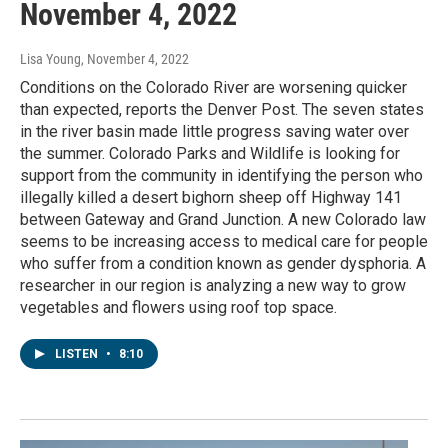
November 4, 2022
Lisa Young
, November 4, 2022
Conditions on the Colorado River are worsening quicker
than expected, reports the Denver Post. The seven states
in the river basin made little progress saving water over
the summer. Colorado Parks and Wildlife is looking for
support from the community in identifying the person who
illegally killed a desert bighorn sheep off Highway 141
between Gateway and Grand Junction. A new Colorado law
seems to be increasing access to medical care for people
who suffer from a condition known as gender dysphoria. A
researcher in our region is analyzing a new way to grow
vegetables and flowers using roof top space.
LISTEN
•
8:10