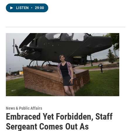
LISTEN
•
29:00
News & Public Affairs
Embraced Yet Forbidden, Staff
Sergeant Comes Out As