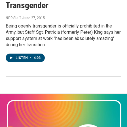
Transgender
NPR Staff
, June 27, 2015
Being openly transgender is officially prohibited in the
Army, but Staff Sgt. Patricia (formerly Peter) King says her
support system at work "has been absolutely amazing"
during her transition.
LISTEN
•
4:03