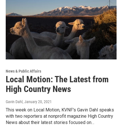
News & Public Affairs
Local Motion: The Latest from
High Country News
Gavin Dahl
, January 20, 2021
This week on Local Motion, KVNF's Gavin Dahl speaks
with two reporters at nonprofit magazine High Country
News about their latest stories focused on…