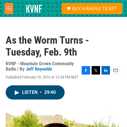
Skip to main content
S
BUY A RAFFLE TICKET
e
M
a
e
r
n
c
u
h
As the Worm Turns -
u
e
Tuesday, Feb. 9th
r
y
KVNF - Mountain Grown Community
Radio | By
Jeff Reynolds
F
T
L
E
Published February 10, 2016 at 12:34 PM MST
a
w
i
m
c
i
n
a
e
t
k
i
LISTEN
•
29:40
b
t
e
l
o
e
d
o
r
I
k
n