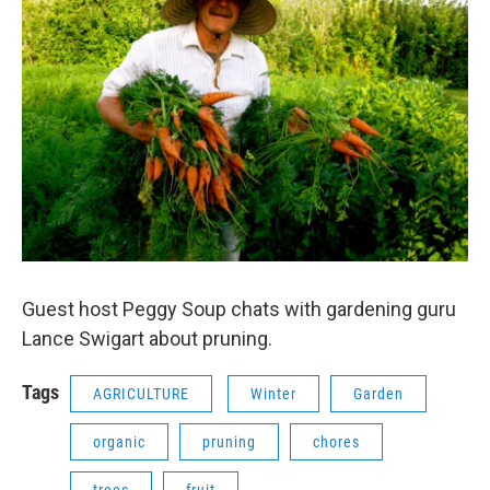
Guest host Peggy Soup chats with gardening guru
Lance Swigart about pruning.
Tags
AGRICULTURE
Winter
Garden
organic
pruning
chores