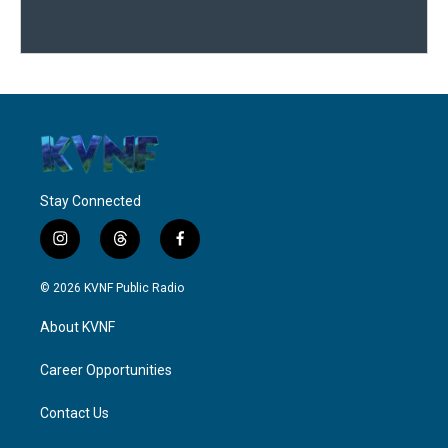
Stay Connected
i
t
f
n
h
a
s
r
c
© 2026 KVNF Public Radio
t
e
e
a
a
b
About KVNF
g
d
o
r
s
o
a
k
Career Opportunities
m
Contact Us