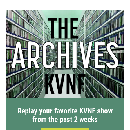
Replay your favorite KVNF show
from the past 2 weeks