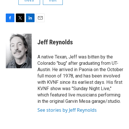
trees
fruit
F
T
L
E
a
w
i
m
c
i
n
a
e
t
k
i
Jeff Reynolds
b
t
e
l
o
e
d
o
r
I
A native Texan, Jeff was bitten by the
k
n
Colorado "bug" after graduating from UT-
Austin. He arrived in Paonia on the October
full moon of 1978, and has been involved
with KVNF since its earliest days. His first
KVNF show was "Sunday Night Live,"
which featured live musicians performing
in the original Garvin Mesa garage/studio.
See stories by Jeff Reynolds