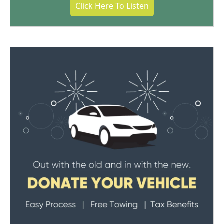
Click Here To Listen