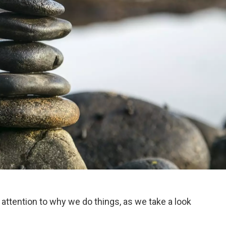
 attention to why we do things, as we take a look