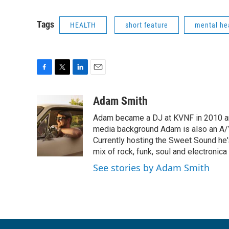
Tags
HEALTH
short feature
mental he
F
T
L
E
a
w
i
m
c
i
n
a
Adam Smith
e
t
k
i
Adam became a DJ at KVNF in 2010 and
b
t
e
l
o
e
d
media background Adam is also an A/V
o
r
I
Currently hosting the Sweet Sound he's
k
n
mix of rock, funk, soul and electronic
See stories by Adam Smith