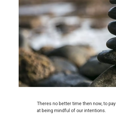
Theres no better time then now, to pay
at being mindful of our intentions.