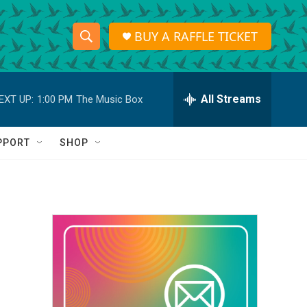
BUY A RAFFLE TICKET
S
S
e
h
a
r
All Streams
EXT UP:
1:00 PM
The Music Box
o
c
h
w
Q
PPORT
SHOP
u
S
e
r
e
y
a
r
c
h