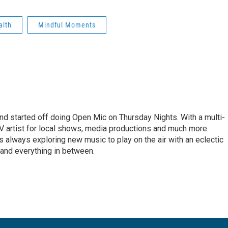
alth
Mindful Moments
 started off doing Open Mic on Thursday Nights. With a multi-
 artist for local shows, media productions and much more.
 always exploring new music to play on the air with an eclectic
a and everything in between.