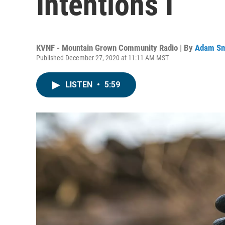
Intentions I
KVNF - Mountain Grown Community Radio | By
Adam Sm
Published December 27, 2020 at 11:11 AM MST
LISTEN
•
5:59