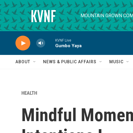
Skip to main content
MOUNTAIN GROWN COM
KVNF Live
Gumbo Yaya
ABOUT
NEWS & PUBLIC AFFAIRS
MUSIC
HEALTH
Mindful Moment