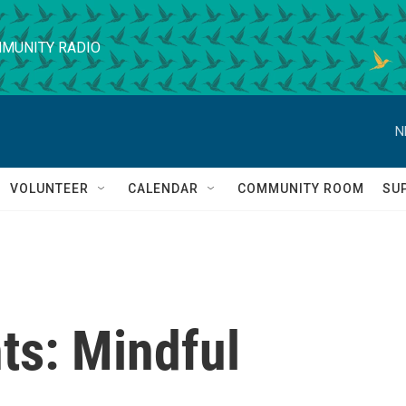
MUNITY RADIO
N
VOLUNTEER
CALENDAR
COMMUNITY ROOM
SU
s: Mindful