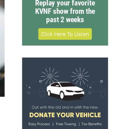
Replay your favorite
KVNF show from the
past 2 weeks
Click Here To Listen