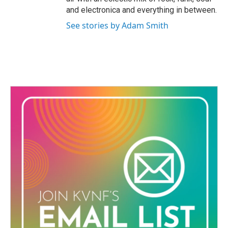
and electronica and everything in between.
See stories by Adam Smith