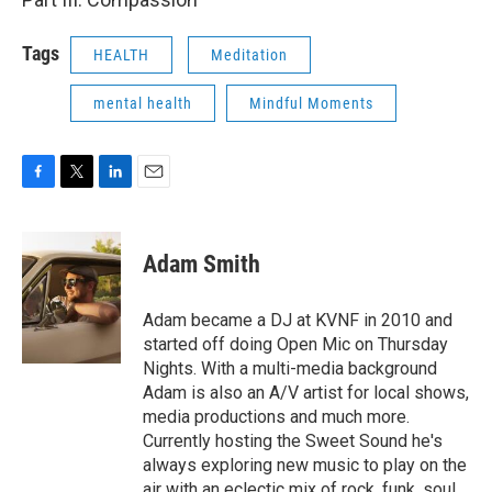
Tags
HEALTH
Meditation
mental health
Mindful Moments
F
T
L
E
a
w
i
m
c
i
n
a
e
t
k
i
Adam Smith
b
t
e
l
o
e
d
o
r
I
Adam became a DJ at KVNF in 2010 and
k
n
started off doing Open Mic on Thursday
Nights. With a multi-media background
Adam is also an A/V artist for local shows,
media productions and much more.
Currently hosting the Sweet Sound he's
always exploring new music to play on the
air with an eclectic mix of rock, funk, soul