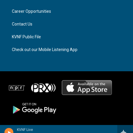
g
d
o
r
s
o
a
k
Career Opportunities
m
Contact Us
KVNF Public File
Check out our Mobile Listening App
KVNF Live