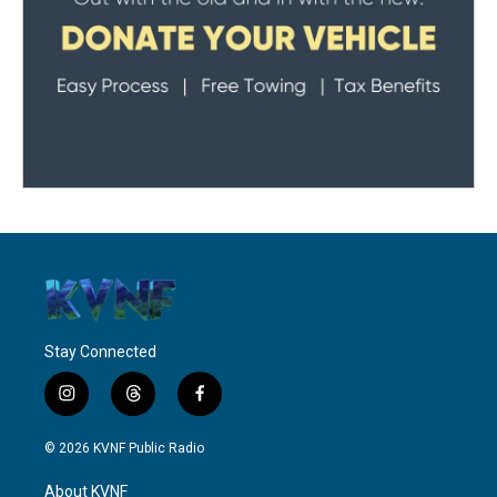
Stay Connected
i
t
f
n
h
a
s
r
c
© 2026 KVNF Public Radio
t
e
e
a
a
b
About KVNF