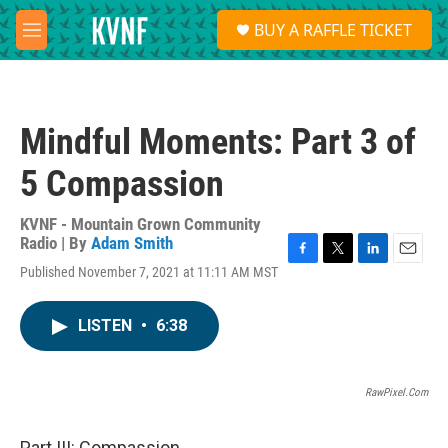
Skip to main content
S
BUY A RAFFLE TICKET
e
M
a
e
r
n
c
u
h
Mindful Moments: Part 3 of
u
e
5 Compassion
r
y
KVNF - Mountain Grown Community
Radio | By
Adam Smith
F
T
L
E
Published November 7, 2021 at 11:11 AM MST
a
w
i
m
c
i
n
a
e
t
k
i
LISTEN
•
6:38
b
t
e
l
o
e
d
o
r
I
k
n
RawPixel.com
Part III: Compassion