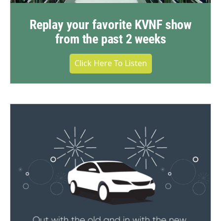
Replay your favorite KVNF show
from the past 2 weeks
Click Here To Listen