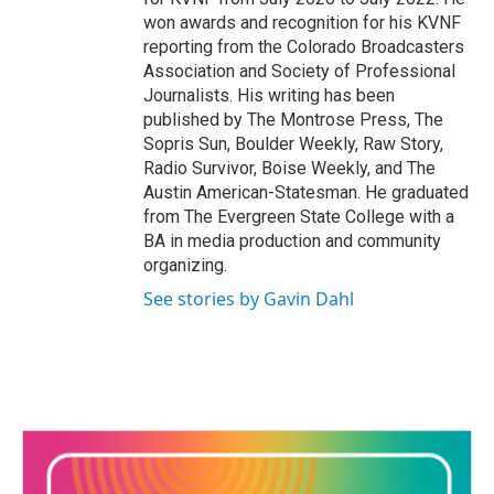
won awards and recognition for his KVNF
reporting from the Colorado Broadcasters
Association and Society of Professional
Journalists. His writing has been
published by The Montrose Press, The
Sopris Sun, Boulder Weekly, Raw Story,
Radio Survivor, Boise Weekly, and The
Austin American-Statesman. He graduated
from The Evergreen State College with a
BA in media production and community
organizing.
See stories by Gavin Dahl