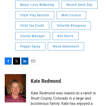
Mayor Larry Wilkening
Record Store Day
Triple Play Records
Matt Cesario
Child Tax Credit
Telluride Bluegrass
County Manager
Ken Norris
Pepper Spray
Weed Abatement
F
T
L
E
a
w
i
m
c
i
n
a
e
t
k
i
Kate Redmond
b
t
e
l
o
e
d
o
r
I
Kate Redmond was reared on a ranch in
k
n
Routt County, Colorado in a large and
boisterous family. Kate has enjoyed a