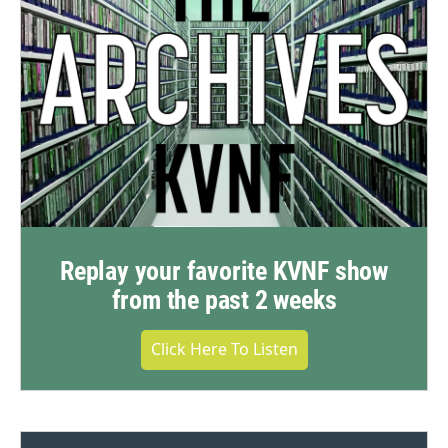
Replay your favorite KVNF show
from the past 2 weeks
Click Here To Listen