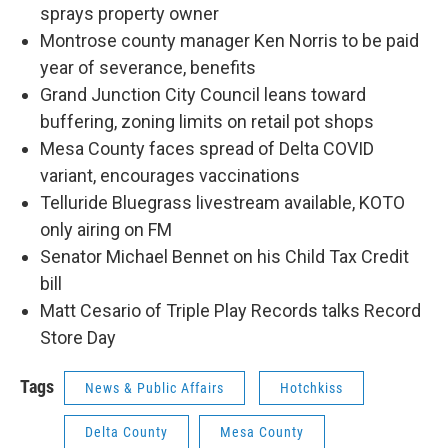
sprays property owner
Montrose county manager Ken Norris to be paid
year of severance, benefits
Grand Junction City Council leans toward
buffering, zoning limits on retail pot shops
Mesa County faces spread of Delta COVID
variant, encourages vaccinations
Telluride Bluegrass livestream available, KOTO
only airing on FM
Senator Michael Bennet on his Child Tax Credit
bill
Matt Cesario of Triple Play Records talks Record
Store Day
Tags
News & Public Affairs
Hotchkiss
Delta County
Mesa County