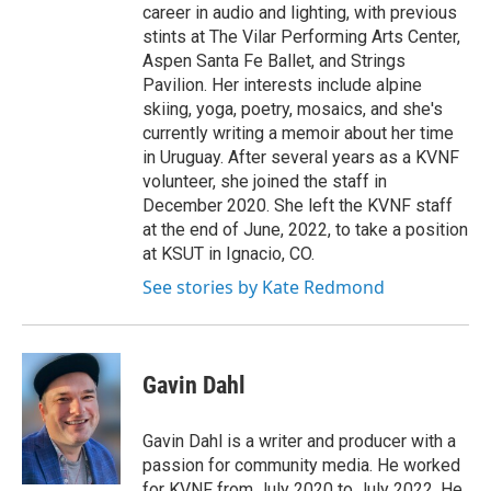
career in audio and lighting, with previous
stints at The Vilar Performing Arts Center,
Aspen Santa Fe Ballet, and Strings
Pavilion. Her interests include alpine
skiing, yoga, poetry, mosaics, and she's
currently writing a memoir about her time
in Uruguay. After several years as a KVNF
volunteer, she joined the staff in
December 2020. She left the KVNF staff
at the end of June, 2022, to take a position
at KSUT in Ignacio, CO.
See stories by Kate Redmond
Gavin Dahl
Gavin Dahl is a writer and producer with a
passion for community media. He worked
for KVNF from July 2020 to July 2022. He