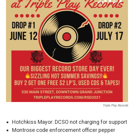
Triple Play Records
Hotchkiss Mayor: DCSO not charging for support
Montrose code enforcement officer pepper