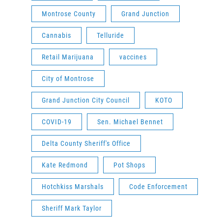
Montrose County
Grand Junction
Cannabis
Telluride
Retail Marijuana
vaccines
City of Montrose
Grand Junction City Council
KOTO
COVID-19
Sen. Michael Bennet
Delta County Sheriff's Office
Kate Redmond
Pot Shops
Hotchkiss Marshals
Code Enforcement
Sheriff Mark Taylor