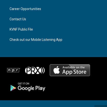
g
d
o
r
s
o
a
k
Career Opportunities
m
Contact Us
KVNF Public File
Check out our Mobile Listening App