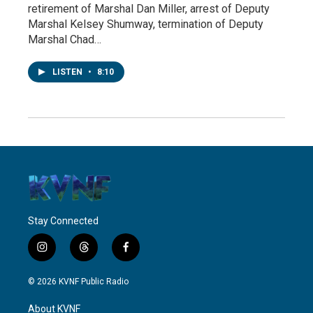
retirement of Marshal Dan Miller, arrest of Deputy
Marshal Kelsey Shumway, termination of Deputy
Marshal Chad…
LISTEN
•
8:10
Stay Connected
i
t
f
n
h
a
s
r
c
© 2026 KVNF Public Radio
t
e
e
a
a
b
About KVNF