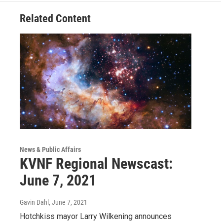
Related Content
News & Public Affairs
KVNF Regional Newscast:
June 7, 2021
Gavin Dahl
, June 7, 2021
Hotchkiss mayor Larry Wilkening announces