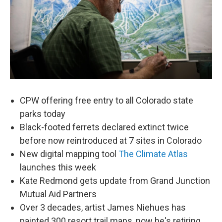
CPW offering free entry to all Colorado state
parks today
Black-footed ferrets declared extinct twice
before now reintroduced at 7 sites in Colorado
New digital mapping tool
The Climate Atlas
launches this week
Kate Redmond gets update from Grand Junction
Mutual Aid Partners
Over 3 decades, artist James Niehues has
painted 300 resort trail maps, now he's retiring