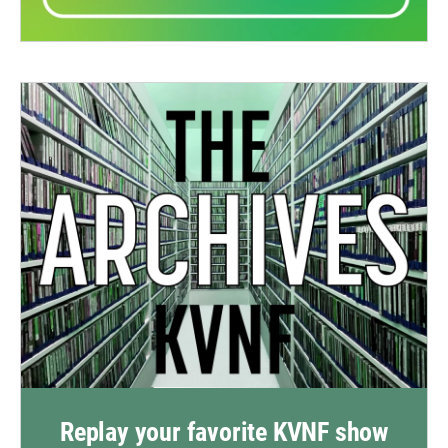
Replay your favorite KVNF show