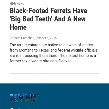
NPR News
Black-Footed Ferrets Have
'Big Bad Teeth' And A New
Home
Barbara Campbell
, October 5, 2015
The rare creatures are native to a swath of states
from Montana to Texas, and federal wildlife officials
are reintroducing them there. Their latest home is a
former toxic waste site near Denver.