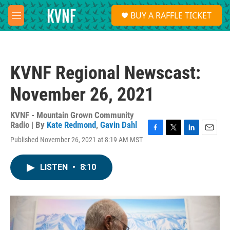
Skip to main content
S
BUY A RAFFLE TICKET
e
M
a
e
r
n
c
u
h
KVNF Regional Newscast:
u
e
November 26, 2021
r
y
KVNF - Mountain Grown Community
Radio | By
Kate Redmond
,
Gavin Dahl
F
T
L
E
Published November 26, 2021 at 8:19 AM MST
a
w
i
m
c
i
n
a
e
t
k
i
LISTEN
•
8:10
b
t
e
l
o
e
d
o
r
I
k
n