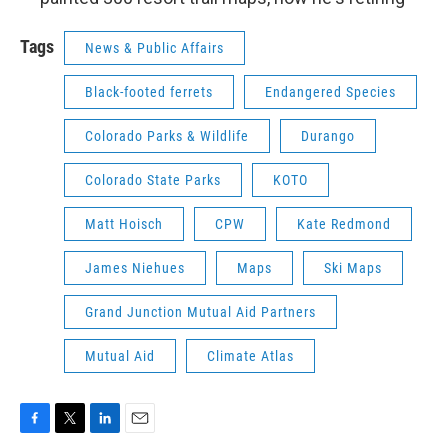
Tags
News & Public Affairs
Black-footed ferrets
Endangered Species
Colorado Parks & Wildlife
Durango
Colorado State Parks
KOTO
Matt Hoisch
CPW
Kate Redmond
James Niehues
Maps
Ski Maps
Grand Junction Mutual Aid Partners
Mutual Aid
Climate Atlas
F
T
L
E