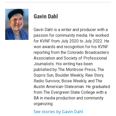
Gavin Dahl
Gavin Dahl is a writer and producer with a
passion for community media. He worked
for KVNF from July 2020 to July 2022. He
won awards and recognition for his KVNF
reporting from the Colorado Broadcasters
Association and Society of Professional
Journalists. His writing has been
published by The Montrose Press, The
Sopris Sun, Boulder Weekly, Raw Story,
Radio Survivor, Boise Weekly, and The
Austin American-Statesman. He graduated
from The Evergreen State College with a
BA in media production and community
organizing.
See stories by Gavin Dahl