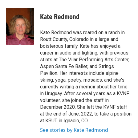
a
w
i
m
c
i
n
a
e
t
k
i
Kate Redmond
b
t
e
l
o
e
d
o
r
I
Kate Redmond was reared on a ranch in
k
n
Routt County, Colorado in a large and
boisterous family. Kate has enjoyed a
career in audio and lighting, with previous
stints at The Vilar Performing Arts Center,
Aspen Santa Fe Ballet, and Strings
Pavilion. Her interests include alpine
skiing, yoga, poetry, mosaics, and she's
currently writing a memoir about her time
in Uruguay. After several years as a KVNF
volunteer, she joined the staff in
December 2020. She left the KVNF staff
at the end of June, 2022, to take a position
at KSUT in Ignacio, CO.
See stories by Kate Redmond