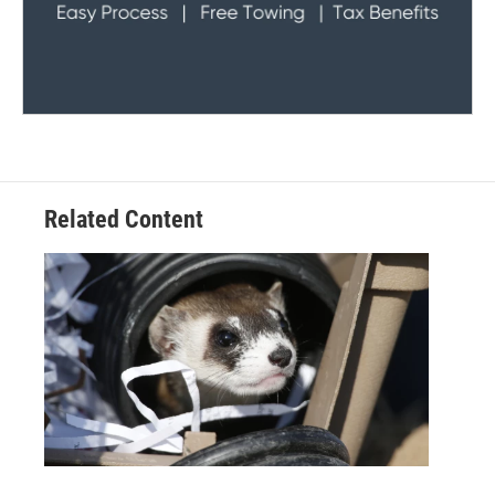
Related Content