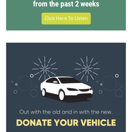
from the past 2 weeks
Click Here To Listen