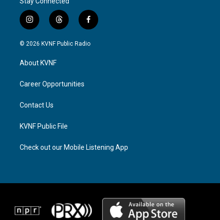
Stay Connected
i
t
f
n
h
a
s
r
c
© 2026 KVNF Public Radio
t
e
e
a
a
b
About KVNF
g
d
o
r
s
o
a
k
Career Opportunities
m
Contact Us
KVNF Public File
Check out our Mobile Listening App